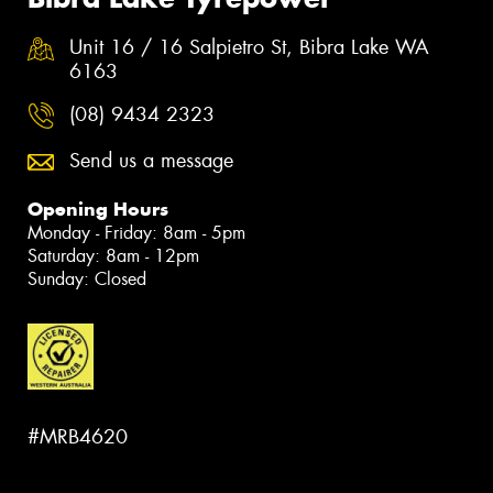
Unit 16 / 16 Salpietro St, Bibra Lake WA
6163
(08) 9434 2323
Send us a message
Opening Hours
Monday - Friday: 8am - 5pm
Saturday: 8am - 12pm
Sunday: Closed
#MRB4620