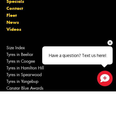
Specials
Contact
Fleet
News
Videos
Size Index
Tyres in Beeliar
Have a question? Text us here!
Tyres in Coogee
Tyres in Hamilton Hill
Tyres in Spearwood
Tyres in Yangebup
Close sales faster
Canstar Blue Awards
Budget Tyres near Bibra Lake
Cheap Tyres Bibra Lake