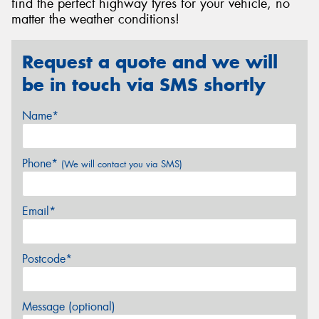
find the perfect highway tyres for your vehicle, no
matter the weather conditions!
Request a quote and we will
be in touch via SMS shortly
Name*
Phone*
(We will contact you via SMS)
Email*
Postcode*
Message (optional)