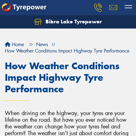
Bibra Lake Tyrepower
Let us know what you need, and our team will
text you shortly.
Home
News
Your details
How Weather Conditions Impact Highway Tyre Performance
How Weather Conditions
Impact Highway Tyre
Performance
When driving on the highway, your tyres are your
lifeline on the road. But have you ever noticed how
the weather can change how your tyres feel and
perform? The weather isn’t just about comfort during