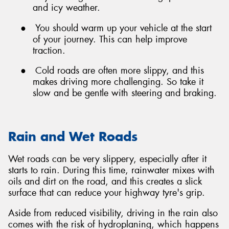
and icy weather.
●
You should warm up your vehicle at the start
of your journey. This can help improve
traction.
●
Cold roads are often more slippy, and this
makes driving more challenging. So take it
slow and be gentle with steering and braking.
Rain and Wet Roads
Wet roads can be very slippery, especially after it
starts to rain. During this time, rainwater mixes with
oils and dirt on the road, and this creates a slick
surface that can reduce your highway tyre's grip.
Aside from reduced visibility, driving in the rain also
comes with the risk of hydroplaning, which happens