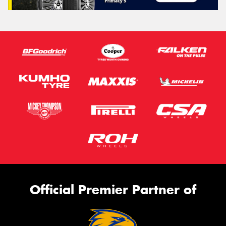
Official Premier Partner of