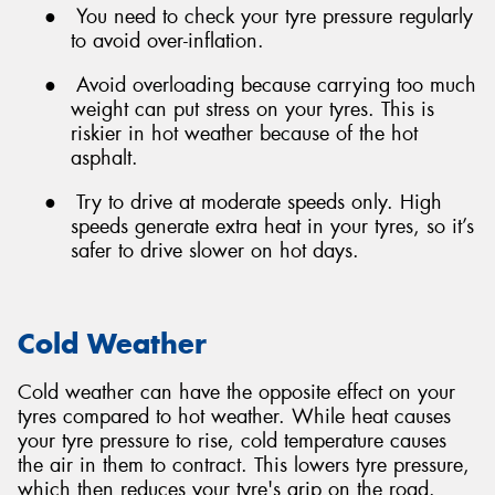
●
You need to check your tyre pressure regularly
to avoid over-inflation.
●
Avoid overloading because carrying too much
weight can put stress on your tyres. This is
riskier in hot weather because of the hot
asphalt.
●
Try to drive at moderate speeds only. High
speeds generate extra heat in your tyres, so it’s
safer to drive slower on hot days.
Cold Weather
Cold weather can have the opposite effect on your
tyres compared to hot weather. While heat causes
your tyre pressure to rise, cold temperature causes
the air in them to contract. This lowers tyre pressure,
which then reduces your tyre's grip on the road.