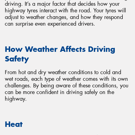
driving. It’s a major factor that decides how your
highway tyres interact with the road. Your tyres will
adjust to weather changes, and how they respond
can surprise even experienced drivers.
Send
How Weather Affects Driving
Safety
From hot and dry weather conditions to cold and
wet roads, each type of weather comes with its own
challenges. By being aware of these conditions, you
can be more confident in driving safely on the
highway.
Heat