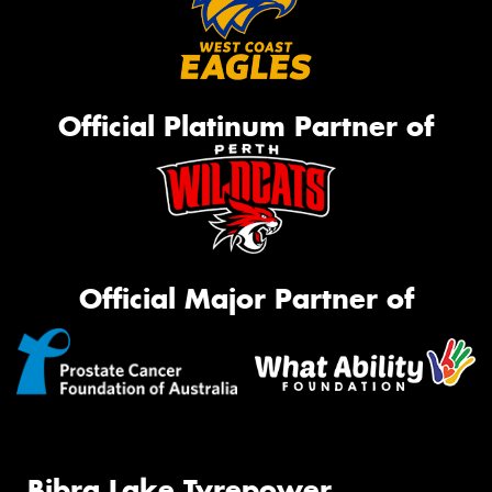
Official Platinum Partner of
Official Major Partner of
Bibra Lake Tyrepower