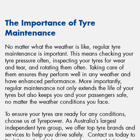
The Importance of Tyre
Maintenance
No matter what the weather is like, regular tyre
maintenance is important. This means checking your
tyre pressure often, inspecting your tyres for wear
and tear, and rotating them often. Taking care of
them ensures they perform well in any weather and
have enhanced performance. More importantly,
regular maintenance not only extends the life of your
tyres but also keeps you and your passengers safe,
no matter the weather conditions you face.
To ensure your tyres are ready for any conditions,
choose us at Tyrepower. As Australia’s largest
independent tyre group, we offer top tyre brands and
services to help you drive safely. Contact us today to