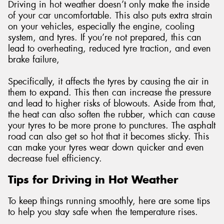
Driving in hot weather doesn’t only make the inside
of your car uncomfortable. This also puts extra strain
on your vehicles, especially the engine, cooling
system, and tyres. If you’re not prepared, this can
lead to overheating, reduced tyre traction, and even
brake failure,
Specifically, it affects the tyres by causing the air in
them to expand. This then can increase the pressure
and lead to higher risks of blowouts. Aside from that,
the heat can also soften the rubber, which can cause
your tyres to be more prone to punctures. The asphalt
road can also get so hot that it becomes sticky. This
can make your tyres wear down quicker and even
decrease fuel efficiency.
Tips for Driving in Hot Weather
To keep things running smoothly, here are some tips
to help you stay safe when the temperature rises.