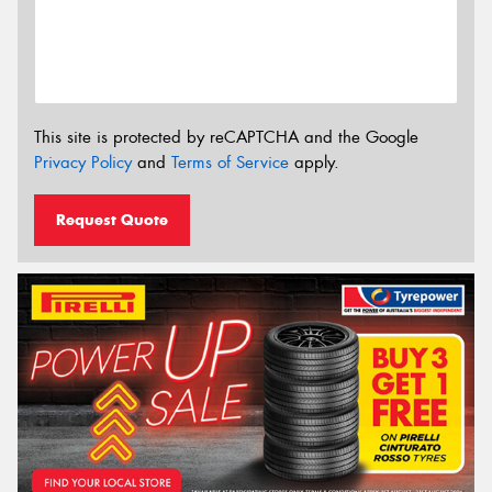
This site is protected by reCAPTCHA and the Google
Privacy Policy
and
Terms of Service
apply.
Request Quote