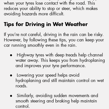
when your tyres lose contact with the road. This
reduces your ability to stop or steer, which makes
avoiding hazards more difficult.
Tips for Driving in Wet Weather
If you’re not careful, driving in the rain can be risky.
However, by following these tips, you can keep your
car running smoothly even in the rain.
●
Highway tyres with deep treads help channel
water away. This keeps you from hydroplaning
and improves your tyre performance.
●
Lowering your speed helps avoid
hydroplaning and still maintain control on wet
roads.
●
Similarly, avoiding sudden movements and
smooth steering and braking help maintain
control.