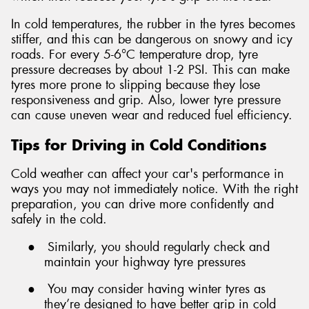
In cold temperatures, the rubber in the tyres becomes
stiffer, and this can be dangerous on snowy and icy
roads. For every 5-6°C temperature drop, tyre
pressure decreases by about 1-2 PSI. This can make
tyres more prone to slipping because they lose
responsiveness and grip. Also, lower tyre pressure
can cause uneven wear and reduced fuel efficiency.
Tips for Driving in Cold Conditions
Cold weather can affect your car's performance in
ways you may not immediately notice. With the right
preparation, you can drive more confidently and
safely in the cold.
●
Similarly, you should regularly check and
maintain your highway tyre pressures
●
You may consider having winter tyres as
they’re designed to have better grip in cold