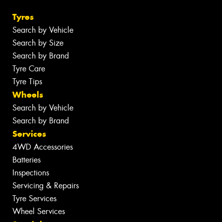
Tyres
Search by Vehicle
Search by Size
Search by Brand
Tyre Care
Tyre Tips
Wheels
Search by Vehicle
Search by Brand
Services
4WD Accessories
Batteries
Inspections
Servicing & Repairs
Tyre Services
Wheel Services