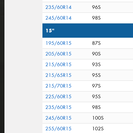
235/60R14
96S
245/60R14
98S
15"
195/60R15
87S
205/60R15
90S
215/60R15
93S
215/65R15
95S
215/70R15
97S
225/60R15
95S
235/60R15
98S
245/60R15
100S
255/60R15
102S