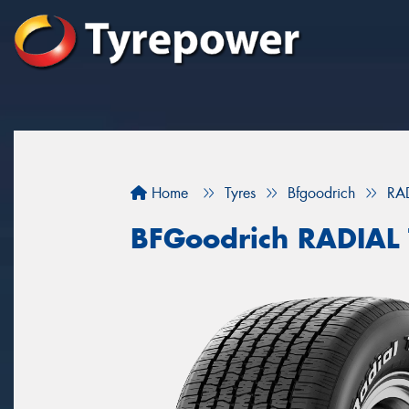
Home
Tyres
Bfgoodrich
RA
BFGoodrich RADIAL