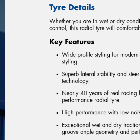
Tyre Details
Whether you are in wet or dry condi
control, this radial tyre will comfort
Key Features
Wide profile styling for modern 
styling.
Superb lateral stability and ste
technology.
Nearly 40 years of real racing 
performance radial tyre.
High performance with low nois
Exceptional wet and dry tractio
groove angle geometry and pe