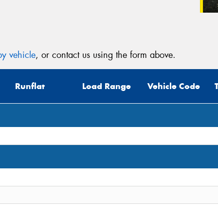
y vehicle
, or contact us using the form above.
Runflat
Load Range
Vehicle Code