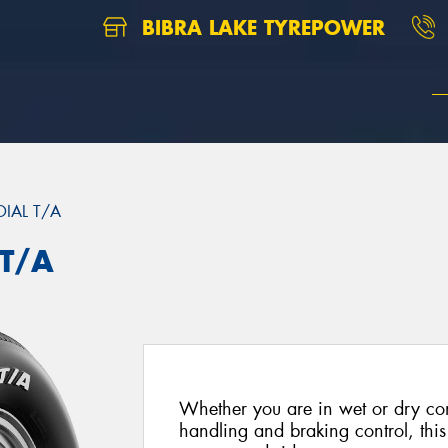
BIBRA LAKE TYREPOWER
DIAL T/A
 T/A
Whether you are in wet or dry con
handling and braking control, this 