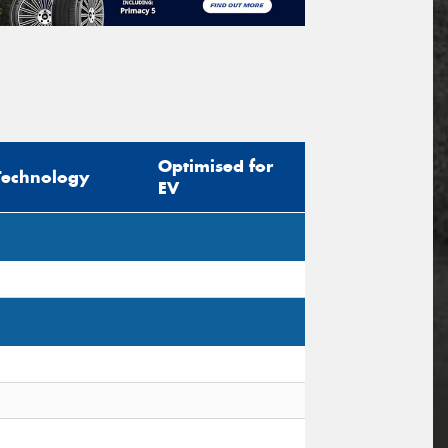
Optimised for
Technology
EV