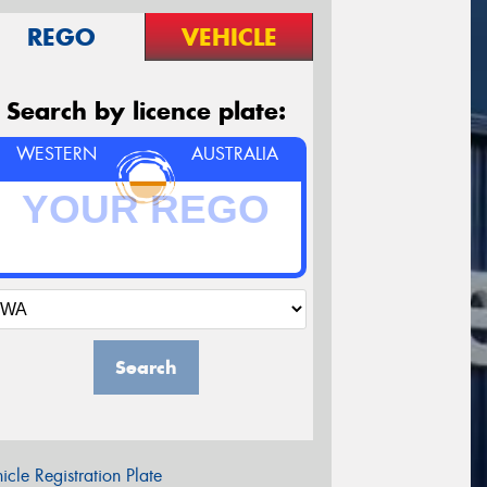
REGO
VEHICLE
Search by licence plate:
WESTERN
AUSTRALIA
Search
icle Registration Plate