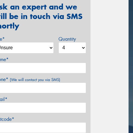
sk an expert and we
ill be in touch via SMS
hortly
ze*
Quantity
me*
one*
(We will contact you via SMS)
ail*
stcode*