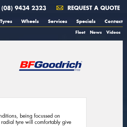
(08) 9434 2323
REQUEST A QUOTE
Tyres
Wheels
Services
Specials
Contact
Fleet
News
Videos
ditions, being focussed on
radial tyre will comfortably give