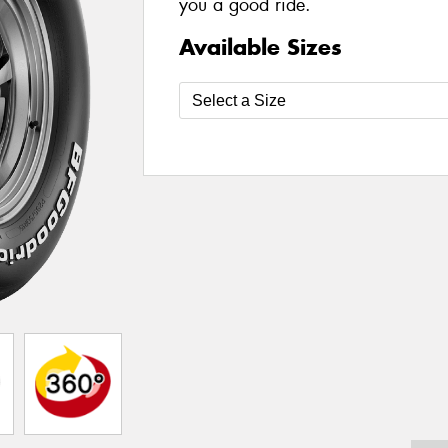
you a good ride.
Available Sizes