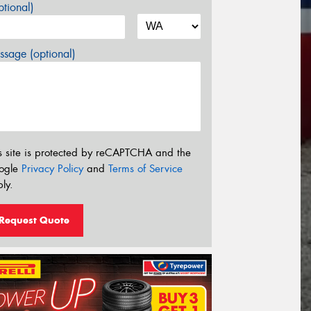
tional)
sage (optional)
s site is protected by reCAPTCHA and the
ogle
Privacy Policy
and
Terms of Service
ly.
Request Quote