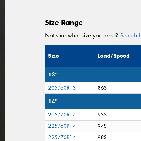
Size Range
Not sure what size you need?
Search b
Size
Load/Speed
13"
205/60R13
86S
14"
205/70R14
93S
225/60R14
94S
225/70R14
98S