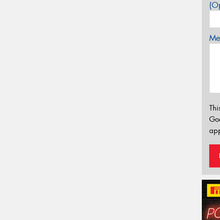
(Op
Mes
Thi
Go
app