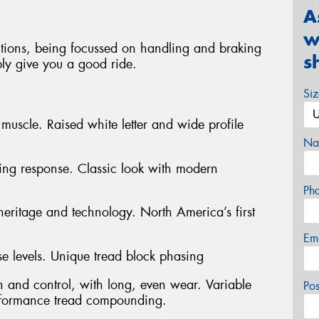
A
w
tions, being focussed on handling and braking
s
ably give you a good ride.
Si
muscle. Raised white letter and wide profile
Na
ering response. Classic look with modern
Ph
heritage and technology. North America’s first
Em
e levels. Unique tread block phasing
n and control, with long, even wear. Variable
Po
rformance tread compounding.