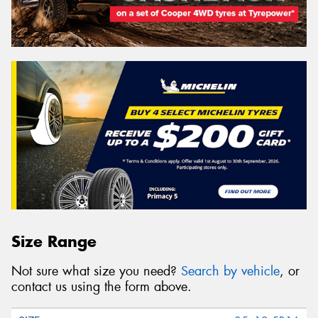
Size Range
Not sure what size you need?
Search by vehicle
, or
contact us using the form above.