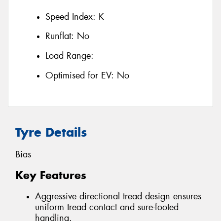
Speed Index:
K
Runflat:
No
Load Range:
Optimised for EV:
No
Tyre Details
Bias
Key Features
Aggressive directional tread design ensures
uniform tread contact and sure-footed
handling.