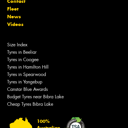
Contact
Fleet
News
Videos
Size Index
Tyres in Beeliar
Tyres in Coogee
Tyres in Hamilton Hill
Tyres in Spearwood
Tyres in Yangebup
Canstar Blue Awards
Budget Tyres near Bibra Lake
Cheap Tyres Bibra Lake
100%
Australian