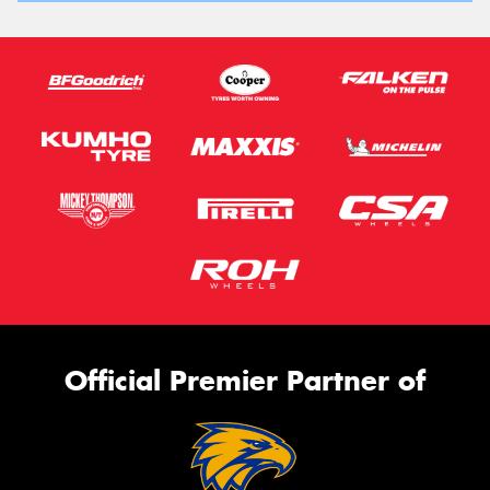
Official Premier Partner of