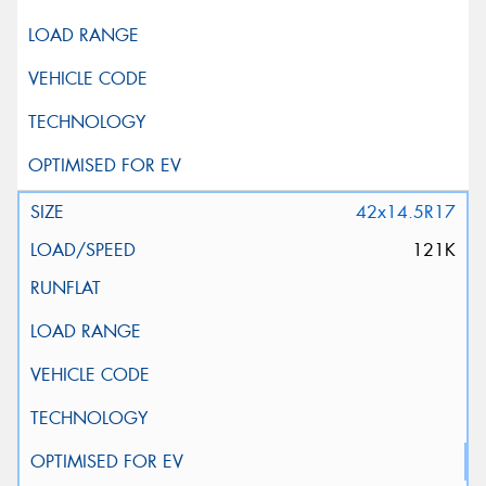
42x14.5R17
121K