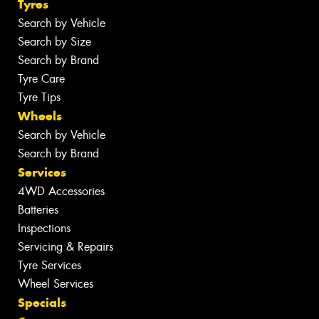
Tyres
Search by Vehicle
Search by Size
Search by Brand
Tyre Care
Tyre Tips
Wheels
Search by Vehicle
Search by Brand
Services
4WD Accessories
Batteries
Inspections
Servicing & Repairs
Tyre Services
Wheel Services
Specials