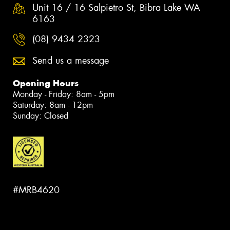
Unit 16 / 16 Salpietro St, Bibra Lake WA
6163
(08) 9434 2323
Send us a message
Opening Hours
Monday - Friday: 8am - 5pm
Saturday: 8am - 12pm
Sunday: Closed
#MRB4620