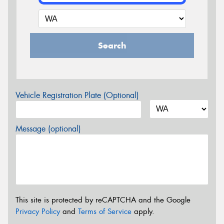
Search
Vehicle Registration Plate (Optional)
Message (optional)
This site is protected by reCAPTCHA and the Google
Privacy Policy
and
Terms of Service
apply.