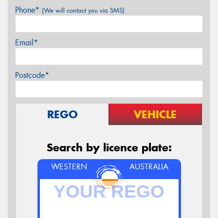
Phone*
(We will contact you via SMS)
Email*
Postcode*
REGO
VEHICLE
Search by licence plate:
WESTERN
AUSTRALIA