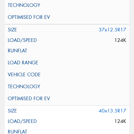
37x12.5R17
124K
40x13.5R17
124K