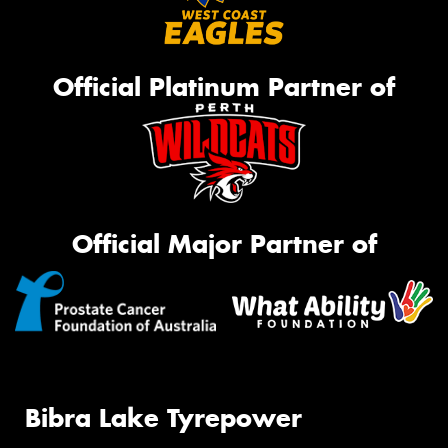
Official Platinum Partner of
Official Major Partner of
Bibra Lake Tyrepower