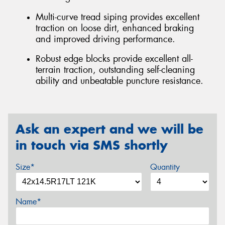
Multi-curve tread siping provides excellent
traction on loose dirt, enhanced braking
and improved driving performance.
Robust edge blocks provide excellent all-
terrain traction, outstanding self-cleaning
ability and unbeatable puncture resistance.
Ask an expert and we will be
in touch via SMS shortly
Size*
Quantity
Name*