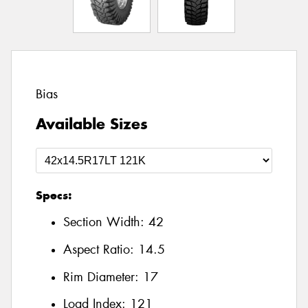
Bias
Available Sizes
Specs:
Section Width:
42
Aspect Ratio:
14.5
Rim Diameter:
17
Load Index:
121