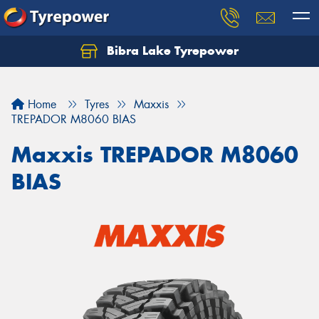
Bibra Lake Tyrepower
Let us know what you need, and our team will
text you shortly.
Home
Tyres
Maxxis
Your details
TREPADOR M8060 BIAS
Maxxis TREPADOR M8060
BIAS