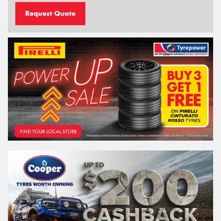
Request Quote