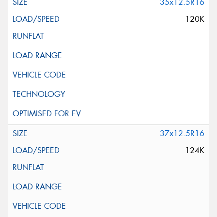
35x12.5R16
120K
37x12.5R16
124K