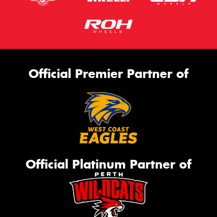
Official Premier Partner of
Official Platinum Partner of