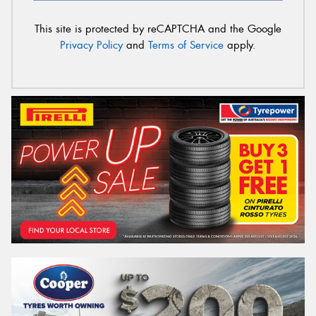
This site is protected by reCAPTCHA and the Google
Privacy Policy
and
Terms of Service
apply.