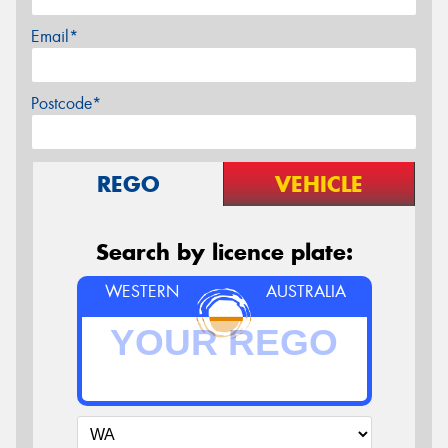
Email*
Postcode*
REGO
VEHICLE
Search by licence plate:
WESTERN
AUSTRALIA