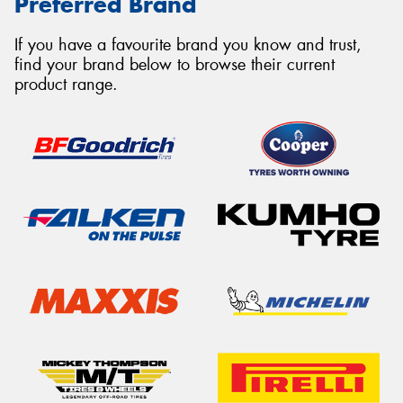
Preferred Brand
If you have a favourite brand you know and trust,
find your brand below to browse their current
product range.