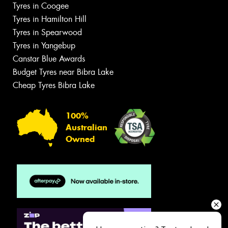
Tyres in Coogee
Tyres in Hamilton Hill
Tyres in Spearwood
Tyres in Yangebup
Canstar Blue Awards
Budget Tyres near Bibra Lake
Cheap Tyres Bibra Lake
100%
Australian
Owned