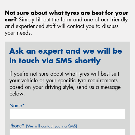
Not sure about what tyres are best for your
car?
Simply fill out the form and one of our friendly
and experienced staff will contact you to discuss
your needs.
Ask an expert and we will be
in touch via SMS shortly
If you’re not sure about what tyres will best suit
your vehicle or your specific tyre requirements
based on your driving style, send us a message
below.
Name*
Phone*
(We will contact you via SMS)