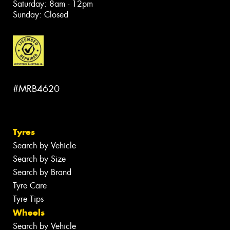
Saturday: 8am - 12pm
Sunday: Closed
#MRB4620
Tyres
Search by Vehicle
Search by Size
Search by Brand
Tyre Care
Tyre Tips
Wheels
Search by Vehicle