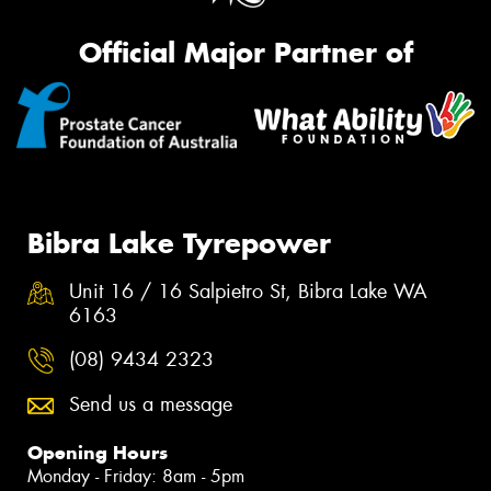
Official Major Partner of
Bibra Lake Tyrepower
Unit 16 / 16 Salpietro St, Bibra Lake WA
6163
(08) 9434 2323
Send us a message
Opening Hours
Monday - Friday: 8am - 5pm