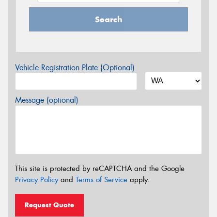
Search
Vehicle Registration Plate (Optional)
Message (optional)
This site is protected by reCAPTCHA and the Google
Privacy Policy
and
Terms of Service
apply.
Request Quote