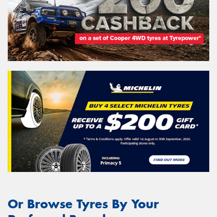
Or Browse Tyres By Your