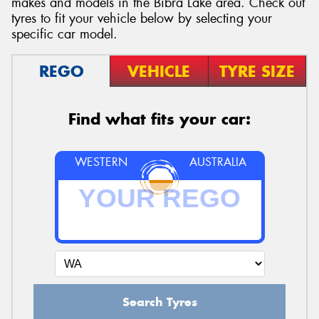
makes and models in the Bibra Lake area. Check out
tyres to fit your vehicle below by selecting your
specific car model.
REGO
VEHICLE
TYRE SIZE
Send
Find what fits your car:
WESTERN
AUSTRALIA
Search Tyres