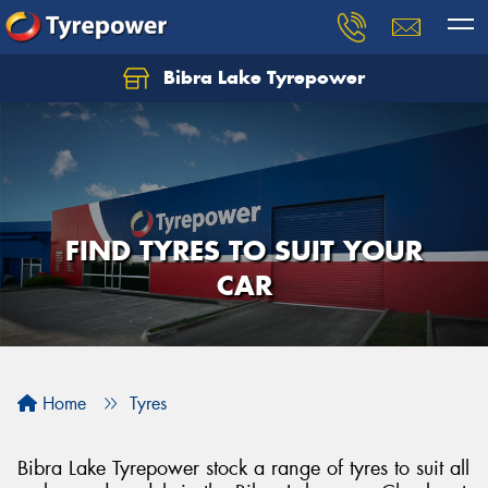
Bibra Lake Tyrepower
Let us know what you need, and our team will
text you shortly.
Your details
FIND TYRES TO SUIT YOUR
CAR
Home
Tyres
Bibra Lake Tyrepower stock a range of tyres to suit all