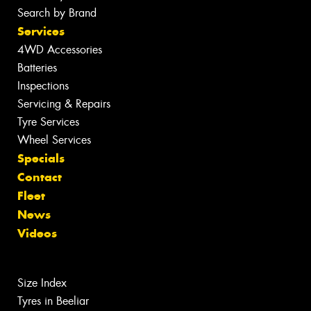
Search by Brand
Services
4WD Accessories
Batteries
Inspections
Servicing & Repairs
Tyre Services
Wheel Services
Specials
Contact
Fleet
News
Videos
Size Index
Tyres in Beeliar