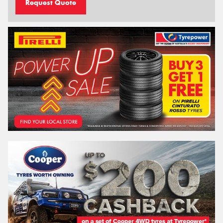
Request Quote