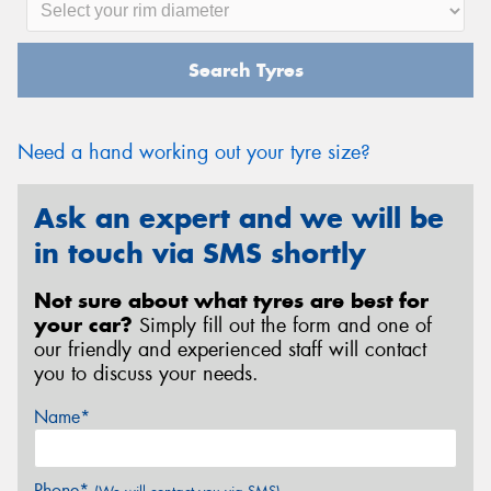
Search Tyres
Need a hand working out your tyre size?
Ask an expert and we will be
in touch via SMS shortly
Not sure about what tyres are best for
your car?
Simply fill out the form and one of
our friendly and experienced staff will contact
you to discuss your needs.
Name*
Phone*