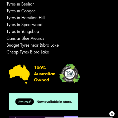
Tyres in Beeliar
Tyres in Coogee
Tyres in Hamilton Hill
Tyres in Spearwood
Tyres in Yangebup
Canstar Blue Awards
Budget Tyres near Bibra Lake
Cheap Tyres Bibra Lake
100%
Australian
Owned