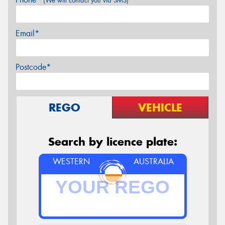
(We will contact you via SMS)
Email*
Postcode*
REGO
VEHICLE
Search by licence plate:
WESTERN
AUSTRALIA