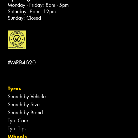
Monday - Friday: 8am - 5pm
Saturday: 8am - 12pm
Sunday: Closed
#MRB4620
Tyres
Search by Vehicle
Search by Size
Search by Brand
Tyre Care
Tyre Tips
Wheels