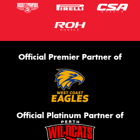
Official Premier Partner of
Official Platinum Partner of