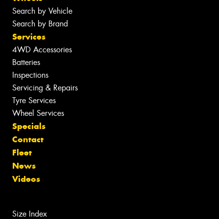
Search by Vehicle
Search by Brand
Services
4WD Accessories
Batteries
Inspections
Servicing & Repairs
Tyre Services
Wheel Services
Specials
Contact
Fleet
News
Videos
Size Index