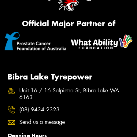
Official Major Partner of
Bibra Lake Tyrepower
Unit 16 / 16 Salpietro St, Bibra Lake WA
6163
(08) 9434 2323
Send us a message
Opening Hours