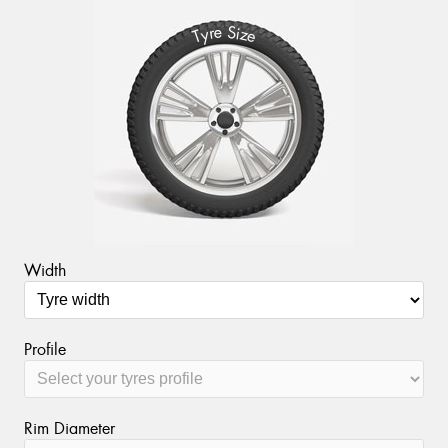
S
e
r
i
y
z
T
e
Send
Width
Profile
Rim Diameter