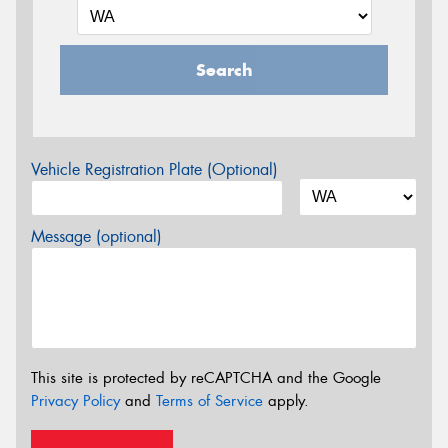
Search
Vehicle Registration Plate (Optional)
Message (optional)
This site is protected by reCAPTCHA and the Google
Privacy Policy
and
Terms of Service
apply.