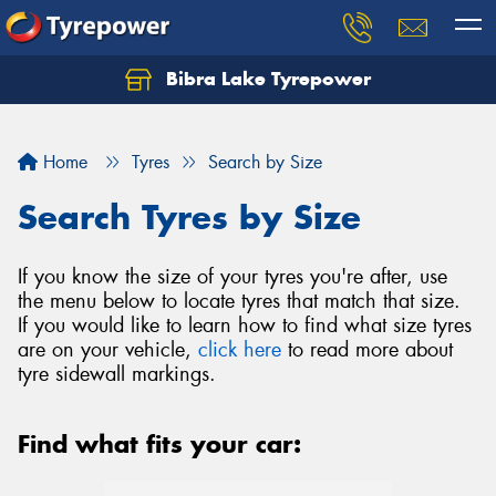
Bibra Lake Tyrepower
Let us know what you need, and our team will
text you shortly.
Home
Tyres
Search by Size
Your details
Search Tyres by Size
If you know the size of your tyres you're after, use
the menu below to locate tyres that match that size.
If you would like to learn how to find what size tyres
are on your vehicle,
click here
to read more about
tyre sidewall markings.
Find what fits your car: