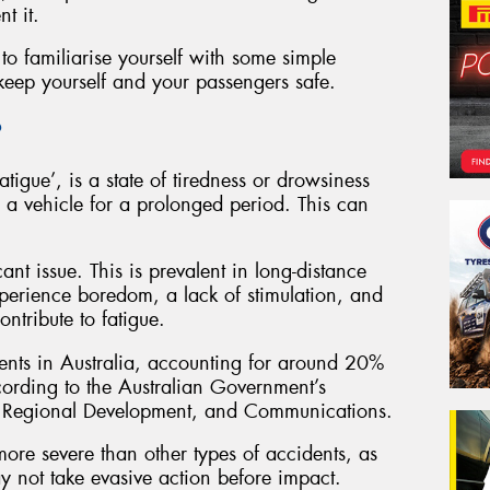
t it.
to familiarise yourself with some simple
 keep yourself and your passengers safe.
?
atigue’, is a state of tiredness or drowsiness
 a vehicle for a prolonged period. This can
icant issue. This is prevalent in long-distance
perience boredom, a lack of stimulation, and
ntribute to fatigue.
ents in Australia, accounting for around 20%
according to the Australian Government’s
rt, Regional Development, and Communications.
 more severe than other types of accidents, as
y not take evasive action before impact.