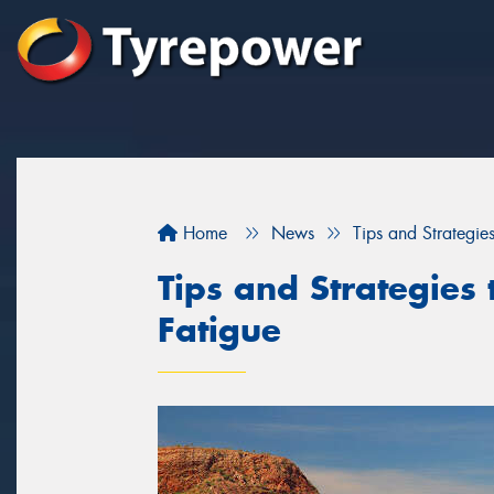
Home
News
Tips and Strategies
Tips and Strategies 
Fatigue