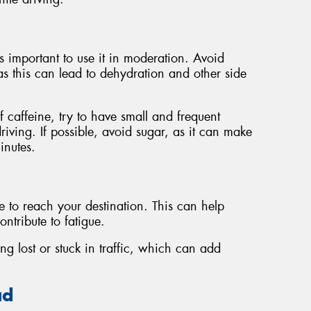
's important to use it in moderation. Avoid
s this can lead to dehydration and other side
 caffeine, try to have small and frequent
riving. If possible, avoid sugar, as it can make
inutes.
e to reach your destination. This can help
ntribute to fatigue.
ng lost or stuck in traffic, which can add
ad