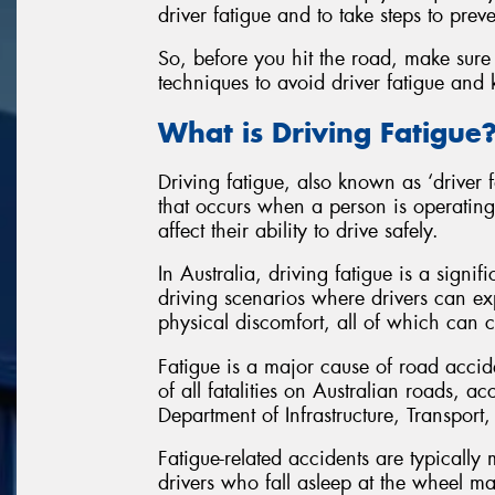
driver fatigue and to take steps to preven
So, before you hit the road, make sure 
techniques to avoid driver fatigue and
What is Driving Fatigue
Driving fatigue, also known as ‘driver f
that occurs when a person is operating
affect their ability to drive safely.
In Australia, driving fatigue is a signif
driving scenarios where drivers can ex
physical discomfort, all of which can co
Fatigue is a major cause of road accid
of all fatalities on Australian roads, 
Department of Infrastructure, Transpo
Fatigue-related accidents are typically
drivers who fall asleep at the wheel ma