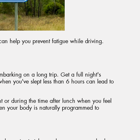
 can help you prevent fatigue while driving.
barking on a long trip. Get a full night's
when you've slept less than 6 hours can lead to
ht or during the time after lunch when you feel
hen your body is naturally programmed to