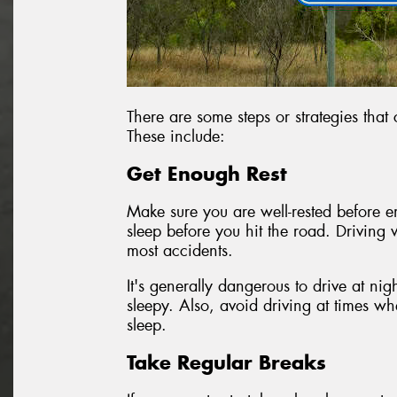
There are some steps or strategies that
These include:
Get Enough Rest
Make sure you are well-rested before em
sleep before you hit the road. Driving 
most accidents.
It's generally dangerous to drive at nig
sleepy. Also, avoid driving at times w
sleep.
Take Regular Breaks