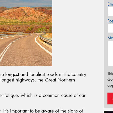
Em
Po
Mes
Thi
e longest and loneliest roads in the country
s longest highways, the Great Northern
Go
app
ver fatigue, which is a common cause of car
.
 it's important to be aware of the signs of