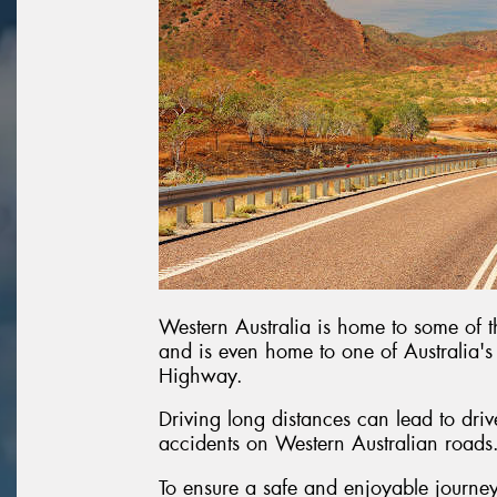
Western Australia is home to some of th
and is even home to one of Australia'
Highway.
Driving long distances can lead to dri
accidents on Western Australian roads
To ensure a safe and enjoyable journey,