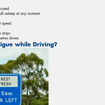
ocused.
fall asleep at any moment
t speed
 strips
metres driven
igue while Driving?