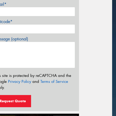
ail*
stcode*
sage (optional)
s site is protected by reCAPTCHA and the
ogle
Privacy Policy
and
Terms of Service
ly.
Request Quote