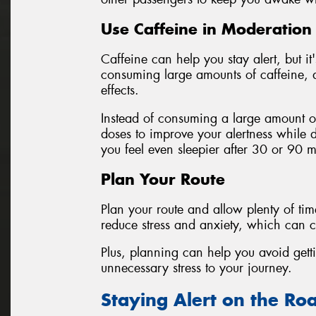
Use Caffeine in Moderation
Caffeine can help you stay alert, but it
consuming large amounts of caffeine, a
effects.
Instead of consuming a large amount of
doses to improve your alertness while d
you feel even sleepier after 30 or 90 m
Plan Your Route
Plan your route and allow plenty of tim
reduce stress and anxiety, which can co
Plus, planning can help you avoid getti
unnecessary stress to your journey.
Staying Alert on the Ro