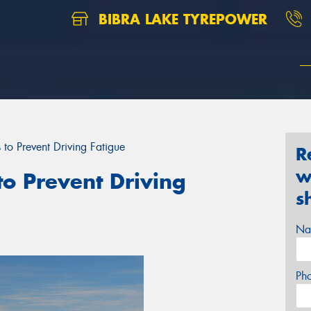
BIBRA LAKE TYREPOWER
 to Prevent Driving Fatigue
R
w
to Prevent Driving
s
Na
Ph