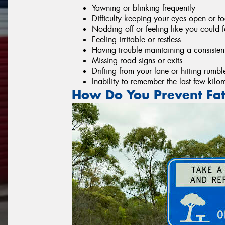
Yawning or blinking frequently
Difficulty keeping your eyes open or f
Nodding off or feeling like you could 
Feeling irritable or restless
Having trouble maintaining a consisten
Missing road signs or exits
Drifting from your lane or hitting rumble
Inability to remember the last few kilo
How Do You Prevent Fat