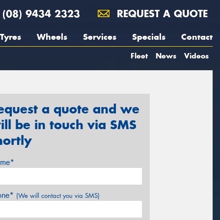
(08) 9434 2323
REQUEST A QUOTE
Tyres
Wheels
Services
Specials
Contact
Fleet
News
Videos
equest a quote and we
ill be in touch via SMS
hortly
me*
one*
(We will contact you via SMS)