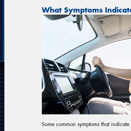
What Symptoms Indicat
Some common symptoms that indicate dr