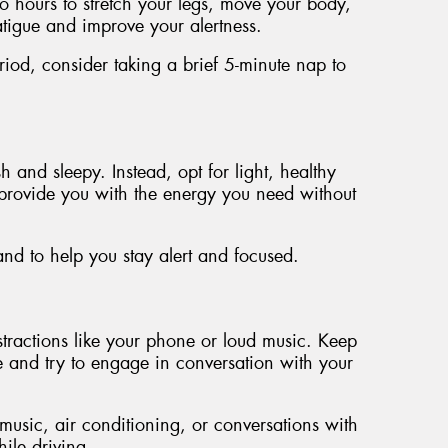
wo hours to stretch your legs, move your body,
atigue and improve your alertness.
riod, consider taking a brief 5-minute nap to
and sleepy. Instead, opt for light, healthy
n provide you with the energy you need without
and to help you stay alert and focused.
tractions like your phone or loud music. Keep
e and try to engage in conversation with your
music, air conditioning, or conversations with
ile driving.