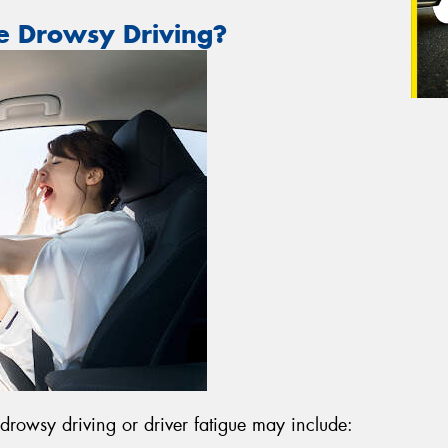
e Drowsy Driving?
owsy driving or driver fatigue may include: