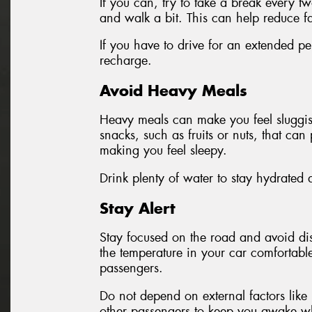
If you can, try to take a break every t
and walk a bit. This can help reduce f
If you have to drive for an extended pe
recharge.
Avoid Heavy Meals
Heavy meals can make you feel sluggish 
snacks, such as fruits or nuts, that ca
making you feel sleepy.
Drink plenty of water to stay hydrated 
Stay Alert
Stay focused on the road and avoid dis
the temperature in your car comfortabl
passengers.
Do not depend on external factors like 
other passengers to keep you awake wh