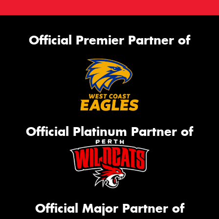
Official Premier Partner of
Official Platinum Partner of
Official Major Partner of