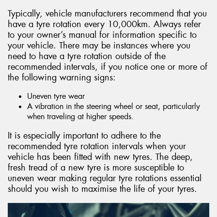
Typically, vehicle manufacturers recommend that you
have a tyre rotation every 10,000km. Always refer
to your owner’s manual for information specific to
your vehicle. There may be instances where you
need to have a tyre rotation outside of the
recommended intervals, if you notice one or more of
the following warning signs:
Uneven tyre wear
A vibration in the steering wheel or seat, particularly
when traveling at higher speeds.
It is especially important to adhere to the
recommended tyre rotation intervals when your
vehicle has been fitted with new tyres. The deep,
fresh tread of a new tyre is more susceptible to
uneven wear making regular tyre rotations essential
should you wish to maximise the life of your tyres.