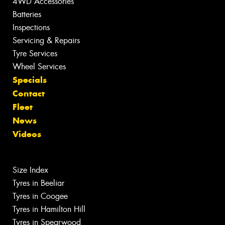
4WD Accessories
Batteries
Inspections
Servicing & Repairs
Tyre Services
Wheel Services
Specials
Contact
Fleet
News
Videos
Size Index
Tyres in Beeliar
Tyres in Coogee
Tyres in Hamilton Hill
Tyres in Spearwood