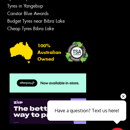
Tyres in Yangebup
Canstar Blue Awards
Budget Tyres near Bibra Lake
Cheap Tyres Bibra Lake
100%
Australian
Owned
Have a question? Text us here!