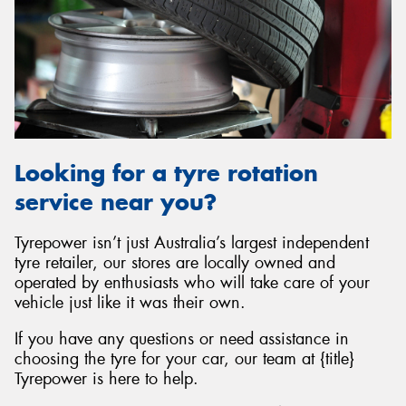
Looking for a tyre rotation
service near you?
Tyrepower isn’t just Australia’s largest independent
tyre retailer, our stores are locally owned and
operated by enthusiasts who will take care of your
vehicle just like it was their own.
If you have any questions or need assistance in
choosing the tyre for your car, our team at {title}
Tyrepower is here to help.