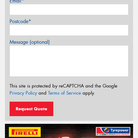
Email*
Postcode*
Message (optional)
This site is protected by reCAPTCHA and the Google
Privacy Policy
and
Terms of Service
apply.
Request Quote