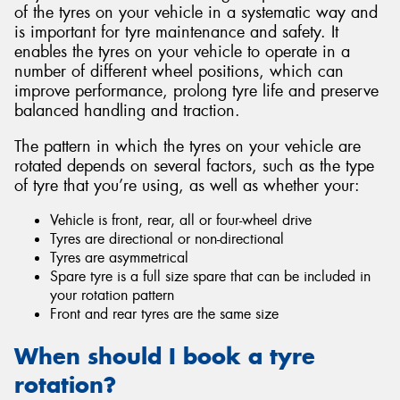
of the tyres on your vehicle in a systematic way and
is important for tyre maintenance and safety. It
enables the tyres on your vehicle to operate in a
number of different wheel positions, which can
improve performance, prolong tyre life and preserve
balanced handling and traction.
The pattern in which the tyres on your vehicle are
rotated depends on several factors, such as the type
of tyre that you’re using, as well as whether your:
Vehicle is front, rear, all or four-wheel drive
Tyres are directional or non-directional
Tyres are asymmetrical
Spare tyre is a full size spare that can be included in
your rotation pattern
Front and rear tyres are the same size
When should I book a tyre
rotation?