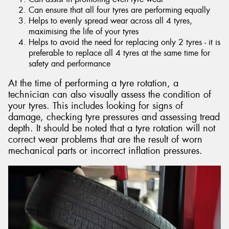
Can ensure that all four tyres are performing equally
Helps to evenly spread wear across all 4 tyres,
maximising the life of your tyres
Helps to avoid the need for replacing only 2 tyres - it is
preferable to replace all 4 tyres at the same time for
safety and performance
At the time of performing a tyre rotation, a
technician can also visually assess the condition of
your tyres. This includes looking for signs of
damage, checking tyre pressures and assessing tread
depth. It should be noted that a tyre rotation will not
correct wear problems that are the result of worn
mechanical parts or incorrect inflation pressures.