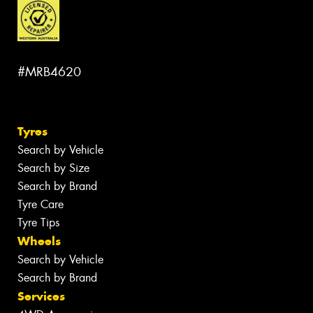
#MRB4620
Tyres
Search by Vehicle
Search by Size
Search by Brand
Tyre Care
Tyre Tips
Wheels
Search by Vehicle
Search by Brand
Services