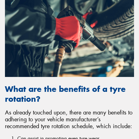
What are the benefits of a tyre
rotation?
As already touched upon, there are many benefits to
adhering to your vehicle manufacturer’s
recommended tyre rotation schedule, which include:
Can assist in promoting even tyre wear