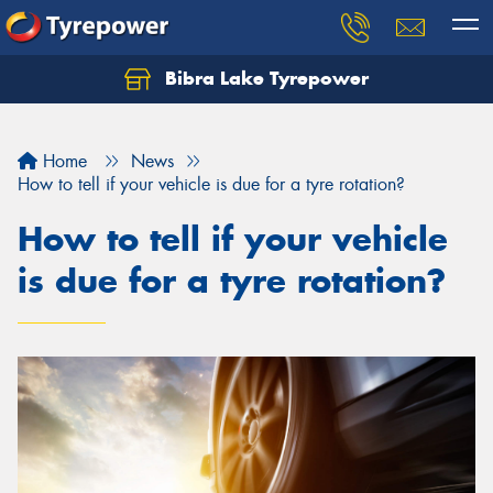
Bibra Lake Tyrepower
Let us know what you need, and our team will
text you shortly.
Home
News
Your details
How to tell if your vehicle is due for a tyre rotation?
How to tell if your vehicle
is due for a tyre rotation?