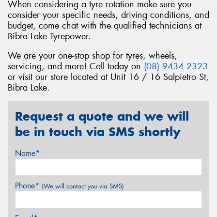
When considering a tyre rotation make sure you
consider your specific needs, driving conditions, and
budget, come chat with the qualified technicians at
Bibra Lake Tyrepower.
We are your one-stop shop for tyres, wheels,
servicing, and more! Call today on
(08) 9434 2323
or visit our store located at Unit 16 / 16 Salpietro St,
Bibra Lake.
Request a quote and we will
be in touch via SMS shortly
Name*
Phone*
(We will contact you via SMS)