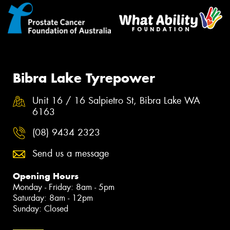
Bibra Lake Tyrepower
Unit 16 / 16 Salpietro St, Bibra Lake WA
6163
(08) 9434 2323
Send us a message
Opening Hours
Monday - Friday: 8am - 5pm
Saturday: 8am - 12pm
Sunday: Closed