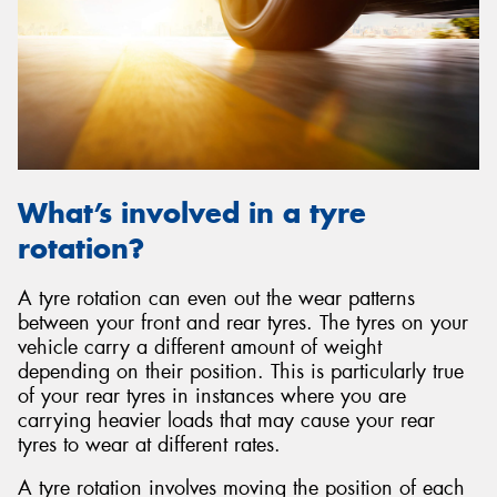
Send
What’s involved in a tyre
rotation?
A tyre rotation can even out the wear patterns
between your front and rear tyres. The tyres on your
vehicle carry a different amount of weight
depending on their position. This is particularly true
of your rear tyres in instances where you are
carrying heavier loads that may cause your rear
tyres to wear at different rates.
A tyre rotation involves moving the position of each