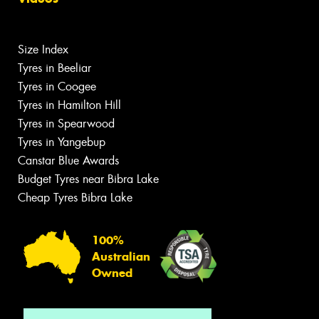
Size Index
Tyres in Beeliar
Tyres in Coogee
Tyres in Hamilton Hill
Tyres in Spearwood
Tyres in Yangebup
Canstar Blue Awards
Budget Tyres near Bibra Lake
Cheap Tyres Bibra Lake
100%
Australian
Owned