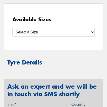
Available Sizes
Tyre Details
Ask an expert and we will be
in touch via SMS shortly
Size*
Quantity