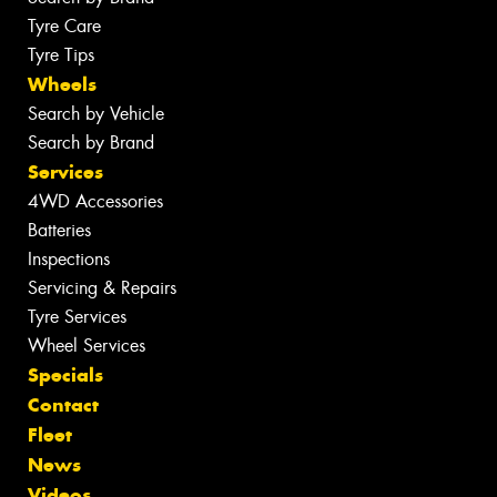
Tyre Care
Tyre Tips
Wheels
Search by Vehicle
Search by Brand
Services
4WD Accessories
Batteries
Inspections
Servicing & Repairs
Tyre Services
Wheel Services
Specials
Contact
Fleet
News
Videos