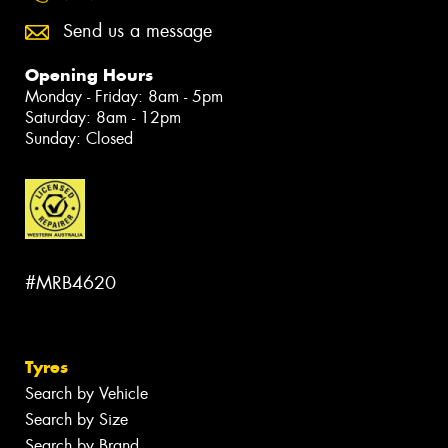
Send us a message
Opening Hours
Monday - Friday: 8am - 5pm
Saturday: 8am - 12pm
Sunday: Closed
#MRB4620
Tyres
Search by Vehicle
Search by Size
Search by Brand