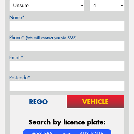
Name*
Phone*
(We will contact you via SMS)
Email*
Postcode*
REGO
VEHICLE
Search by licence plate:
WESTERN
AUSTRALIA