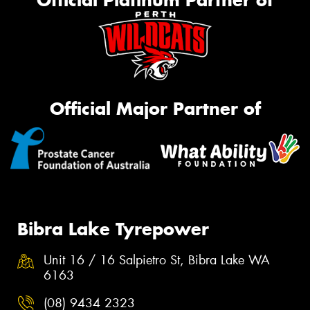
Official Platinum Partner of
Official Major Partner of
Bibra Lake Tyrepower
Unit 16 / 16 Salpietro St, Bibra Lake WA
6163
(08) 9434 2323