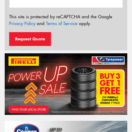
This site is protected by reCAPTCHA and the Google
Privacy Policy
and
Terms of Service
apply.
Request Quote