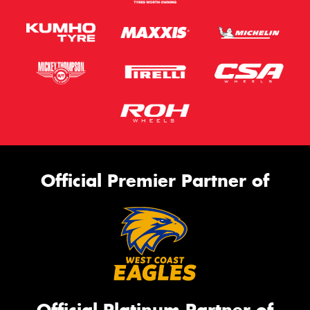
Official Premier Partner of