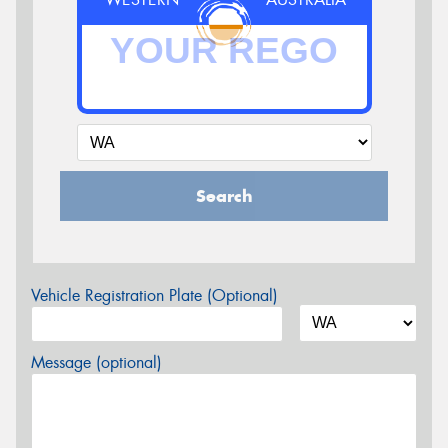
Search
Vehicle Registration Plate (Optional)
Message (optional)