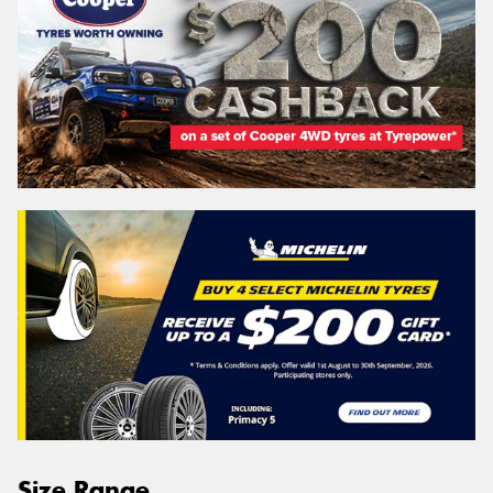
Size Range