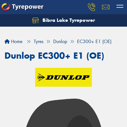
Bibra Lake Tyrepower
Let us know what you need, and our team will
text you shortly.
Home
Tyres
Dunlop
EC300+ E1 (OE)
Your details
Dunlop EC300+ E1 (OE)