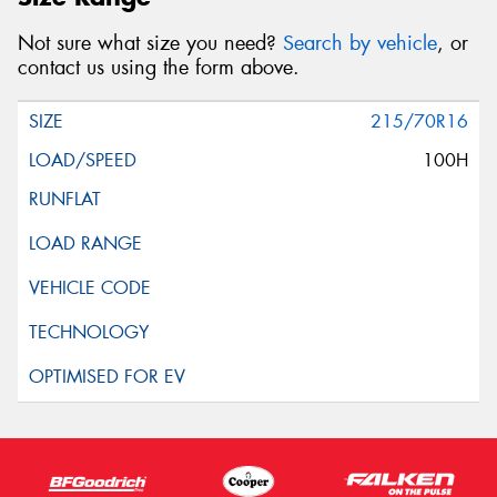
Not sure what size you need?
Search by vehicle
, or
contact us using the form above.
215/70R16
100H