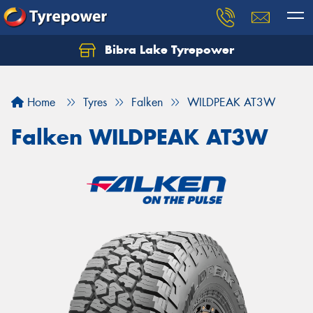
Bibra Lake Tyrepower
Let us know what you need, and our team will
text you shortly.
Home
Tyres
Falken
WILDPEAK AT3W
Your details
Falken WILDPEAK AT3W