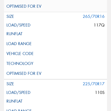
265/70R16
117Q
225/70R17
110S