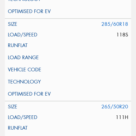
285/60R18
118S
265/50R20
111H