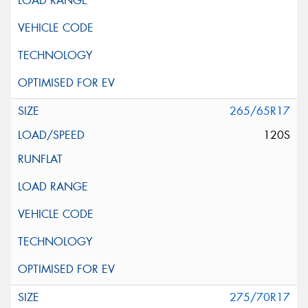
265/65R17
120S
275/70R17