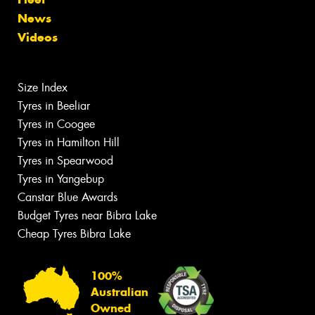
News
Videos
Size Index
Tyres in Beeliar
Tyres in Coogee
Tyres in Hamilton Hill
Tyres in Spearwood
Tyres in Yangebup
Canstar Blue Awards
Budget Tyres near Bibra Lake
Cheap Tyres Bibra Lake
100%
Australian
Owned