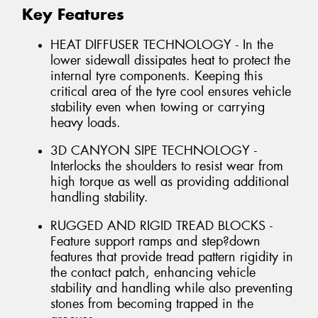
Key Features
HEAT DIFFUSER TECHNOLOGY - In the
lower sidewall dissipates heat to protect the
internal tyre components. Keeping this
critical area of the tyre cool ensures vehicle
stability even when towing or carrying
heavy loads.
3D CANYON SIPE TECHNOLOGY -
Interlocks the shoulders to resist wear from
high torque as well as providing additional
handling stability.
RUGGED AND RIGID TREAD BLOCKS -
Feature support ramps and step?down
features that provide tread pattern rigidity in
the contact patch, enhancing vehicle
stability and handling while also preventing
stones from becoming trapped in the