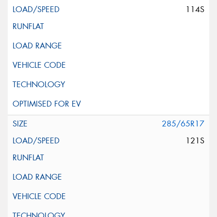
114S
285/65R17
121S