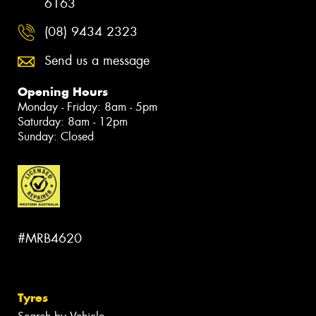
6163
(08) 9434 2323
Send us a message
Opening Hours
Monday - Friday: 8am - 5pm
Saturday: 8am - 12pm
Sunday: Closed
#MRB4620
Tyres