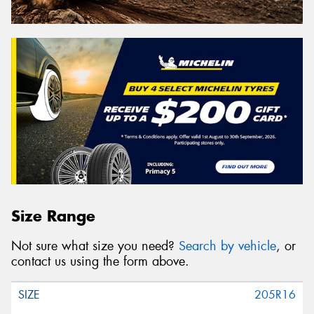
Size Range
Not sure what size you need?
Search by vehicle
, or
contact us using the form above.
205R16