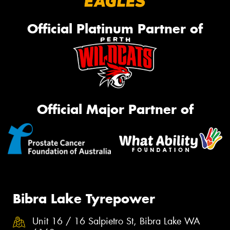
Official Platinum Partner of
Official Major Partner of
Bibra Lake Tyrepower
Unit 16 / 16 Salpietro St, Bibra Lake WA