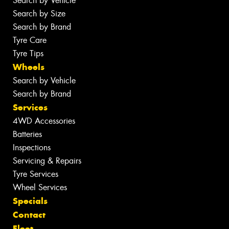
Search by Vehicle
Search by Size
Search by Brand
Tyre Care
Tyre Tips
Wheels
Search by Vehicle
Search by Brand
Services
4WD Accessories
Batteries
Inspections
Servicing & Repairs
Tyre Services
Wheel Services
Specials
Contact
Fleet