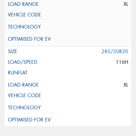
XL
285/50R20
116H
XL