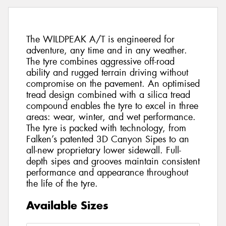
The WILDPEAK A/T is engineered for
adventure, any time and in any weather.
The tyre combines aggressive off-road
ability and rugged terrain driving without
compromise on the pavement. An optimised
tread design combined with a silica tread
compound enables the tyre to excel in three
areas: wear, winter, and wet performance.
The tyre is packed with technology, from
Falken’s patented 3D Canyon Sipes to an
all-new proprietary lower sidewall. Full-
depth sipes and grooves maintain consistent
performance and appearance throughout
the life of the tyre.
Available Sizes