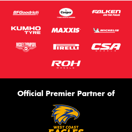
Official Premier Partner of