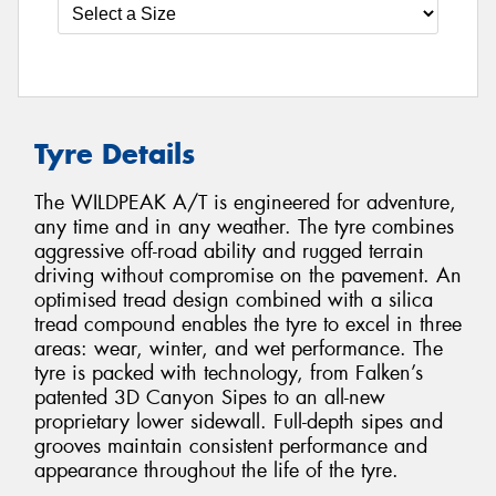
Tyre Details
The WILDPEAK A/T is engineered for adventure,
any time and in any weather. The tyre combines
aggressive off-road ability and rugged terrain
driving without compromise on the pavement. An
optimised tread design combined with a silica
tread compound enables the tyre to excel in three
areas: wear, winter, and wet performance. The
tyre is packed with technology, from Falken’s
patented 3D Canyon Sipes to an all-new
proprietary lower sidewall. Full-depth sipes and
grooves maintain consistent performance and
appearance throughout the life of the tyre.