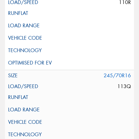
110R
245/70R16
113Q