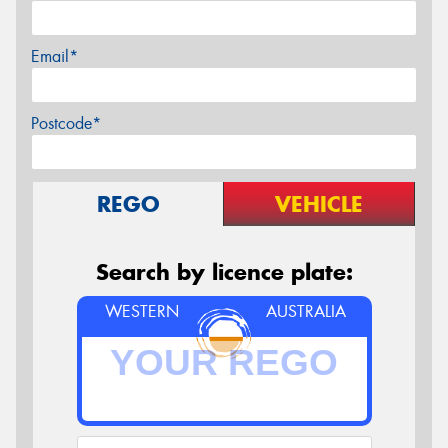
Email*
Postcode*
REGO
VEHICLE
Search by licence plate:
WESTERN
AUSTRALIA