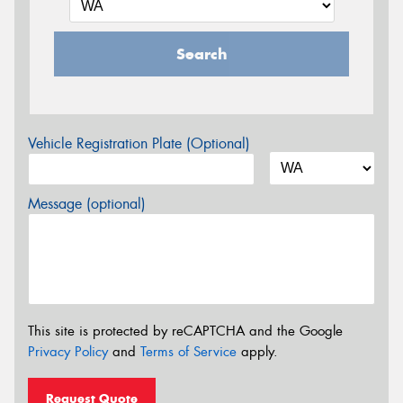
Search
Vehicle Registration Plate (Optional)
Message (optional)
This site is protected by reCAPTCHA and the Google
Privacy Policy
and
Terms of Service
apply.
Request Quote