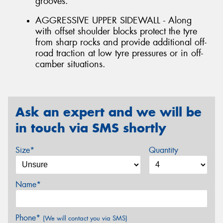
grooves.
AGGRESSIVE UPPER SIDEWALL - Along
with offset shoulder blocks protect the tyre
from sharp rocks and provide additional off-
road traction at low tyre pressures or in off-
camber situations.
Ask an expert and we will be
in touch via SMS shortly
Size*
Quantity
Name*
Phone*
(We will contact you via SMS)