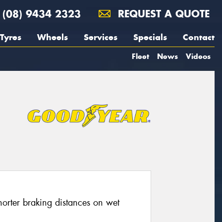
(08) 9434 2323
REQUEST A QUOTE
Tyres
Wheels
Services
Specials
Contact
Fleet
News
Videos
horter braking distances on wet