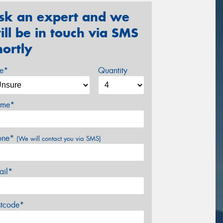
sk an expert and we
ill be in touch via SMS
hortly
ze*
Quantity
me*
one*
(We will contact you via SMS)
ail*
stcode*