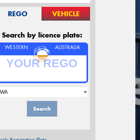
REGO
VEHICLE
Search by licence plate:
WESTERN
AUSTRALIA
Search
icle Registration Plate