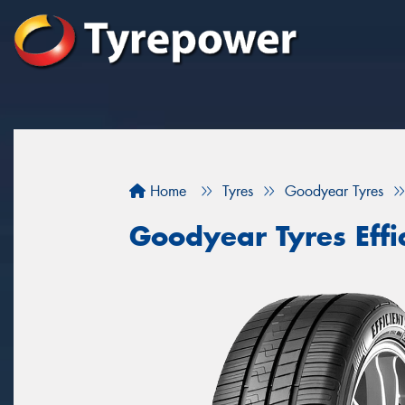
Home
Tyres
Goodyear Tyres
Goodyear Tyres Effi