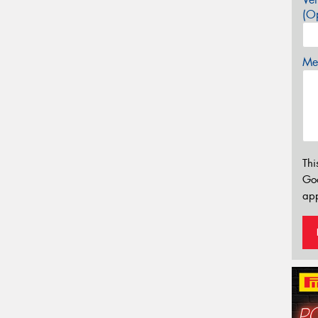
(Op
Mes
Thi
Go
app