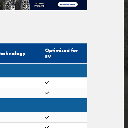
Optimised for
Technology
EV