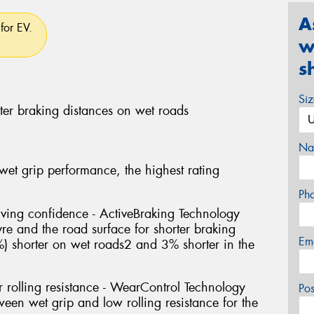
A
for EV.
w
s
Si
ter braking distances on wet roads
Na
 wet grip performance, the highest rating
Ph
riving confidence - ActiveBraking Technology
yre and the road surface for shorter braking
Em
%) shorter on wet roads2 and 3% shorter in the
 rolling resistance - WearControl Technology
Po
een wet grip and low rolling resistance for the