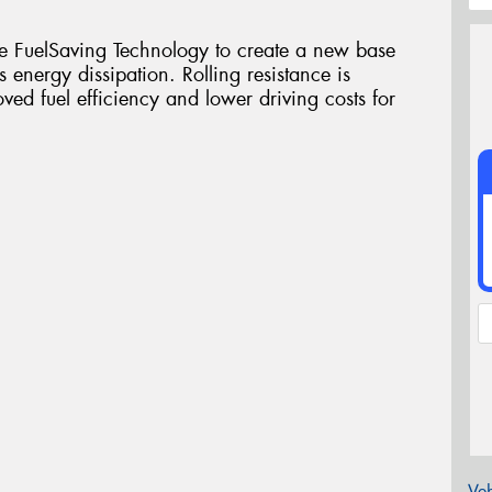
e FuelSaving Technology to create a new base
 energy dissipation. Rolling resistance is
d fuel efficiency and lower driving costs for
Veh