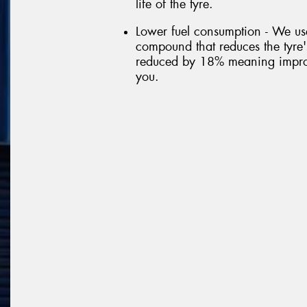
life of the tyre.
Lower fuel consumption - We us
compound that reduces the tyre's
reduced by 18% meaning improve
you.