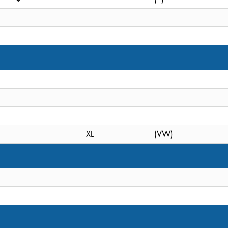
XL
(VW)