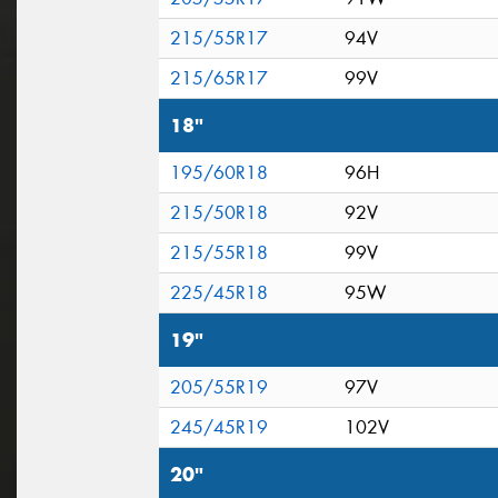
215/55R17
94V
215/65R17
99V
18"
195/60R18
96H
215/50R18
92V
215/55R18
99V
225/45R18
95W
19"
205/55R19
97V
245/45R19
102V
20"