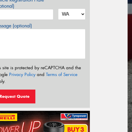
tional)
sage (optional)
s site is protected by reCAPTCHA and the
ogle
Privacy Policy
and
Terms of Service
ly.
Request Quote