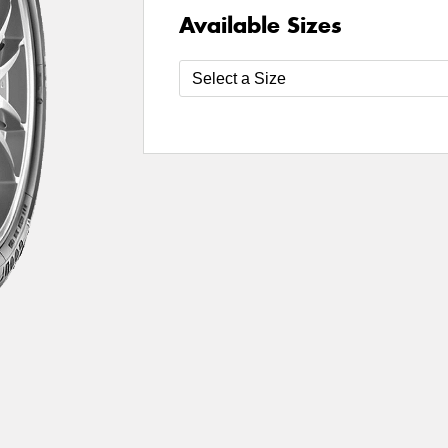
Available Sizes