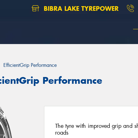
BIBRA LAKE TYREPOWER
EfficientGrip Performance
cientGrip Performance
The tyre with improved grip and s
roads