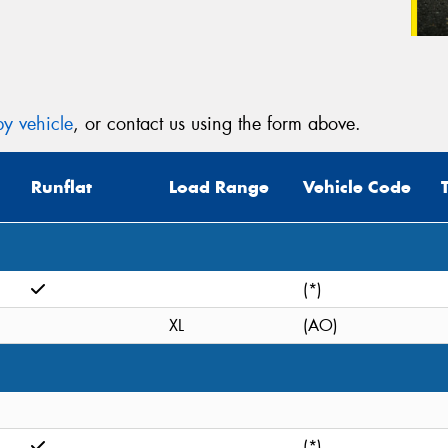
y vehicle
, or contact us using the form above.
Runflat
Load Range
Vehicle Code
(*)
XL
(AO)
(*)