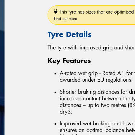
This tyre has sizes that are optimised 
Find out more
Tyre Details
The tyre with improved grip and shor
Key Features
A-rated wet grip - Rated A1 for
awarded under EU regulations.
Shorter braking distances for d
increases contact between the t
distances – up to two metres (8
dry3.
Improved wet braking and lower
ensures an optimal balance betw