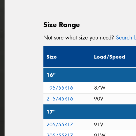
Size Range
Not sure what size you need?
Search b
Size
Load/Speed
16"
195/55R16
87W
215/45R16
90V
17"
205/55R17
91V
205/55R17
91W