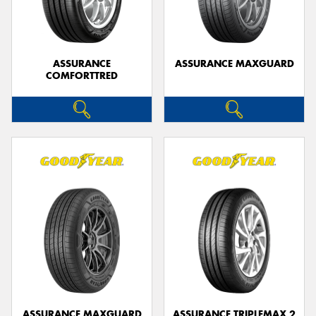
ASSURANCE
ASSURANCE MAXGUARD
COMFORTTRED
Send
ASSURANCE MAXGUARD
ASSURANCE TRIPLEMAX 2