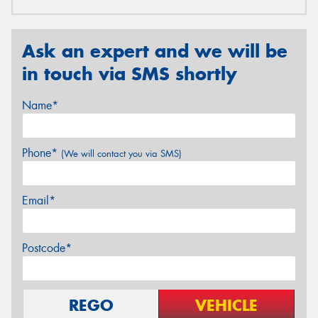
Ask an expert and we will be
in touch via SMS shortly
Name*
Phone*
(We will contact you via SMS)
Email*
Postcode*
REGO
VEHICLE