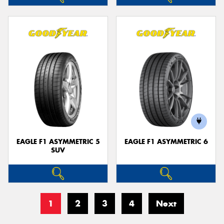
EAGLE F1 ASYMMETRIC 5
EAGLE F1 ASYMMETRIC 6
SUV
1
2
3
4
Next