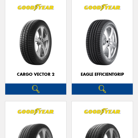
CARGO VECTOR 2
EAGLE EFFICIENTGRIP