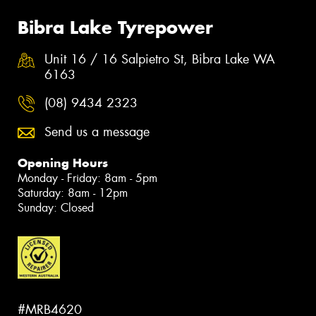
Bibra Lake Tyrepower
Unit 16 / 16 Salpietro St, Bibra Lake WA
6163
(08) 9434 2323
Send us a message
Opening Hours
Monday - Friday: 8am - 5pm
Saturday: 8am - 12pm
Sunday: Closed
#MRB4620