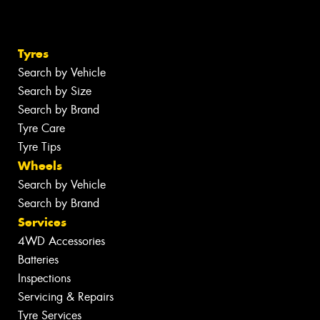
Tyres
Search by Vehicle
Search by Size
Search by Brand
Tyre Care
Tyre Tips
Wheels
Search by Vehicle
Search by Brand
Services
4WD Accessories
Batteries
Inspections
Servicing & Repairs
Tyre Services