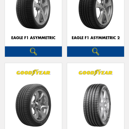
EAGLE F1 ASYMMETRIC
EAGLE F1 ASYMMETRIC 2