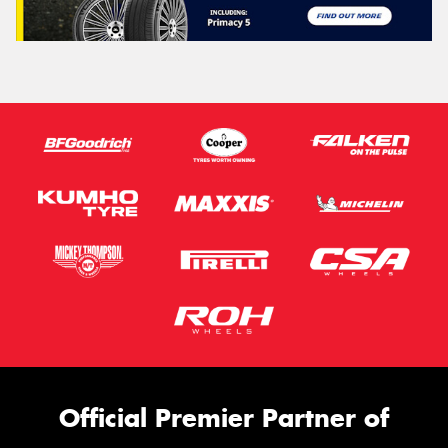
Official Premier Partner of