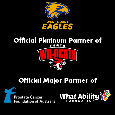
Official Platinum Partner of
Official Major Partner of