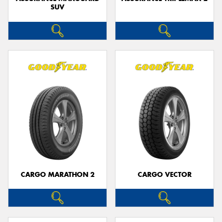
SUV
CARGO MARATHON 2
CARGO VECTOR