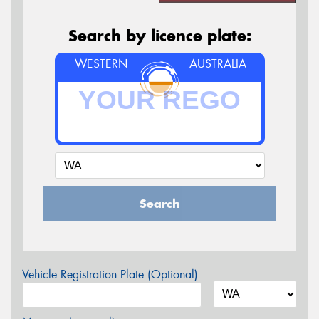
Search by licence plate:
WESTERN
AUSTRALIA
Search
Vehicle Registration Plate (Optional)