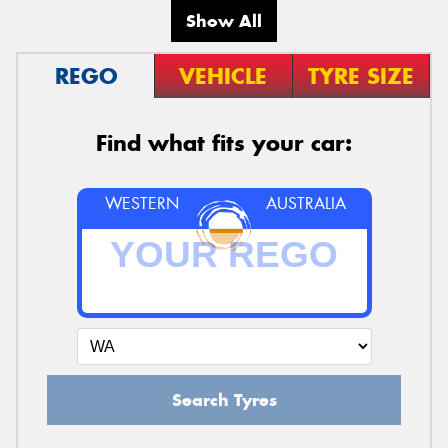
Show All
REGO
VEHICLE
TYRE SIZE
Find what fits your car:
WESTERN
AUSTRALIA
Search Tyres