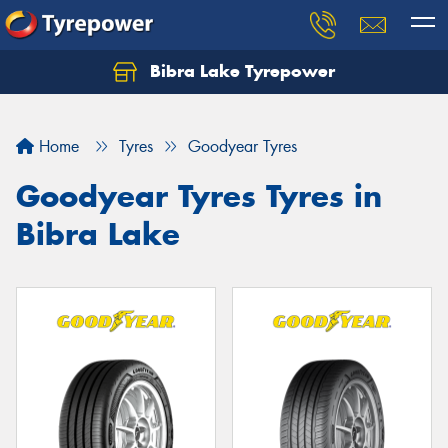
Bibra Lake Tyrepower
Let us know what you need, and our team will
text you shortly.
Home
Tyres
Goodyear Tyres
Your details
Goodyear Tyres Tyres in
Bibra Lake