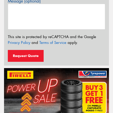
Message (optional)
This site is protected by reCAPTCHA and the Google
Privacy Policy
and
Terms of Service
apply.
Request Quote