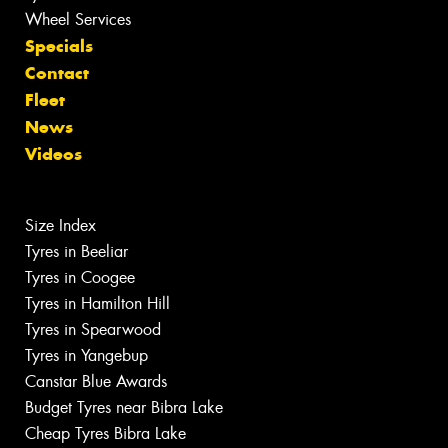
Wheel Services
Specials
Contact
Fleet
News
Videos
Size Index
Tyres in Beeliar
Tyres in Coogee
Tyres in Hamilton Hill
Tyres in Spearwood
Tyres in Yangebup
Canstar Blue Awards
Budget Tyres near Bibra Lake
Cheap Tyres Bibra Lake