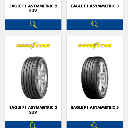
EAGLE F1 ASYMMETRIC 2
EAGLE F1 ASYMMETRIC 3
SUV
EAGLE F1 ASYMMETRIC 3
EAGLE F1 ASYMMETRIC 5
SUV