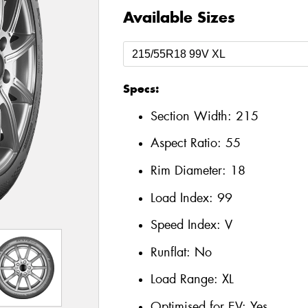
Available Sizes
Specs:
Section Width:
215
Aspect Ratio:
55
Rim Diameter:
18
Load Index:
99
Speed Index:
V
Runflat:
No
Load Range:
XL
Optimised for EV:
Yes