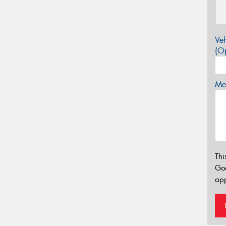
Veh
(Op
Mes
Thi
Go
app