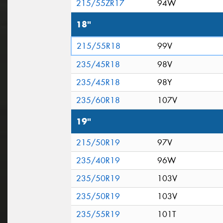
215/55ZR17
94W
18"
215/55R18
99V
235/45R18
98V
235/45R18
98Y
235/60R18
107V
19"
215/50R19
97V
235/40R19
96W
235/50R19
103V
235/50R19
103V
235/55R19
101T