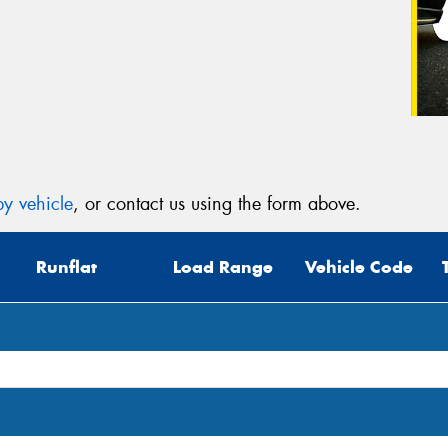
y vehicle
, or contact us using the form above.
Runflat
Load Range
Vehicle Code