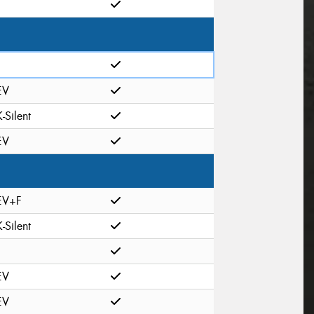
EV
K-Silent
EV
EV+F
K-Silent
EV
EV