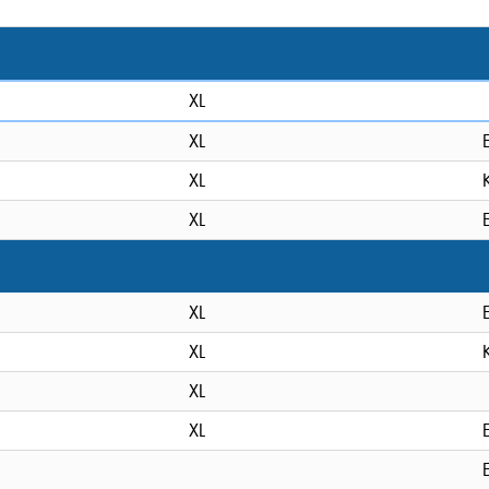
XL
XL
XL
XL
XL
XL
XL
XL