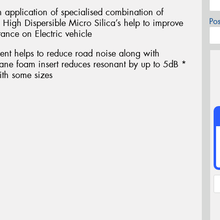
h application of specialised combination of
Po
 High Dispersible Micro Silica’s help to improve
tance on Electric vehicle
ent helps to reduce road noise along with
thane foam insert reduces resonant by up to 5dB *
ith some sizes