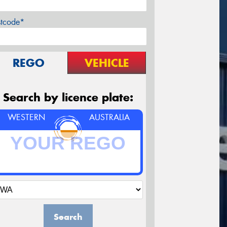
stcode*
REGO
VEHICLE
Search by licence plate:
WESTERN
AUSTRALIA
Search