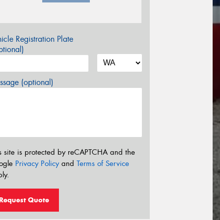
icle Registration Plate
tional)
sage (optional)
s site is protected by reCAPTCHA and the
ogle
Privacy Policy
and
Terms of Service
ly.
Request Quote