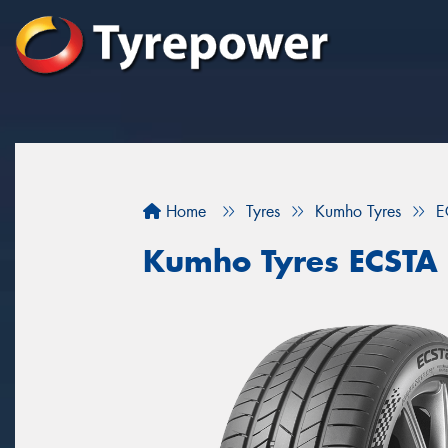
Home
Tyres
Kumho Tyres
E
Kumho Tyres ECSTA