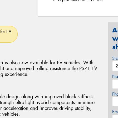
A
for EV.
w
s
Si
n is also now available for EV vehicles. With
ht and improved rolling resistance the PS71 EV
ng experience.
Na
Ph
le design along with improved block stiffness
strength ultra-light hybrid components minimise
r acceleration and improves driving stability,
Em
 vehicles.