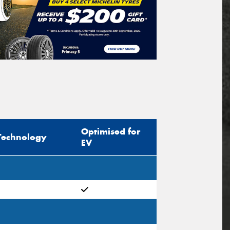
Optimised for
Technology
EV