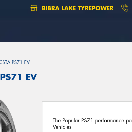
BIBRA LAKE TYREPOWER
CSTA PS71 EV
 PS71 EV
The Popular PS71 performance patt
Vehicles