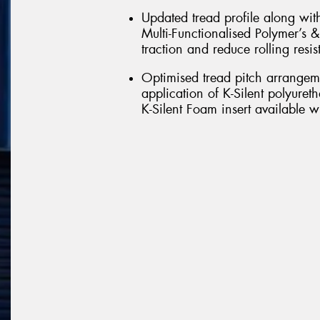
Updated tread profile along wit
Multi-Functionalised Polymer’s &
traction and reduce rolling resis
Optimised tread pitch arrangem
application of K-Silent polyure
K-Silent Foam insert available w