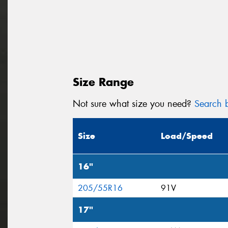
Size Range
Not sure what size you need?
Search b
Size
Load/Speed
16"
205/55R16
91V
17"