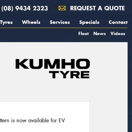
(08) 9434 2323
REQUEST A QUOTE
Tyres
Wheels
Services
Specials
Contact
Fleet
News
Videos
ern is now available for EV