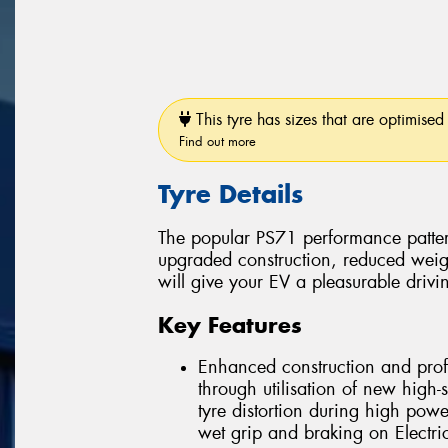
This tyre has sizes that are optimised 
Find out more
Tyre Details
The popular PS71 performance patter
upgraded construction, reduced weig
will give your EV a pleasurable drivi
Key Features
Enhanced construction and profi
through utilisation of new high-
tyre distortion during high powe
wet grip and braking on Electric