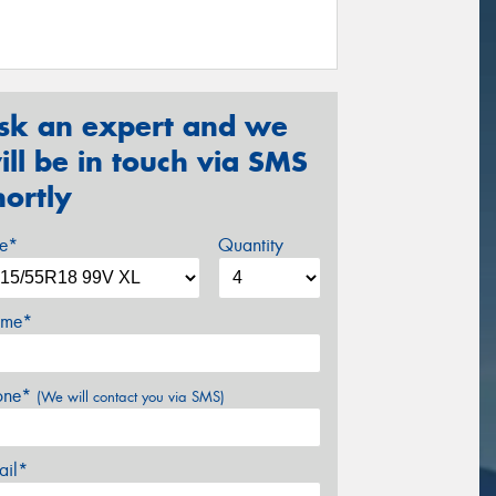
sk an expert and we
ill be in touch via SMS
hortly
ze*
Quantity
me*
one*
(We will contact you via SMS)
ail*