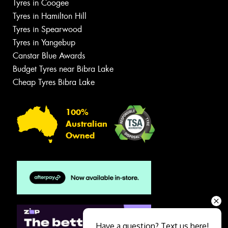
Tyres in Coogee
Tyres in Hamilton Hill
Tyres in Spearwood
Tyres in Yangebup
Canstar Blue Awards
Budget Tyres near Bibra Lake
Cheap Tyres Bibra Lake
100%
Australian
Owned
Have a question? Text us here!