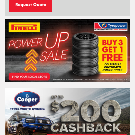
Request Quote