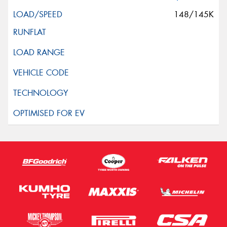
148/145K