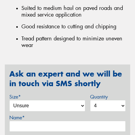
Suited to medium haul on paved roads and
mixed service application
Good resistance to cutting and chipping
Tread pattern designed to minimize uneven
wear
Ask an expert and we will be
in touch via SMS shortly
Size*
Quantity
Name*