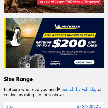
Size Range
Not sure what size you need?
Search by vehicle
, or
contact us using the form above.
275/70R22.5