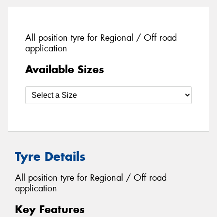
All position tyre for Regional / Off road
application
Available Sizes
Tyre Details
All position tyre for Regional / Off road
application
Key Features