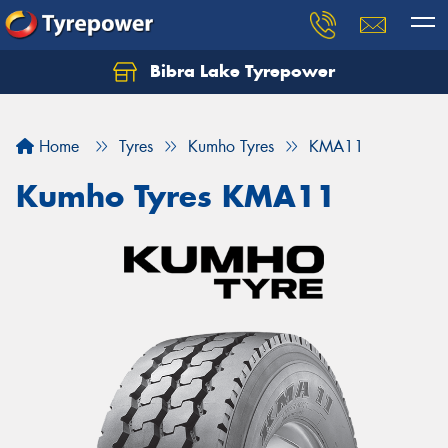
Bibra Lake Tyrepower
Let us know what you need, and our team will
text you shortly.
Home
Tyres
Kumho Tyres
KMA11
Your details
Kumho Tyres KMA11