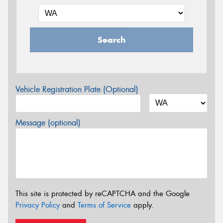
Search
Vehicle Registration Plate (Optional)
Message (optional)
This site is protected by reCAPTCHA and the Google
Privacy Policy
and
Terms of Service
apply.