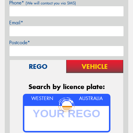
Phone*
(We will contact you via SMS)
Email*
Postcode*
REGO
VEHICLE
Search by licence plate:
WESTERN
AUSTRALIA