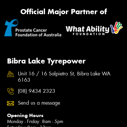
Official Major Partner of
Bibra Lake Tyrepower
Unit 16 / 16 Salpietro St, Bibra Lake WA
6163
(08) 9434 2323
Send us a message
Opening Hours
Monday - Friday: 8am - 5pm