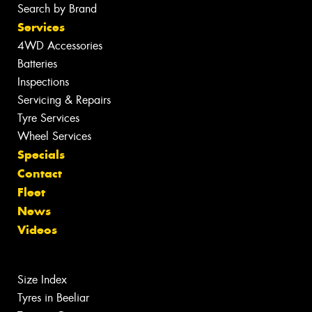
Search by Brand
Services
4WD Accessories
Batteries
Inspections
Servicing & Repairs
Tyre Services
Wheel Services
Specials
Contact
Fleet
News
Videos
Size Index
Tyres in Beeliar