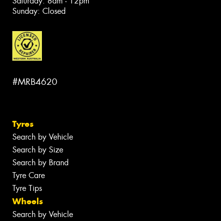
Saturday: 8am - 12pm
Sunday: Closed
#MRB4620
Tyres
Search by Vehicle
Search by Size
Search by Brand
Tyre Care
Tyre Tips
Wheels
Search by Vehicle