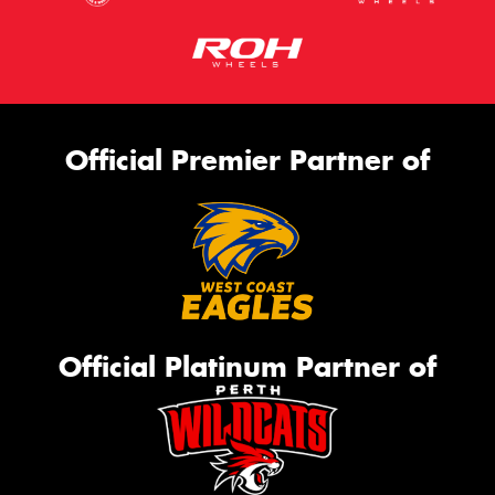
Official Premier Partner of
Official Platinum Partner of