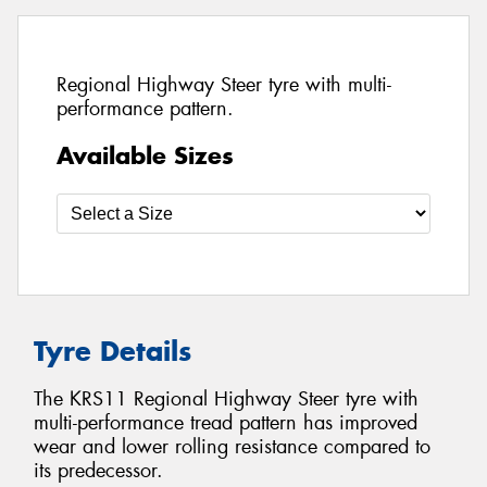
Regional Highway Steer tyre with multi-
performance pattern.
Available Sizes
Tyre Details
The KRS11 Regional Highway Steer tyre with
multi-performance tread pattern has improved
wear and lower rolling resistance compared to
its predecessor.