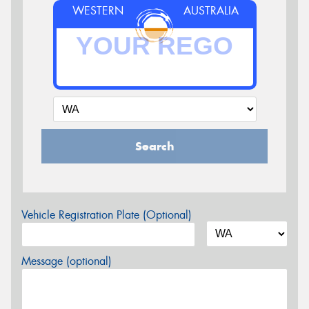
WESTERN
AUSTRALIA
Search
Vehicle Registration Plate (Optional)
Message (optional)