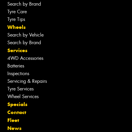
Search by Brand
Tyre Care
Tyre Tips
Wheels
Search by Vehicle
Search by Brand
Services
4WD Accessories
Batteries
Inspections
Servicing & Repairs
Tyre Services
Wheel Services
Specials
Contact
Fleet
News