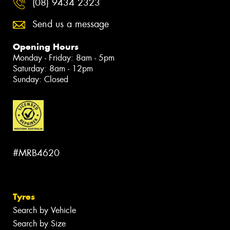
(08) 9434 2323
Send us a message
Opening Hours
Monday - Friday: 8am - 5pm
Saturday: 8am - 12pm
Sunday: Closed
#MRB4620
Tyres
Search by Vehicle
Search by Size