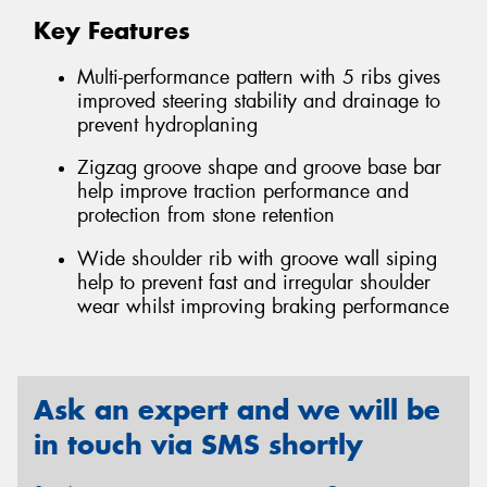
Key Features
Multi-performance pattern with 5 ribs gives
improved steering stability and drainage to
prevent hydroplaning
Zigzag groove shape and groove base bar
help improve traction performance and
protection from stone retention
Wide shoulder rib with groove wall siping
help to prevent fast and irregular shoulder
wear whilst improving braking performance
Ask an expert and we will be
in touch via SMS shortly