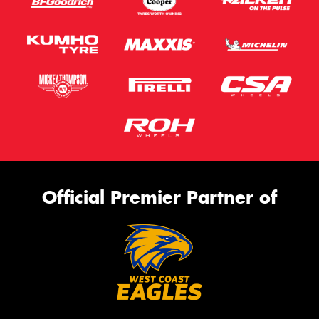
Official Premier Partner of