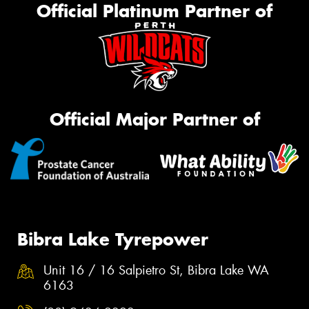
Official Platinum Partner of
Official Major Partner of
Bibra Lake Tyrepower
Unit 16 / 16 Salpietro St, Bibra Lake WA
6163