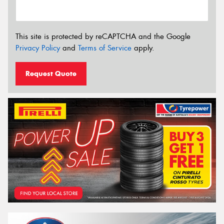
This site is protected by reCAPTCHA and the Google
Privacy Policy
and
Terms of Service
apply.
Request Quote