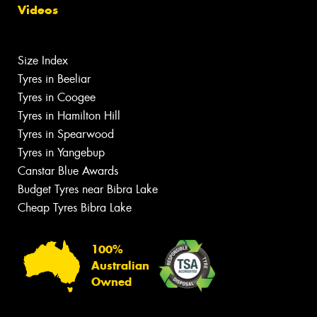
Videos
Size Index
Tyres in Beeliar
Tyres in Coogee
Tyres in Hamilton Hill
Tyres in Spearwood
Tyres in Yangebup
Canstar Blue Awards
Budget Tyres near Bibra Lake
Cheap Tyres Bibra Lake
100%
Australian
Owned