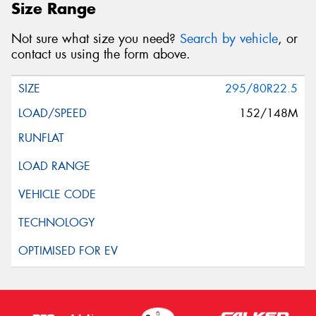
Size Range
Not sure what size you need?
Search by vehicle
, or
contact us using the form above.
295/80R22.5
152/148M