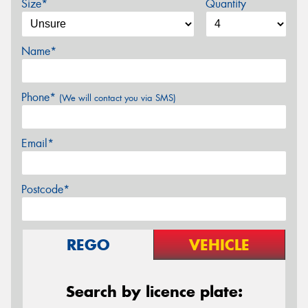
Size*
Quantity
Name*
Phone*
(We will contact you via SMS)
Email*
Postcode*
REGO
VEHICLE
Search by licence plate: