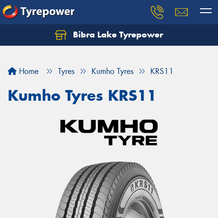
Bibra Lake Tyrepower
Let us know what you need, and our team will
text you shortly.
Home
Tyres
Kumho Tyres
KRS11
Your details
Kumho Tyres KRS11