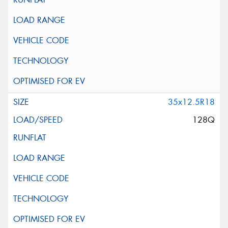
35x12.5R18
128Q