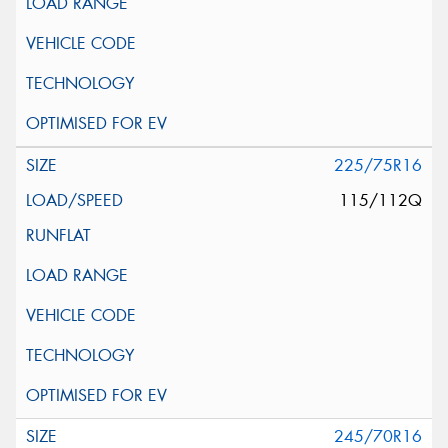
225/75R16
115/112Q
245/70R16