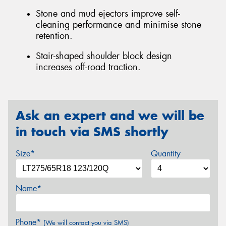
Stone and mud ejectors improve self-
cleaning performance and minimise stone
retention.
Stair-shaped shoulder block design
increases off-road traction.
Ask an expert and we will be
in touch via SMS shortly
Size*
Quantity
Name*
Phone*
(We will contact you via SMS)