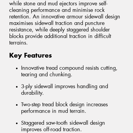
while stone and mud ejectors improve self-
cleaning performance and minimise rock
retention. An innovative armour sidewall design
maximises sidewall traction and puncture
resistance, while deeply staggered shoulder
blocks provide additional traction in difficult
terrains.
Key Features
Innovative tread compound resists cutting,
tearing and chunking.
3-ply sidewall improves handling and
durability.
Two-step tread block design increases
performance in mud terrain.
Staggered saw-tooth sidewall design
improves off-road traction.