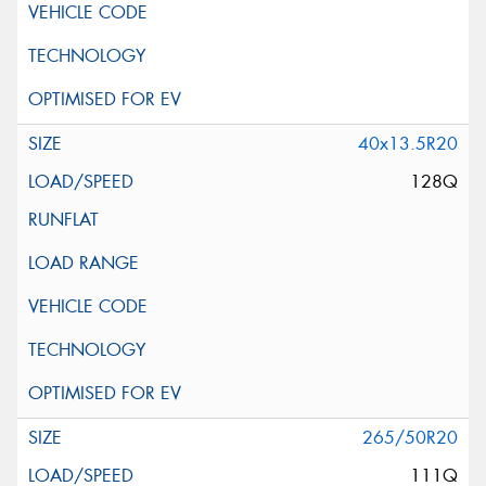
40x13.5R20
128Q
265/50R20
111Q