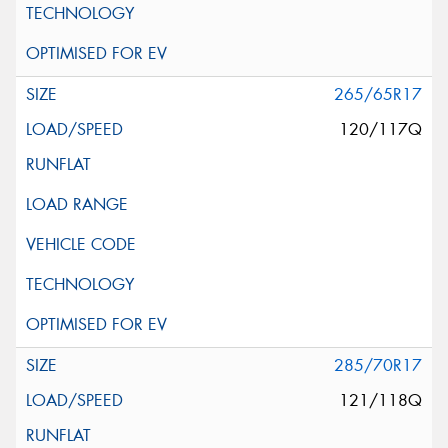
265/65R17
120/117Q
285/70R17
121/118Q