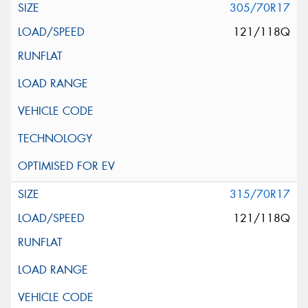
305/70R17
121/118Q
315/70R17
121/118Q