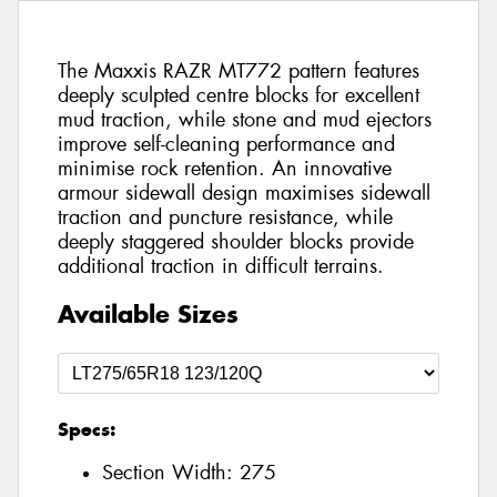
The Maxxis RAZR MT772 pattern features
deeply sculpted centre blocks for excellent
mud traction, while stone and mud ejectors
improve self-cleaning performance and
minimise rock retention. An innovative
armour sidewall design maximises sidewall
traction and puncture resistance, while
deeply staggered shoulder blocks provide
additional traction in difficult terrains.
Available Sizes
Specs:
Section Width:
275