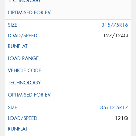
315/75R16
127/124Q
35x12.5R17
121Q