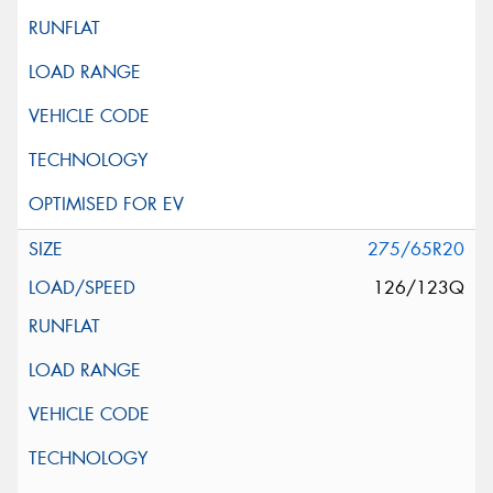
275/65R20
126/123Q