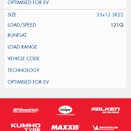
35x12.5R22
121Q