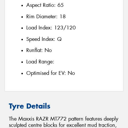
Aspect Ratio:
65
Rim Diameter:
18
Load Index:
123/120
Speed Index:
Q
Runflat:
No
Load Range:
Optimised for EV:
No
Tyre Details
The Maxxis RAZR MT772 pattern features deeply
sculpted centre blocks for excellent mud traction,