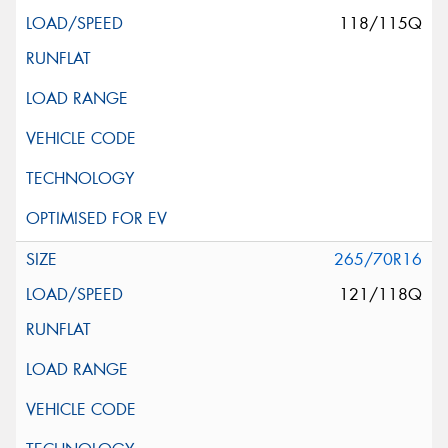
118/115Q
265/70R16
121/118Q