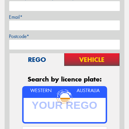
Email*
Postcode*
REGO
VEHICLE
Search by licence plate:
WESTERN
AUSTRALIA