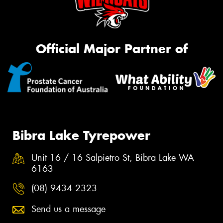
Official Major Partner of
Bibra Lake Tyrepower
Unit 16 / 16 Salpietro St, Bibra Lake WA
6163
(08) 9434 2323
Send us a message