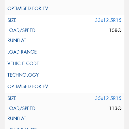
33x12.5R15
108Q
35x12.5R15
113Q