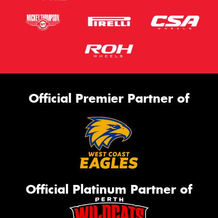
Official Premier Partner of
Official Platinum Partner of