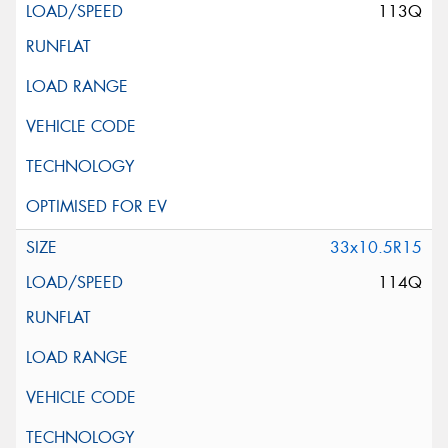
113Q
33x10.5R15
114Q