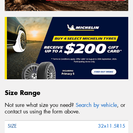
Size Range
Not sure what size you need?
Search by vehicle
, or
contact us using the form above.
32x11.5R15