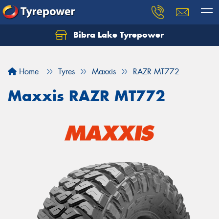
Bibra Lake Tyrepower
Let us know what you need, and our team will
text you shortly.
Home
Tyres
Maxxis
RAZR MT772
Your details
Maxxis RAZR MT772