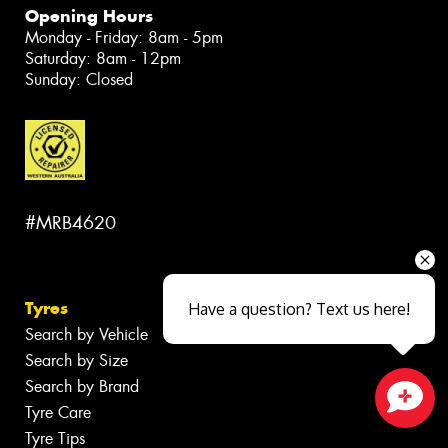
Opening Hours
Monday - Friday: 8am - 5pm
Saturday: 8am - 12pm
Sunday: Closed
#MRB4620
Tyres
Have a question? Text us here!
Search by Vehicle
Search by Size
Search by Brand
Tyre Care
Close sales faster
Tyre Tips