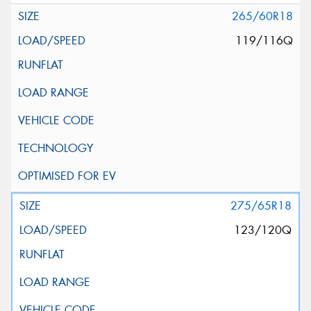
265/60R18
119/116Q
275/65R18
123/120Q