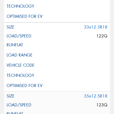
33x12.5R18
122Q
35x12.5R18
123Q