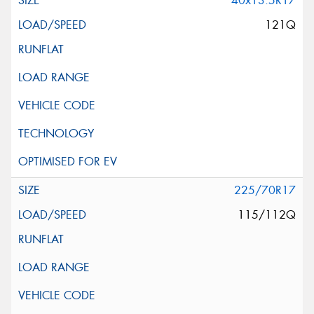
40x13.5R17
121Q
225/70R17
115/112Q