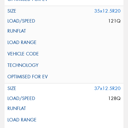
35x12.5R20
121Q
37x12.5R20
128Q