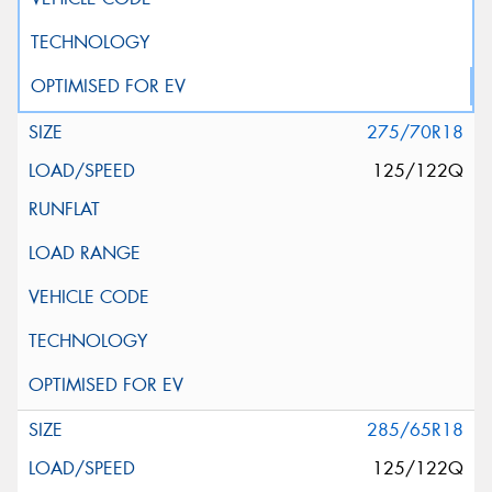
275/70R18
125/122Q
285/65R18
125/122Q