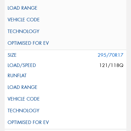
295/70R17
121/118Q