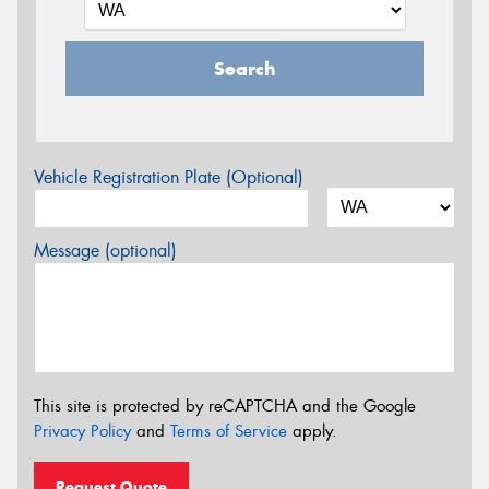
Search
Vehicle Registration Plate (Optional)
Message (optional)
This site is protected by reCAPTCHA and the Google
Privacy Policy
and
Terms of Service
apply.
Request Quote