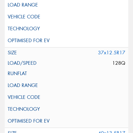
37x12.5R17
128Q