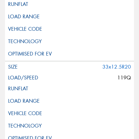
33x12.5R20
119Q