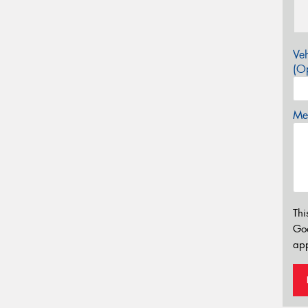
Veh
(Op
Mes
Thi
Go
app