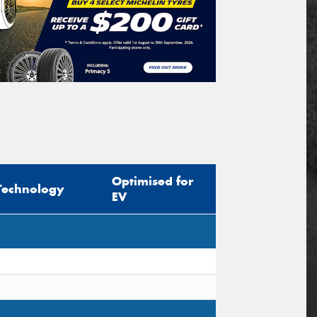
Optimised for
Technology
EV