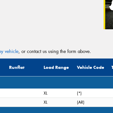
y vehicle
, or contact us using the form above.
Runflat
Load Range
Vehicle Code
XL
(*)
XL
(AR)