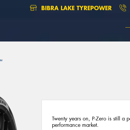
BIBRA LAKE TYREPOWER
™
Twenty years on, P-Zero is still a p
performance market.