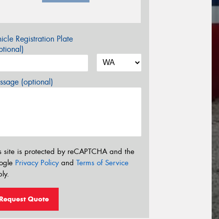
icle Registration Plate
tional)
sage (optional)
s site is protected by reCAPTCHA and the
ogle
Privacy Policy
and
Terms of Service
ly.
Request Quote