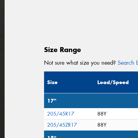
Size Range
Not sure what size you need?
Search b
Size
Load/Speed
17"
205/45R17
88Y
205/45ZR17
88Y