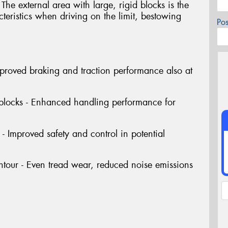
The external area with large, rigid blocks is the
cteristics when driving on the limit, bestowing
Po
Improved braking and traction performance also at
 blocks - Enhanced handling performance for
- Improved safety and control in potential
tour - Even tread wear, reduced noise emissions