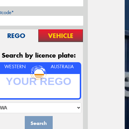
stcode*
REGO
VEHICLE
Search by licence plate:
WESTERN
AUSTRALIA
Search