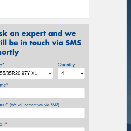
sk an expert and we
ill be in touch via SMS
hortly
ze*
Quantity
me*
one*
(We will contact you via SMS)
ail*