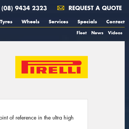
(08) 9434 2323
REQUEST A QUOTE
Tyres
Wheels
Services
Specials
Contact
Fleet
News
Videos
oint of reference in the ultra high