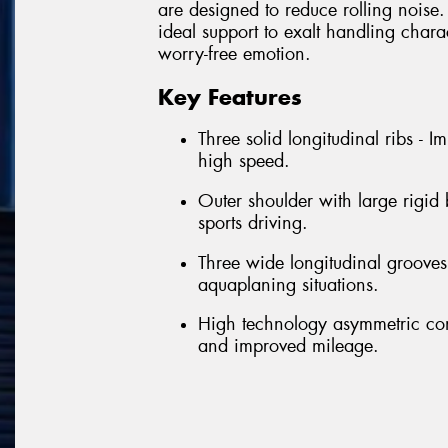
are designed to reduce rolling noise. 
ideal support to exalt handling chara
worry-free emotion.
Key Features
Three solid longitudinal ribs - 
high speed.
Outer shoulder with large rigid
sports driving.
Three wide longitudinal grooves 
aquaplaning situations.
High technology asymmetric con
and improved mileage.