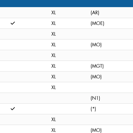
XL
(AR)
XL
(MOE)
XL
XL
(MO)
XL
XL
(MGT)
XL
(MO)
XL
(N1)
(*)
XL
XL
(MO)