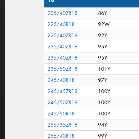
18"
205/40ZR18
86Y
225/40R18
92W
225/40ZR18
92Y
235/40ZR18
95Y
235/40ZR18
95Y
235/50ZR18
101Y
245/40R18
97Y
245/45ZR18
100Y
245/50ZR18
100Y
245/50R18
100Y
255/35ZR18
94Y
255/40R18
99Y