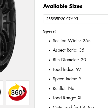
Available Sizes
Specs:
Section Width:
255
Aspect Ratio:
35
Rim Diameter:
20
Load Index:
97
Speed Index:
Y
Runflat:
No
Load Range:
XL
Optimised for EV:
No