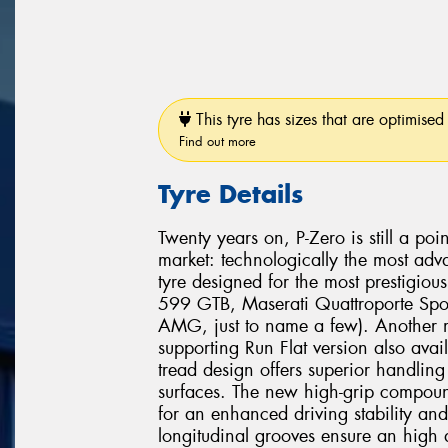
This tyre has sizes that are optimised 
Find out more
Tyre Details
Twenty years on, P-Zero is still a poi
market: technologically the most adv
tyre designed for the most prestigio
599 GTB, Maserati Quattroporte Spo
AMG, just to name a few). Another mi
supporting Run Flat version also avai
tread design offers superior handli
surfaces. The new high-grip compound
for an enhanced driving stability and
longitudinal grooves ensure an high 