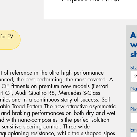
A
for EV.
w
s
Si
nt of reference in the ultra high performance
anced, the best performing, the most coveted. A
us OE fitments on premium new models (Ferrari
Na
rt GT, Audi Quattro R8, Mercedes S-Class
lestone in a continuous story of success. Self
lable Tread Pattern The new attractive asymmetric
Ph
ng and braking performances on both dry and wet
 with nano-composites is the perfect solution
 sensitive steering control. Three wide
Em
aquaplaning resistance, while the s-shaped sipes