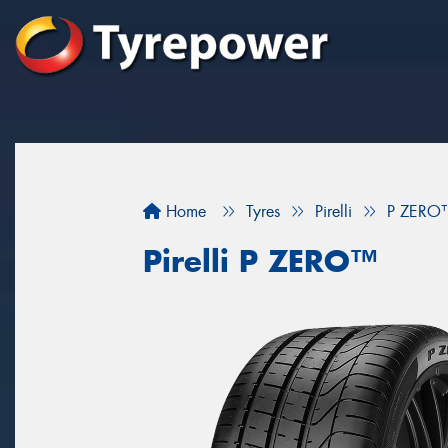
Home
Tyres
Pirelli
P ZERO
Pirelli P ZERO™