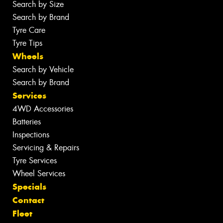
Search by Size
Search by Brand
Tyre Care
Tyre Tips
Wheels
Search by Vehicle
Search by Brand
Services
4WD Accessories
Batteries
Inspections
Servicing & Repairs
Tyre Services
Wheel Services
Specials
Contact
Fleet