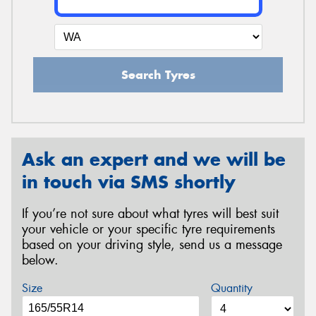
Search Tyres
Ask an expert and we will be
in touch via SMS shortly
If you’re not sure about what tyres will best suit
your vehicle or your specific tyre requirements
based on your driving style, send us a message
below.
Size
Quantity