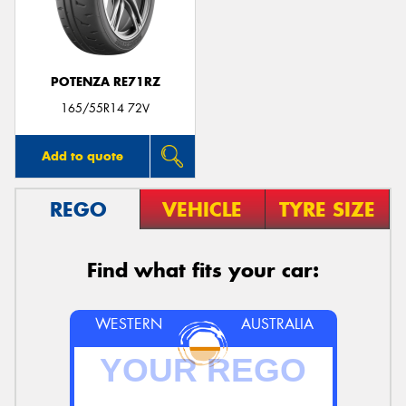
POTENZA RE71RZ
Send
165/55R14 72V
Add to quote
REGO
VEHICLE
TYRE SIZE
Find what fits your car:
WESTERN
AUSTRALIA