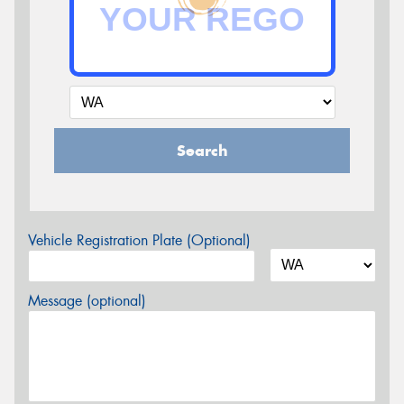
Search
Vehicle Registration Plate (Optional)
Message (optional)