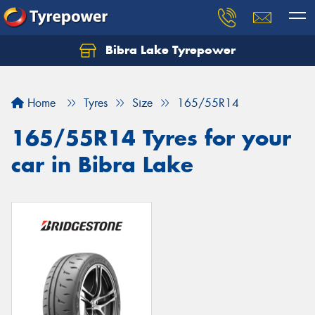
Bibra Lake Tyrepower
Let us know what you need, and our team will
text you shortly.
Home
Tyres
Size
165/55R14
Your details
165/55R14 Tyres for your
car in Bibra Lake