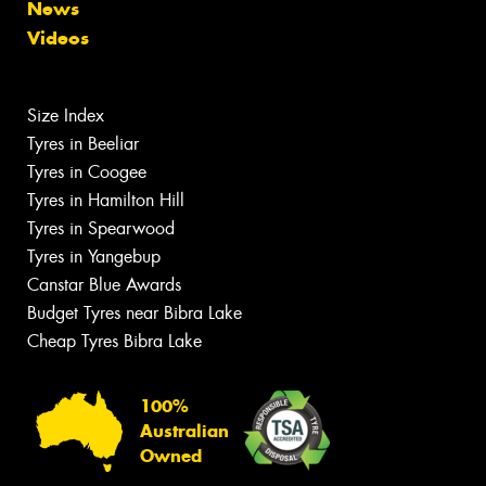
News
Videos
Size Index
Tyres in Beeliar
Tyres in Coogee
Tyres in Hamilton Hill
Tyres in Spearwood
Tyres in Yangebup
Canstar Blue Awards
Budget Tyres near Bibra Lake
Cheap Tyres Bibra Lake
100%
Australian
Owned