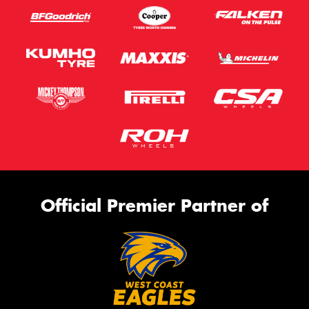
Official Premier Partner of