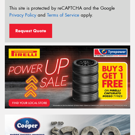
This site is protected by reCAPTCHA and the Google
Privacy Policy
and
Terms of Service
apply.
Request Quote