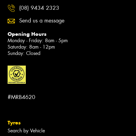
(08) 9434 2323
Send us a message
Opening Hours
Monday - Friday: 8am - 5pm
Saturday: 8am - 12pm
Sunday: Closed
#MRB4620
Tyres
Search by Vehicle