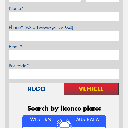
Name*
Phone*
(We will contact you via SMS)
Email*
Postcode*
REGO
VEHICLE
Search by licence plate:
WESTERN
AUSTRALIA