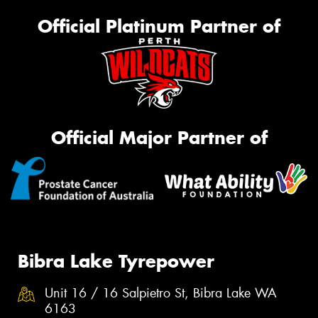
Official Platinum Partner of
Official Major Partner of
Bibra Lake Tyrepower
Unit 16 / 16 Salpietro St, Bibra Lake WA
6163