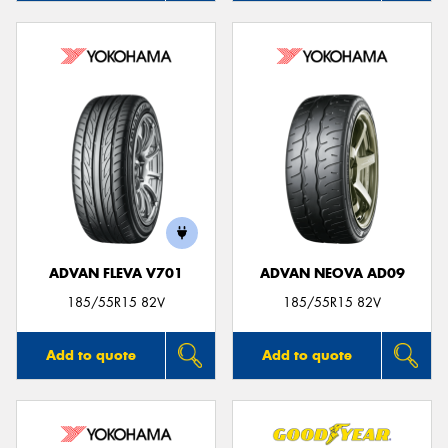
ADVAN FLEVA V701
ADVAN NEOVA AD09
185/55R15 82V
185/55R15 82V
Add to quote
Add to quote