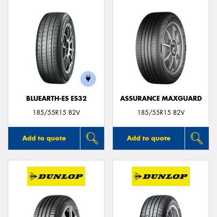
BLUEARTH-ES ES32
ASSURANCE MAXGUARD
185/55R15 82V
185/55R15 82V
Add to quote
Add to quote