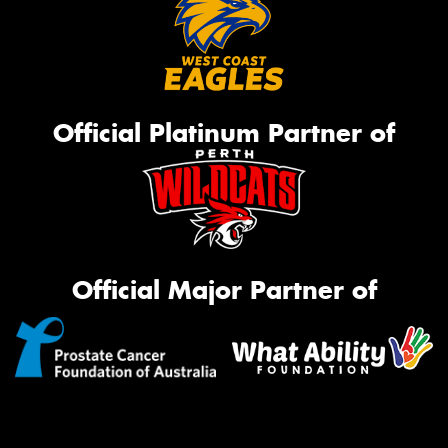
Official Platinum Partner of
Official Major Partner of