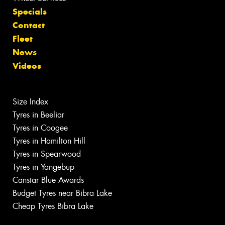
Specials
Contact
Fleet
News
Videos
Size Index
Tyres in Beeliar
Tyres in Coogee
Tyres in Hamilton Hill
Tyres in Spearwood
Tyres in Yangebup
Canstar Blue Awards
Budget Tyres near Bibra Lake
Cheap Tyres Bibra Lake