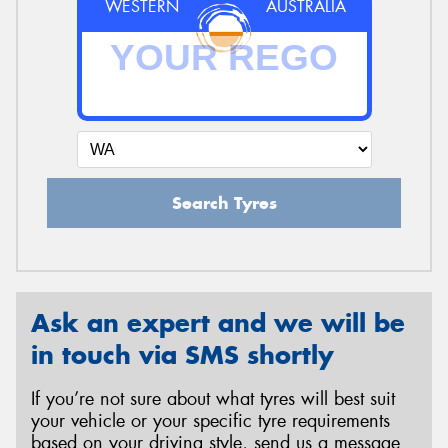
WESTERN
AUSTRALIA
Search Tyres
Ask an expert and we will be
in touch via SMS shortly
If you’re not sure about what tyres will best suit
your vehicle or your specific tyre requirements
based on your driving style, send us a message