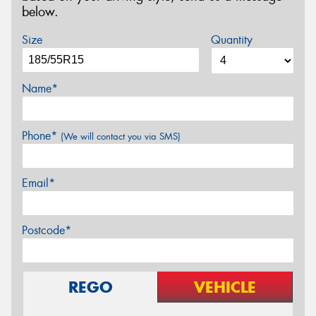
below.
Size
Quantity
Name*
Phone*
(We will contact you via SMS)
Email*
Postcode*
REGO
VEHICLE