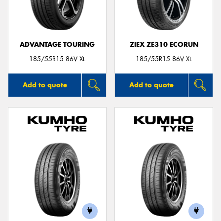
ADVANTAGE TOURING
ZIEX ZE310 ECORUN
Send
185/55R15 86V XL
185/55R15 86V XL
Add to quote
Add to quote