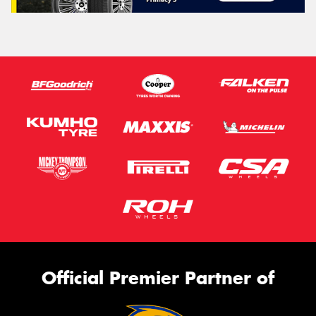
Official Premier Partner of