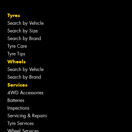
Tyres
Search by Vehicle
Search by Size
Search by Brand
Tyre Care
Tyre Tips
Wheels
Search by Vehicle
Search by Brand
Services
4WD Accessories
Batteries
Inspections
Servicing & Repairs
Tyre Services
Wheel Services