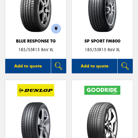
BLUE RESPONSE TG
SP SPORT FM800
185/55R15 86V XL
185/55R15 86V XL
Add to quote
Add to quote