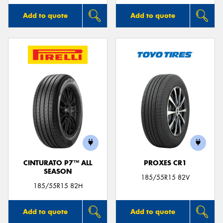
Add to quote
Add to quote
CINTURATO P7™ ALL
PROXES CR1
SEASON
185/55R15 82V
185/55R15 82H
Add to quote
Add to quote