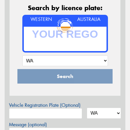
Search by licence plate:
WESTERN
AUSTRALIA
Search
Vehicle Registration Plate (Optional)
Message (optional)