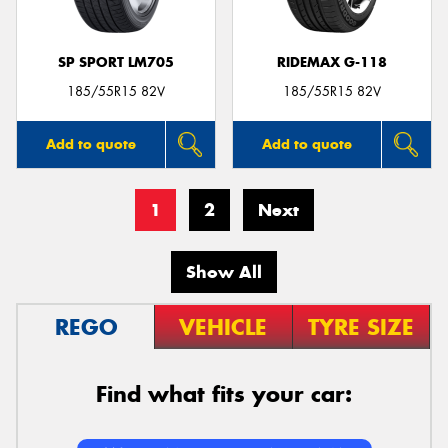
SP SPORT LM705
RIDEMAX G-118
185/55R15 82V
185/55R15 82V
Add to quote
Add to quote
1
2
Next
Show All
REGO
VEHICLE
TYRE SIZE
Find what fits your car: