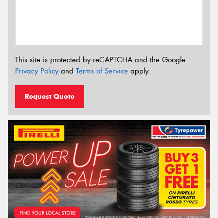
This site is protected by reCAPTCHA and the Google
Privacy Policy
and
Terms of Service
apply.
Request Quote