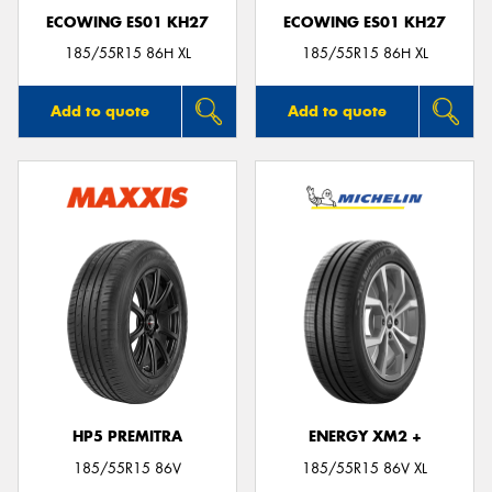
ECOWING ES01 KH27
ECOWING ES01 KH27
185/55R15 86H XL
185/55R15 86H XL
Add to quote
Add to quote
HP5 PREMITRA
ENERGY XM2 +
185/55R15 86V
185/55R15 86V XL