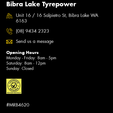
Bibra Lake Tyrepower
Unit 16 / 16 Salpietro St, Bibra Lake WA
6163
(08) 9434 2323
Send us a message
Opening Hours
Monday - Friday: 8am - 5pm
Saturday: 8am - 12pm
Sunday: Closed
#MRB4620