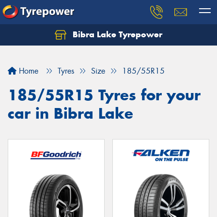
Bibra Lake Tyrepower
Let us know what you need, and our team will
text you shortly.
Home
Tyres
Size
185/55R15
Your details
185/55R15 Tyres for your
car in Bibra Lake