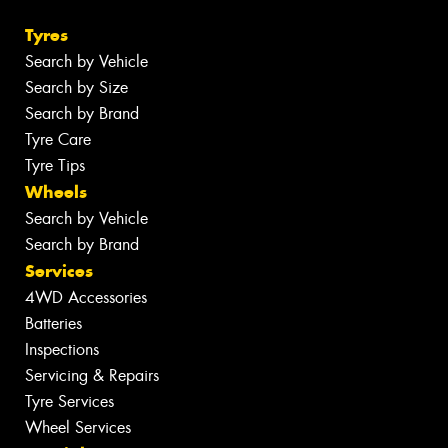
Tyres
Search by Vehicle
Search by Size
Search by Brand
Tyre Care
Tyre Tips
Wheels
Search by Vehicle
Search by Brand
Services
4WD Accessories
Batteries
Inspections
Servicing & Repairs
Tyre Services
Wheel Services