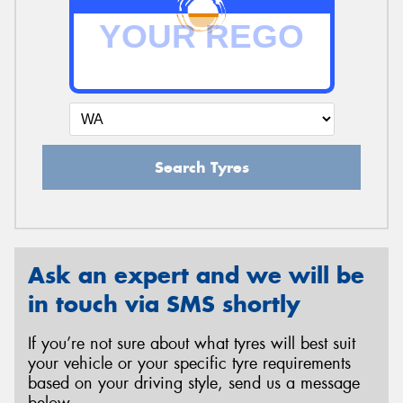
Search Tyres
Ask an expert and we will be
in touch via SMS shortly
If you’re not sure about what tyres will best suit
your vehicle or your specific tyre requirements
based on your driving style, send us a message