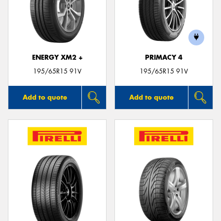
ENERGY XM2 +
PRIMACY 4
195/65R15 91V
195/65R15 91V
Add to quote
Add to quote