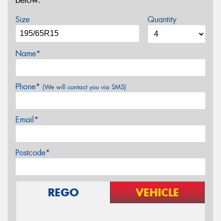
below.
Size
Quantity
Name*
Phone*
(We will contact you via SMS)
Email*
Postcode*
REGO
VEHICLE