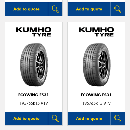
Add to quote
Add to quote
ECOWING ES31
ECOWING ES31
195/65R15 91V
195/65R15 91V
Add to quote
Add to quote