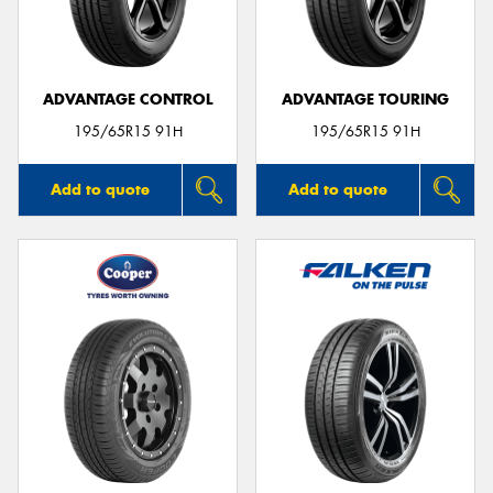
ADVANTAGE CONTROL
ADVANTAGE TOURING
Send
195/65R15 91H
195/65R15 91H
Add to quote
Add to quote