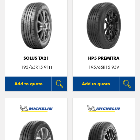
SOLUS TA21
HP5 PREMITRA
195/65R15 91H
195/65R15 95V
Add to quote
Add to quote