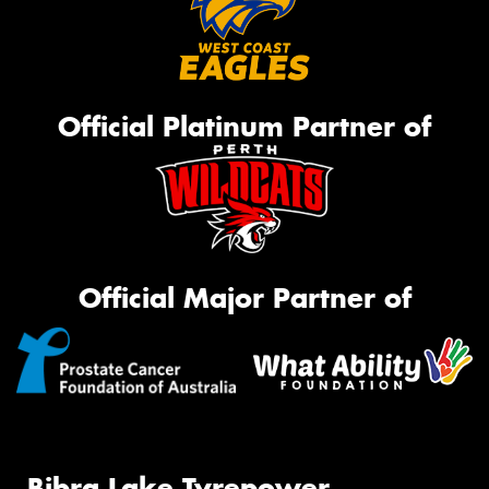
Official Platinum Partner of
Official Major Partner of
Bibra Lake Tyrepower