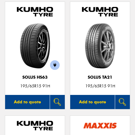
SOLUS HS63
SOLUS TA21
195/65R15 91H
195/65R15 91H
Add to quote
Add to quote