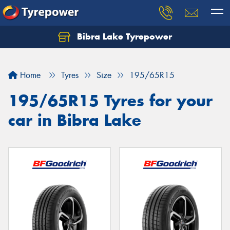
Bibra Lake Tyrepower
Let us know what you need, and our team will
text you shortly.
Home
Tyres
Size
195/65R15
Your details
195/65R15 Tyres for your
car in Bibra Lake