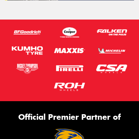
Official Premier Partner of