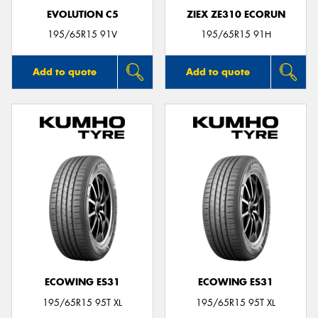
EVOLUTION C5
ZIEX ZE310 ECORUN
195/65R15 91V
195/65R15 91H
Add to quote
Add to quote
ECOWING ES31
ECOWING ES31
195/65R15 95T XL
195/65R15 95T XL