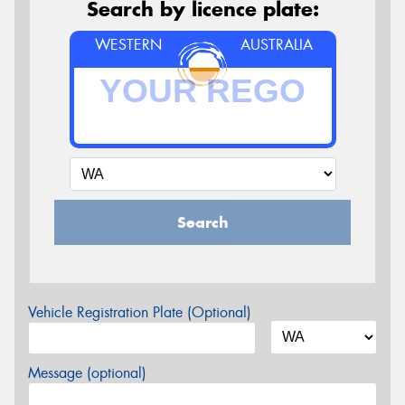
Search by licence plate:
WESTERN
AUSTRALIA
Search
Vehicle Registration Plate (Optional)
Message (optional)