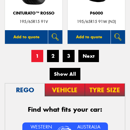
CINTURATO™ ROSSO
P6000
195/65R15 91V
195/65R15 91W (N3)
Add to quote
Add to quote
1
2
3
Next
Show All
REGO
VEHICLE
TYRE SIZE
Find what fits your car:
WESTERN
AUSTRALIA