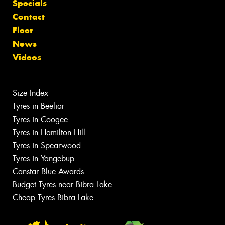
Specials
Contact
Fleet
News
Videos
Size Index
Tyres in Beeliar
Tyres in Coogee
Tyres in Hamilton Hill
Tyres in Spearwood
Tyres in Yangebup
Canstar Blue Awards
Budget Tyres near Bibra Lake
Cheap Tyres Bibra Lake