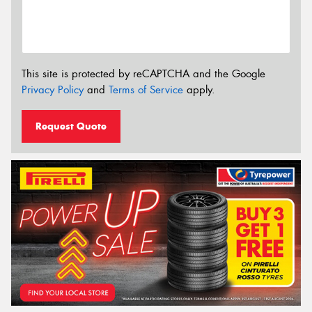
This site is protected by reCAPTCHA and the Google
Privacy Policy
and
Terms of Service
apply.
Request Quote