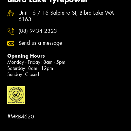
Unit 16 / 16 Salpietro St, Bibra Lake WA
6163
(08) 9434 2323
Send us a message
Opening Hours
Monday - Friday: 8am - 5pm
Saturday: 8am - 12pm
Sunday: Closed
#MRB4620