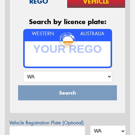
REGO
VEHICLE
Search by licence plate:
WESTERN
AUSTRALIA
Search
Vehicle Registration Plate (Optional)