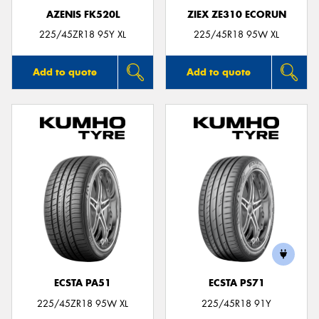
AZENIS FK520L
ZIEX ZE310 ECORUN
225/45ZR18 95Y XL
225/45R18 95W XL
Add to quote
Add to quote
ECSTA PA51
ECSTA PS71
225/45ZR18 95W XL
225/45R18 91Y