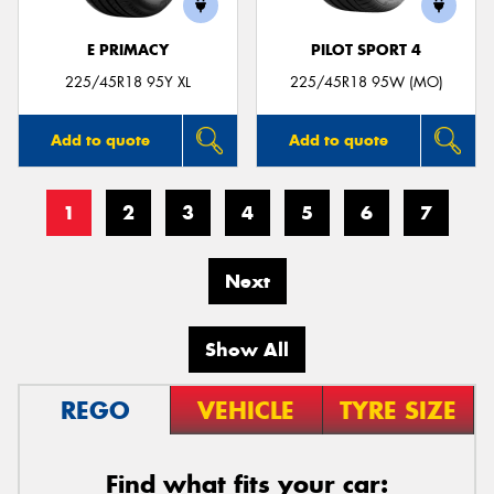
E PRIMACY
PILOT SPORT 4
225/45R18 95Y XL
225/45R18 95W (MO)
Add to quote
Add to quote
1
2
3
4
5
6
7
Next
Show All
REGO
VEHICLE
TYRE SIZE
Find what fits your car: