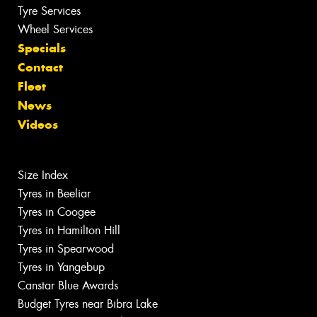
Tyre Services
Wheel Services
Specials
Contact
Fleet
News
Videos
Size Index
Tyres in Beeliar
Tyres in Coogee
Tyres in Hamilton Hill
Tyres in Spearwood
Tyres in Yangebup
Canstar Blue Awards
Budget Tyres near Bibra Lake