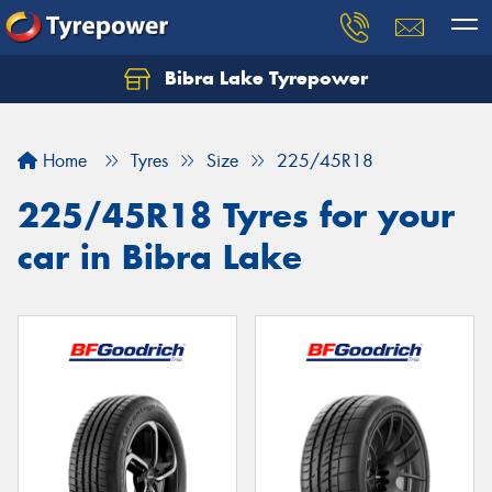
Bibra Lake Tyrepower
Let us know what you need, and our team will
text you shortly.
Home
Tyres
Size
225/45R18
Your details
225/45R18 Tyres for your
car in Bibra Lake