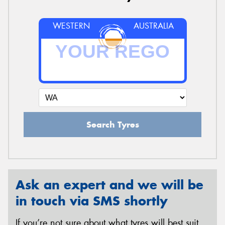
WESTERN
AUSTRALIA
Search Tyres
Ask an expert and we will be
in touch via SMS shortly
If you’re not sure about what tyres will best suit