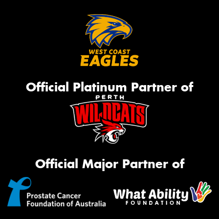
Official Platinum Partner of
Official Major Partner of