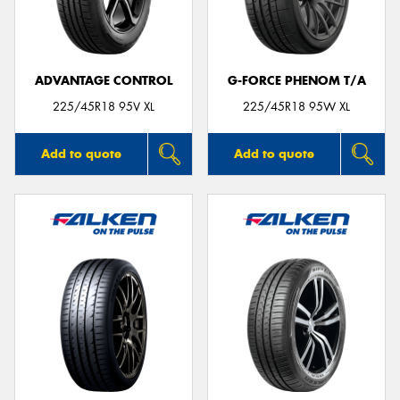
ADVANTAGE CONTROL
G-FORCE PHENOM T/A
Send
225/45R18 95V XL
225/45R18 95W XL
Add to quote
Add to quote