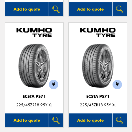
Add to quote
Add to quote
ECSTA PS71
ECSTA PS71
225/45ZR18 95Y XL
225/45ZR18 95Y XL
Add to quote
Add to quote