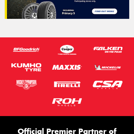
Official Premier Partner of