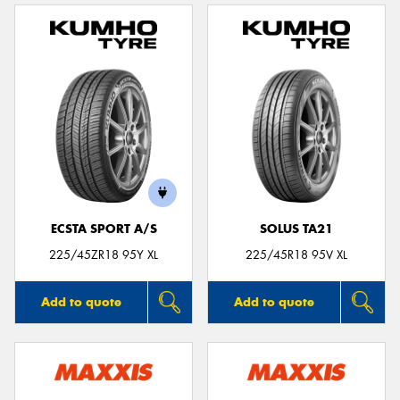
ECSTA SPORT A/S
SOLUS TA21
225/45ZR18 95Y XL
225/45R18 95V XL
Add to quote
Add to quote