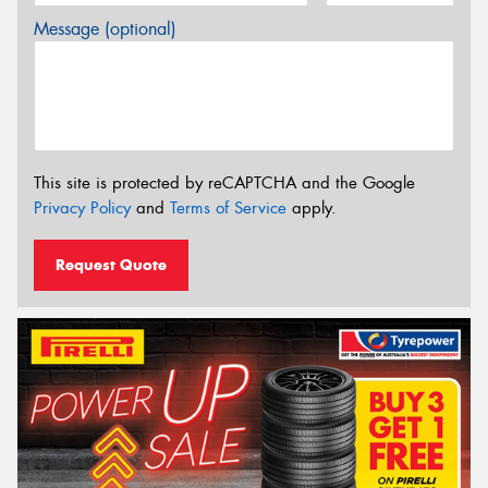
Message (optional)
This site is protected by reCAPTCHA and the Google
Privacy Policy
and
Terms of Service
apply.
Request Quote