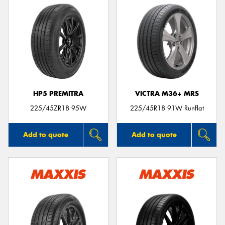
HP5 PREMITRA
VICTRA M36+ MRS
225/45ZR18 95W
225/45R18 91W Runflat
Add to quote
Add to quote