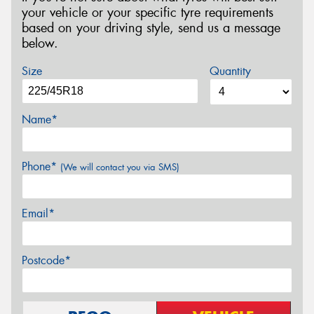
your vehicle or your specific tyre requirements
based on your driving style, send us a message
below.
Size
Quantity
Name*
Phone*
(We will contact you via SMS)
Email*
Postcode*