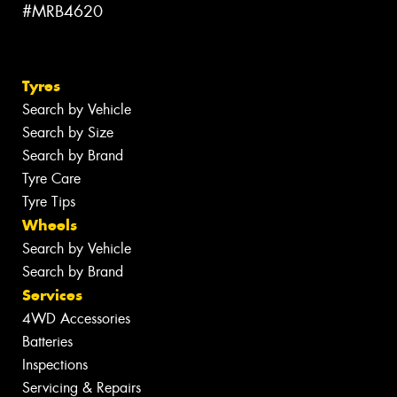
#MRB4620
Tyres
Search by Vehicle
Search by Size
Search by Brand
Tyre Care
Tyre Tips
Wheels
Search by Vehicle
Search by Brand
Services
4WD Accessories
Batteries
Inspections
Servicing & Repairs