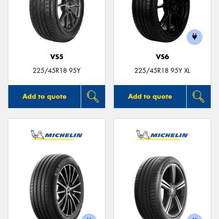
VS5
VS6
225/45R18 95Y
225/45R18 95Y XL
Add to quote
Add to quote