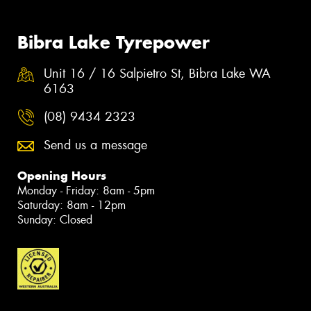
Bibra Lake Tyrepower
Unit 16 / 16 Salpietro St, Bibra Lake WA
6163
(08) 9434 2323
Send us a message
Opening Hours
Monday - Friday: 8am - 5pm
Saturday: 8am - 12pm
Sunday: Closed