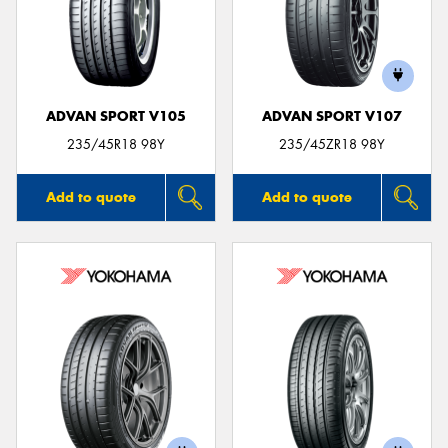
ADVAN SPORT V105
ADVAN SPORT V107
235/45R18 98Y
235/45ZR18 98Y
Add to quote
Add to quote