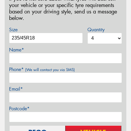
your vehicle or your specific tyre requirements
based on your driving style, send us a message
below.
Size
Quantity
Name*
Phone*
(We will contact you via SMS)
Email*
Postcode*