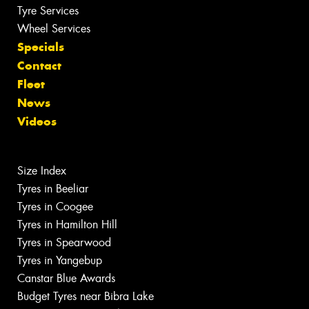
Tyre Services
Wheel Services
Specials
Contact
Fleet
News
Videos
Size Index
Tyres in Beeliar
Tyres in Coogee
Tyres in Hamilton Hill
Tyres in Spearwood
Tyres in Yangebup
Canstar Blue Awards
Budget Tyres near Bibra Lake