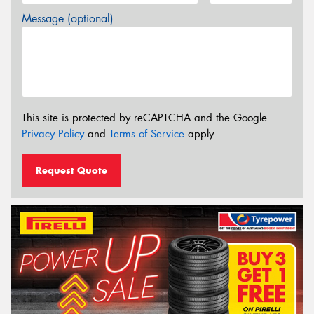
Message (optional)
This site is protected by reCAPTCHA and the Google
Privacy Policy
and
Terms of Service
apply.
Request Quote