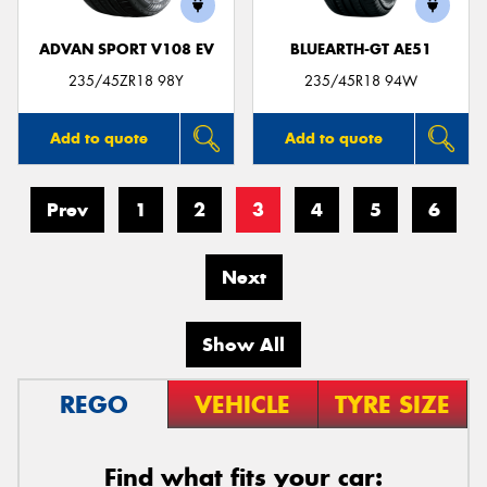
ADVAN SPORT V108 EV
BLUEARTH-GT AE51
235/45ZR18 98Y
235/45R18 94W
Add to quote
Add to quote
Prev
1
2
3
4
5
6
Next
Show All
REGO
VEHICLE
TYRE SIZE
Find what fits your car: