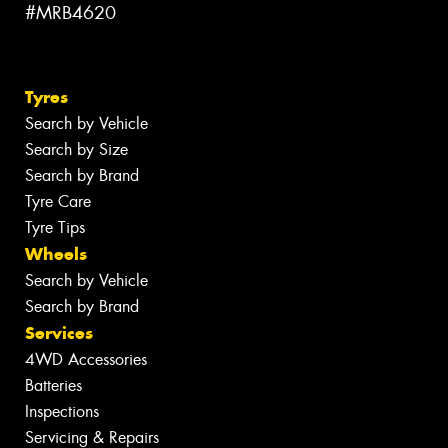
#MRB4620
Tyres
Search by Vehicle
Search by Size
Search by Brand
Tyre Care
Tyre Tips
Wheels
Search by Vehicle
Search by Brand
Services
4WD Accessories
Batteries
Inspections
Servicing & Repairs