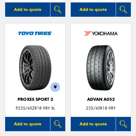
Add to quote
Add to quote
PROXES SPORT 2
ADVAN A052
P235/45ZR18 98Y XL
235/45R18 98Y
Add to quote
Add to quote