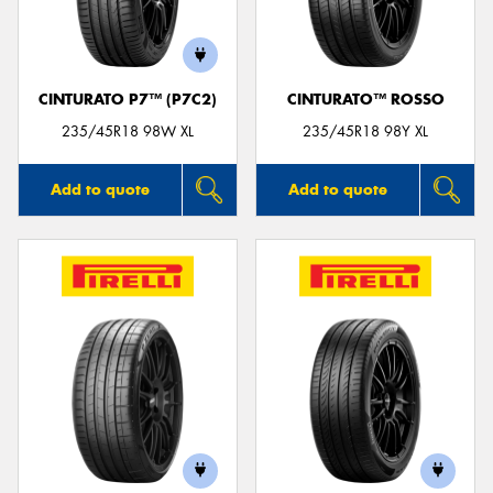
CINTURATO P7™ (P7C2)
CINTURATO™ ROSSO
Send
235/45R18 98W XL
235/45R18 98Y XL
Add to quote
Add to quote