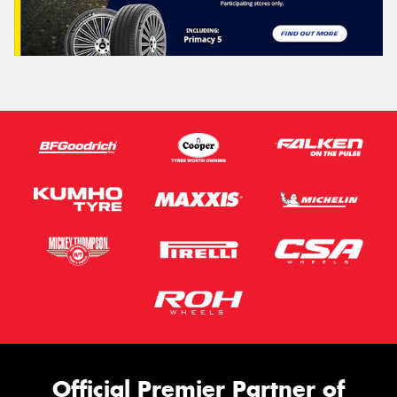
Official Premier Partner of