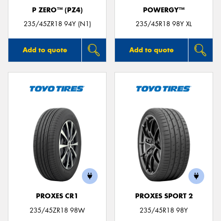
P ZERO™ (PZ4)
POWERGY™
235/45ZR18 94Y (N1)
235/45R18 98Y XL
Add to quote
Add to quote
PROXES CR1
PROXES SPORT 2
235/45ZR18 98W
235/45R18 98Y