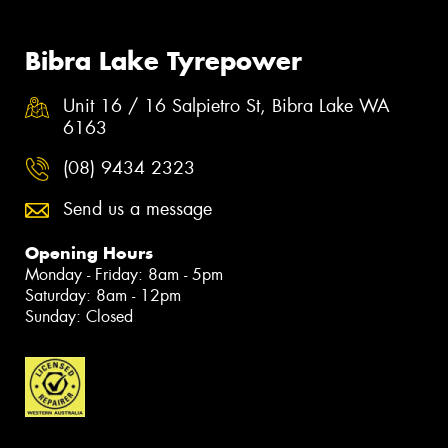
Bibra Lake Tyrepower
Unit 16 / 16 Salpietro St, Bibra Lake WA
6163
(08) 9434 2323
Send us a message
Opening Hours
Monday - Friday: 8am - 5pm
Saturday: 8am - 12pm
Sunday: Closed