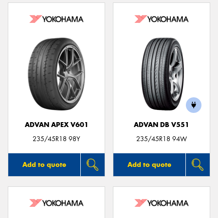
ADVAN APEX V601
ADVAN DB V551
235/45R18 98Y
235/45R18 94W
Add to quote
Add to quote