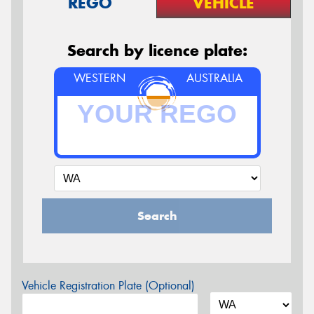
REGO
VEHICLE
Search by licence plate:
WESTERN
AUSTRALIA
Search
Vehicle Registration Plate (Optional)