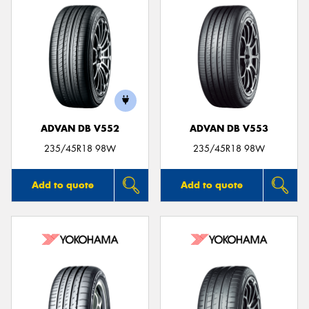
ADVAN DB V552
ADVAN DB V553
235/45R18 98W
235/45R18 98W
Add to quote
Add to quote