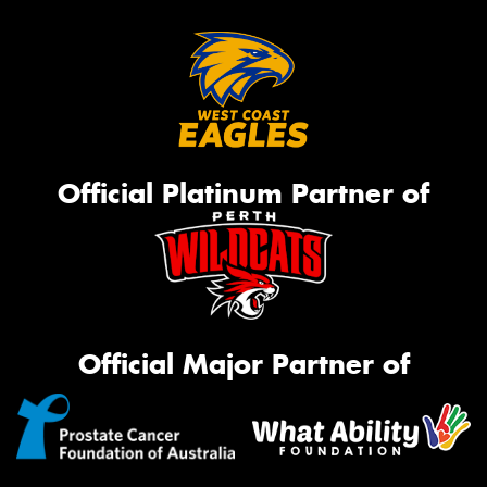
Official Platinum Partner of
Official Major Partner of