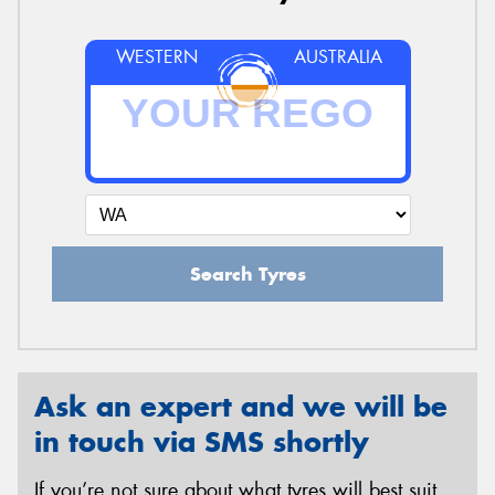
WESTERN
AUSTRALIA
Search Tyres
Ask an expert and we will be
in touch via SMS shortly
If you’re not sure about what tyres will best suit