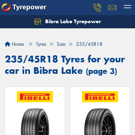
Bibra Lake Tyrepower
Let us know what you need, and our team will
text you shortly.
Home
Tyres
Size
235/45R18
Your details
235/45R18 Tyres for your
car in Bibra Lake
(page 3)