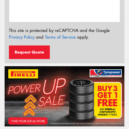
This site is protected by reCAPTCHA and the Google
Privacy Policy
and
Terms of Service
apply.
Request Quote