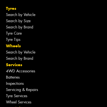
Tyres
Search by Vehicle
Search by Size
Search by Brand
Tyre Care
Tyre Tips
Wheels
Search by Vehicle
Search by Brand
Services
4WD Accessories
Batteries
Inspections
Servicing & Repairs
Tyre Services
Wheel Services