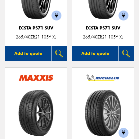
ECSTA PS71 SUV
ECSTA PS71 SUV
Send
265/40ZR21 105Y XL
265/40ZR21 105Y XL
Add to quote
Add to quote