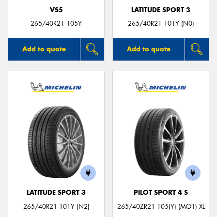
VS5
LATITUDE SPORT 3
265/40R21 105Y
265/40R21 101Y (N0)
Add to quote
Add to quote
LATITUDE SPORT 3
PILOT SPORT 4 S
265/40R21 101Y (N2)
265/40ZR21 105(Y) (MO1) XL