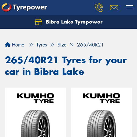
Bibra Lake Tyrepower
Let us know what you need, and our team will
text you shortly.
Home
Tyres
Size
265/40R21
Your details
265/40R21 Tyres for your
car in Bibra Lake