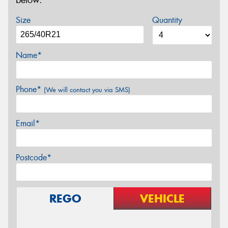
below.
Size
Quantity
Name*
Phone*
(We will contact you via SMS)
Email*
Postcode*
REGO
VEHICLE