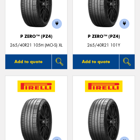
P ZERO™ (PZ4)
P ZERO™ (PZ4)
265/40R21 105H (MO-S) XL
265/40R21 101Y
Add to quote
Add to quote