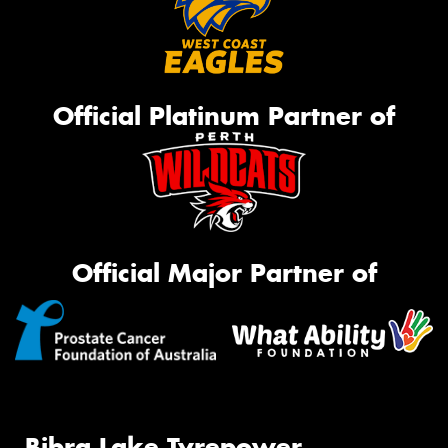
Official Platinum Partner of
Official Major Partner of
Bibra Lake Tyrepower