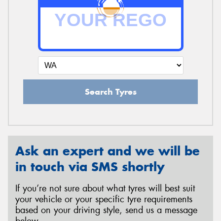
Search Tyres
Ask an expert and we will be
in touch via SMS shortly
If you’re not sure about what tyres will best suit
your vehicle or your specific tyre requirements
based on your driving style, send us a message