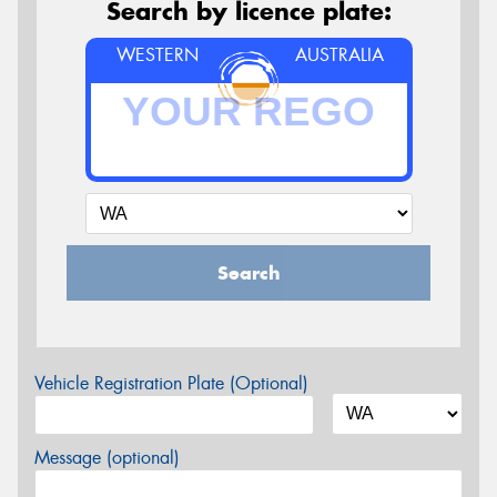
Search by licence plate:
WESTERN
AUSTRALIA
Search
Vehicle Registration Plate (Optional)
Message (optional)