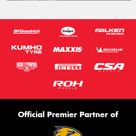
Official Premier Partner of