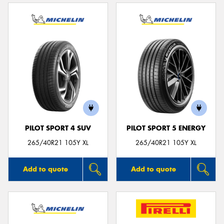
PILOT SPORT 4 SUV
PILOT SPORT 5 ENERGY
265/40R21 105Y XL
265/40R21 105Y XL
Add to quote
Add to quote