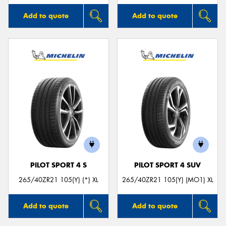
Add to quote
Add to quote
PILOT SPORT 4 S
PILOT SPORT 4 SUV
265/40ZR21 105(Y) (*) XL
265/40ZR21 105(Y) (MO1) XL
Add to quote
Add to quote