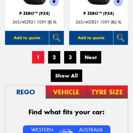
P ZERO™ (PZ4)
P ZERO™ (PZ4)
265/40ZR21 105Y (B) XL
265/40ZR21 105Y (BL) XL
Add to quote
Add to quote
1
2
3
Next
Show All
REGO
VEHICLE
TYRE SIZE
Find what fits your car:
WESTERN
AUSTRALIA