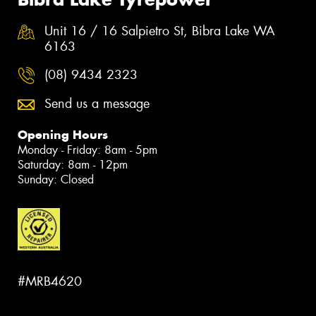
Unit 16 / 16 Salpietro St, Bibra Lake WA
6163
(08) 9434 2323
Send us a message
Opening Hours
Monday - Friday: 8am - 5pm
Saturday: 8am - 12pm
Sunday: Closed
#MRB4620