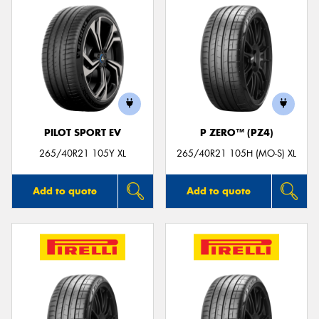
PILOT SPORT EV
P ZERO™ (PZ4)
265/40R21 105Y XL
265/40R21 105H (MO-S) XL
Add to quote
Add to quote