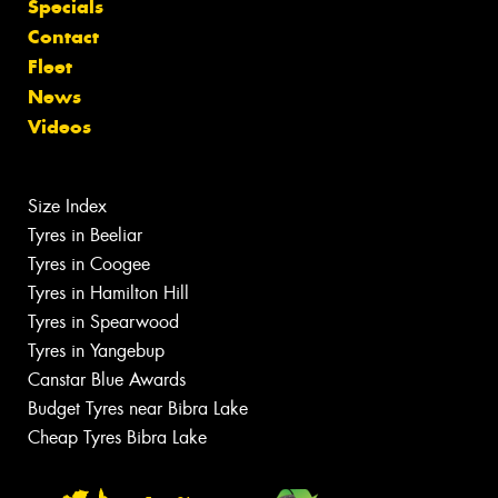
Specials
Contact
Fleet
News
Videos
Size Index
Tyres in Beeliar
Tyres in Coogee
Tyres in Hamilton Hill
Tyres in Spearwood
Tyres in Yangebup
Canstar Blue Awards
Budget Tyres near Bibra Lake
Cheap Tyres Bibra Lake