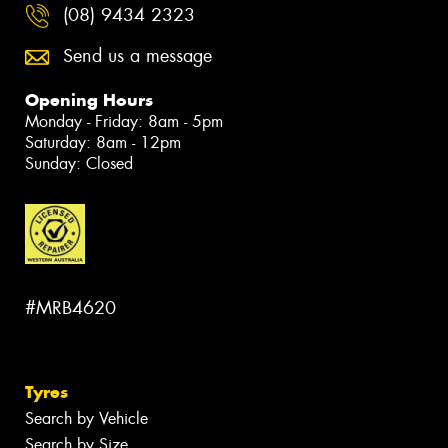
(08) 9434 2323
Send us a message
Opening Hours
Monday - Friday: 8am - 5pm
Saturday: 8am - 12pm
Sunday: Closed
#MRB4620
Tyres
Search by Vehicle
Search by Size