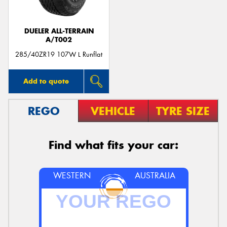
DUELER ALL-TERRAIN
A/T002
285/40ZR19 107W L Runflat
Add to quote
REGO
VEHICLE
TYRE SIZE
Find what fits your car:
WESTERN
AUSTRALIA