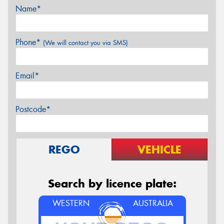
Name*
Phone*
(We will contact you via SMS)
Email*
Postcode*
REGO
VEHICLE
Search by licence plate:
WESTERN
AUSTRALIA