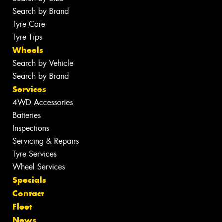
Search by Brand
Tyre Care
Tyre Tips
Wheels
Search by Vehicle
Search by Brand
Services
4WD Accessories
Batteries
Inspections
Servicing & Repairs
Tyre Services
Wheel Services
Specials
Contact
Fleet
News