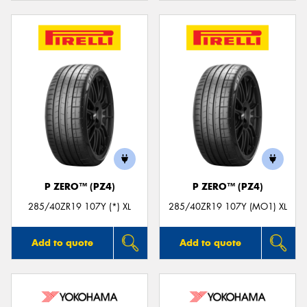
P ZERO™ (PZ4)
P ZERO™ (PZ4)
285/40ZR19 107Y (*) XL
285/40ZR19 107Y (MO1) XL
Add to quote
Add to quote