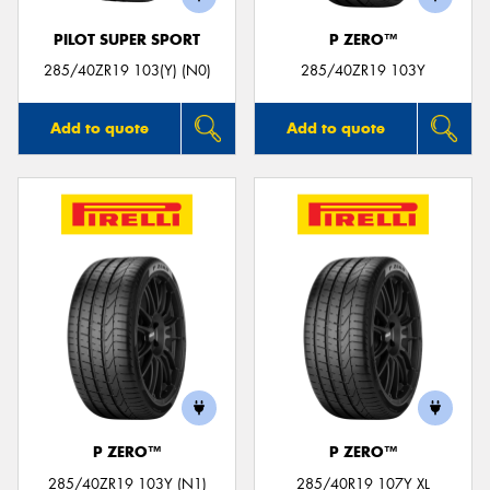
PILOT SUPER SPORT
P ZERO™
285/40ZR19 103(Y) (N0)
285/40ZR19 103Y
Add to quote
Add to quote
P ZERO™
P ZERO™
285/40ZR19 103Y (N1)
285/40R19 107Y XL