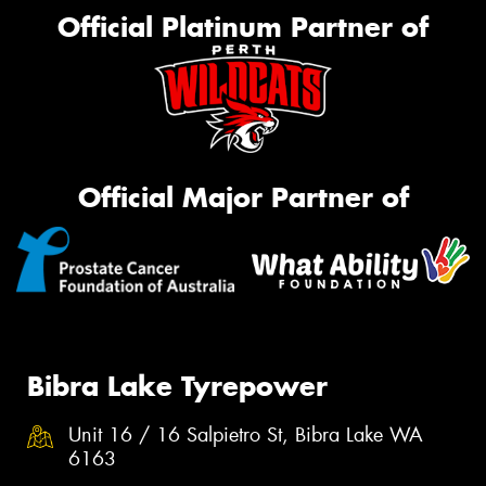
Official Platinum Partner of
Official Major Partner of
Bibra Lake Tyrepower
Unit 16 / 16 Salpietro St, Bibra Lake WA
6163