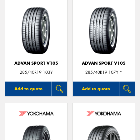
ADVAN SPORT V105
ADVAN SPORT V105
285/40R19 103Y
285/40R19 107Y *
Add to quote
Add to quote