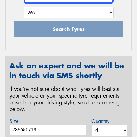
Search Tyres
Ask an expert and we will be
in touch via SMS shortly
If you’re not sure about what tyres will best suit
your vehicle or your specific tyre requirements
based on your driving style, send us a message
below.
Size
Quantity