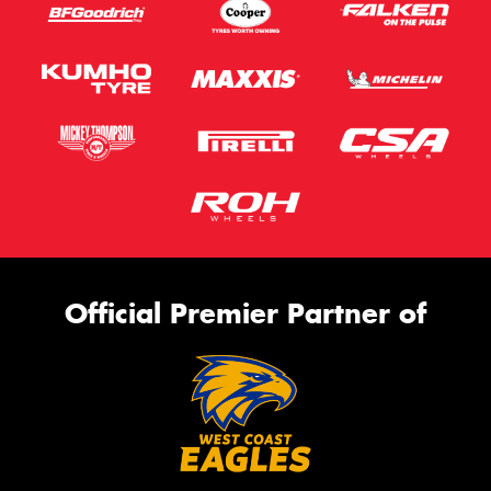
Official Premier Partner of