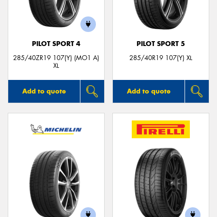
PILOT SPORT 4
PILOT SPORT 5
Send
285/40ZR19 107(Y) (MO1 A)
285/40R19 107(Y) XL
XL
Add to quote
Add to quote