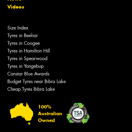
Videos
Size Index
Tyres in Beeliar
Tyres in Coogee
Tyres in Hamilton Hill
Tyres in Spearwood
Tyres in Yangebup
Canstar Blue Awards
Budget Tyres near Bibra Lake
Cheap Tyres Bibra Lake
100%
Australian
Owned