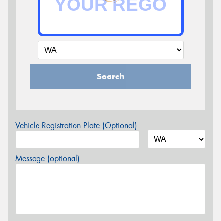
Search
Vehicle Registration Plate (Optional)
Message (optional)