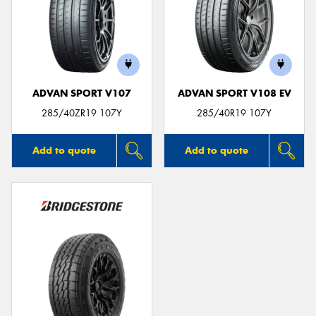
ADVAN SPORT V107
ADVAN SPORT V108 EV
285/40ZR19 107Y
285/40R19 107Y
Add to quote
Add to quote