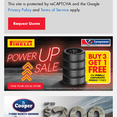
This site is protected by reCAPTCHA and the Google
Privacy Policy
and
Terms of Service
apply.
Request Quote