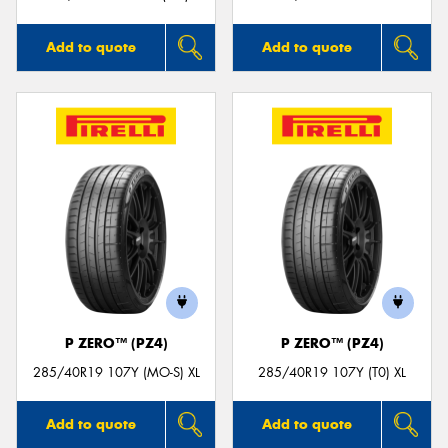
Add to quote
Add to quote
P ZERO™ (PZ4)
P ZERO™ (PZ4)
285/40R19 107Y (MO-S) XL
285/40R19 107Y (T0) XL
Add to quote
Add to quote