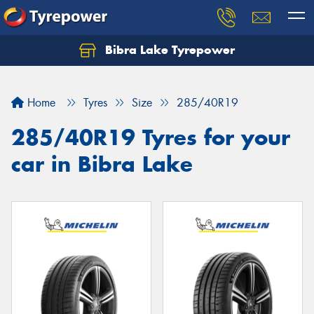
Bibra Lake Tyrepower
Let us know what you need, and our team will
text you shortly.
Home
Tyres
Size
285/40R19
Your details
285/40R19 Tyres for your
car in Bibra Lake