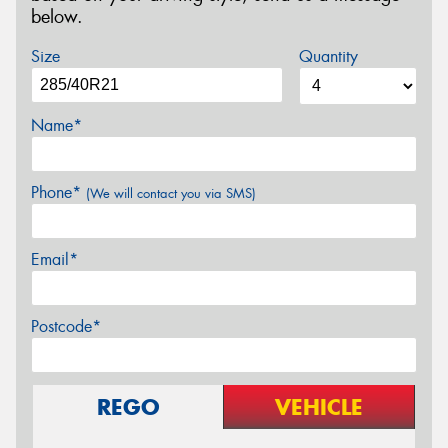
below.
Size
Quantity
Name*
Phone*
(We will contact you via SMS)
Email*
Postcode*
REGO
VEHICLE