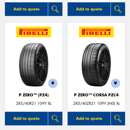
Add to quote
Add to quote
P ZERO™ (PZ4)
P ZERO™ CORSA PZC4
285/40R21 109Y XL
285/40ZR21 109Y (N0) XL
Add to quote
Add to quote