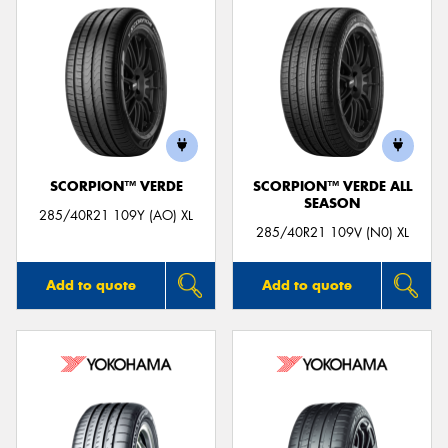
SCORPION™ VERDE
SCORPION™ VERDE ALL
SEASON
285/40R21 109Y (AO) XL
285/40R21 109V (N0) XL
Add to quote
Add to quote