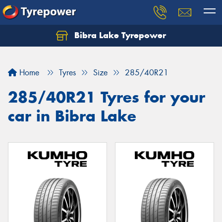
Bibra Lake Tyrepower
Let us know what you need, and our team will
text you shortly.
Home
Tyres
Size
285/40R21
Your details
285/40R21 Tyres for your
car in Bibra Lake