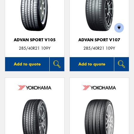
ADVAN SPORT V105
ADVAN SPORT V107
285/40R21 109Y
285/40R21 109Y
Add to quote
Add to quote