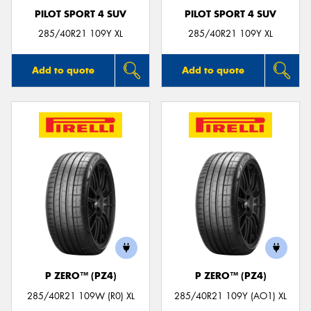
PILOT SPORT 4 SUV
PILOT SPORT 4 SUV
285/40R21 109Y XL
285/40R21 109Y XL
Add to quote
Add to quote
P ZERO™ (PZ4)
P ZERO™ (PZ4)
285/40R21 109W (R0) XL
285/40R21 109Y (AO1) XL