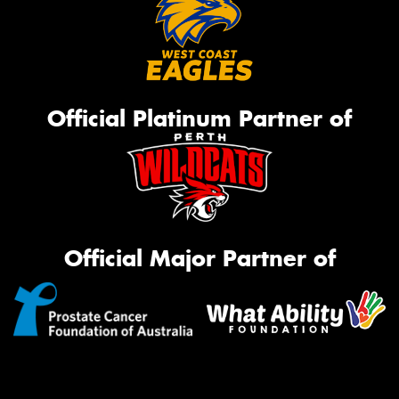
Official Platinum Partner of
Official Major Partner of