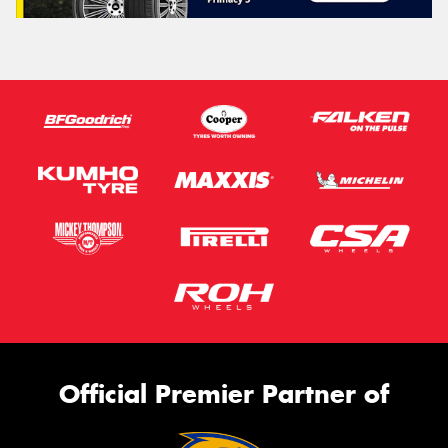
Official Premier Partner of