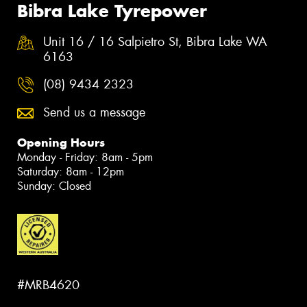
Bibra Lake Tyrepower
Unit 16 / 16 Salpietro St, Bibra Lake WA
6163
(08) 9434 2323
Send us a message
Opening Hours
Monday - Friday: 8am - 5pm
Saturday: 8am - 12pm
Sunday: Closed
#MRB4620