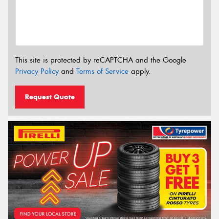
This site is protected by reCAPTCHA and the Google
Privacy Policy
and
Terms of Service
apply.
Request Quote