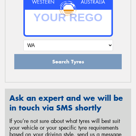
WESTERN
AUSTRALIA
Search Tyres
Ask an expert and we will be
in touch via SMS shortly
If you’re not sure about what tyres will best suit
your vehicle or your specific tyre requirements
based on your driving style, send us a message