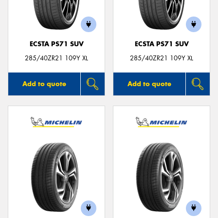
ECSTA PS71 SUV
ECSTA PS71 SUV
Send
285/40ZR21 109Y XL
285/40ZR21 109Y XL
Add to quote
Add to quote