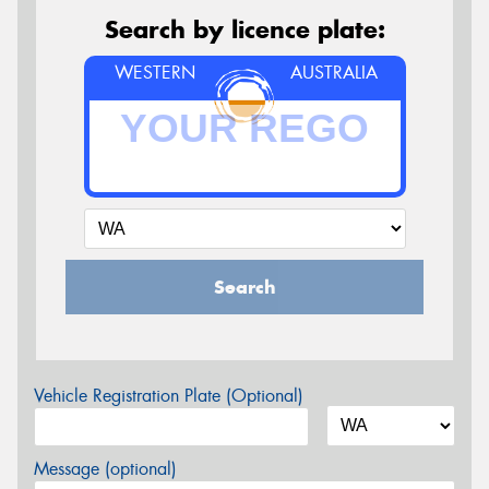
Search by licence plate:
WESTERN
AUSTRALIA
Search
Vehicle Registration Plate (Optional)
Message (optional)