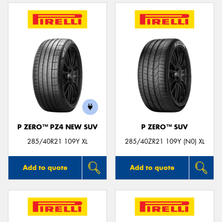
P ZERO™ PZ4 NEW SUV
P ZERO™ SUV
285/40R21 109Y XL
285/40ZR21 109Y (N0) XL
Add to quote
Add to quote