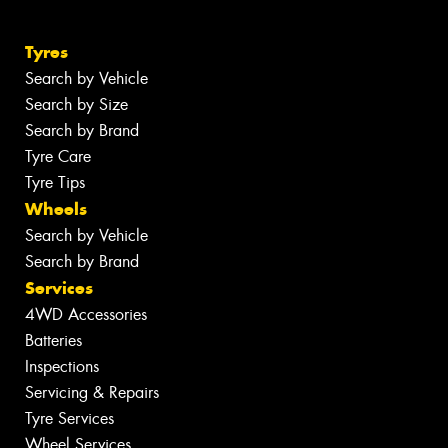
Tyres
Search by Vehicle
Search by Size
Search by Brand
Tyre Care
Tyre Tips
Wheels
Search by Vehicle
Search by Brand
Services
4WD Accessories
Batteries
Inspections
Servicing & Repairs
Tyre Services
Wheel Services