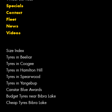
Specials
Contact
Fleet
News
Videos
Size Index
Tyres in Beeliar
Tyres in Coogee
Tyres in Hamilton Hill
Tyres in Spearwood
Tyres in Yangebup
Canstar Blue Awards
Budget Tyres near Bibra Lake
Cheap Tyres Bibra Lake