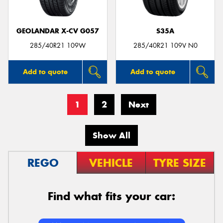
GEOLANDAR X-CV G057
S35A
285/40R21 109W
285/40R21 109V N0
Add to quote
Add to quote
1
2
Next
Show All
REGO
VEHICLE
TYRE SIZE
Find what fits your car: