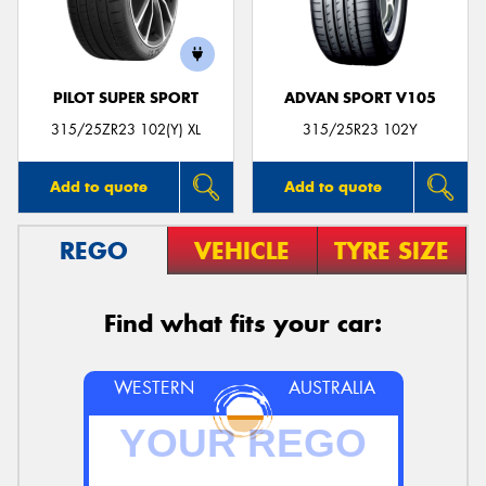
PILOT SUPER SPORT
ADVAN SPORT V105
Send
315/25ZR23 102(Y) XL
315/25R23 102Y
Add to quote
Add to quote
REGO
VEHICLE
TYRE SIZE
Find what fits your car:
WESTERN
AUSTRALIA