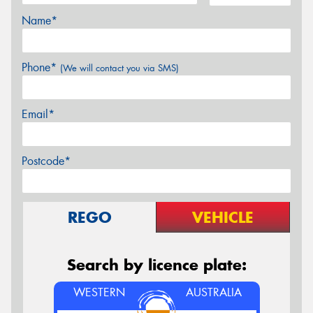
Name*
Phone*
(We will contact you via SMS)
Email*
Postcode*
REGO
VEHICLE
Search by licence plate:
WESTERN
AUSTRALIA