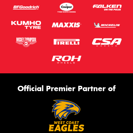
Official Premier Partner of