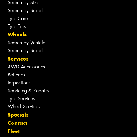
Search by Size
Search by Brand
Tyre Care
Tyre Tips
Wheels
Search by Vehicle
Search by Brand
Services
4WD Accessories
Batteries
Inspections
Servicing & Repairs
Tyre Services
Wheel Services
Specials
Contact
Fleet