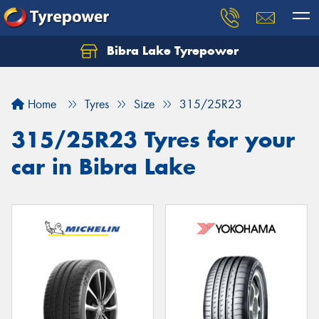
Bibra Lake Tyrepower
Let us know what you need, and our team will
text you shortly.
Home
Tyres
Size
315/25R23
Your details
315/25R23 Tyres for your
car in Bibra Lake