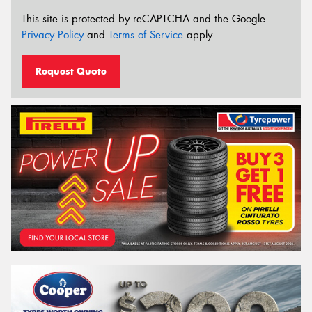
This site is protected by reCAPTCHA and the Google
Privacy Policy
and
Terms of Service
apply.
Request Quote