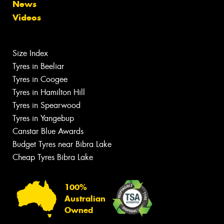
News
Videos
Size Index
Tyres in Beeliar
Tyres in Coogee
Tyres in Hamilton Hill
Tyres in Spearwood
Tyres in Yangebup
Canstar Blue Awards
Budget Tyres near Bibra Lake
Cheap Tyres Bibra Lake
100%
Australian
Owned