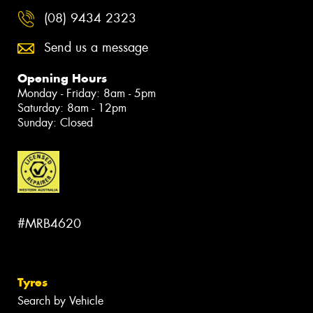
(08) 9434 2323
Send us a message
Opening Hours
Monday - Friday: 8am - 5pm
Saturday: 8am - 12pm
Sunday: Closed
#MRB4620
Tyres
Search by Vehicle