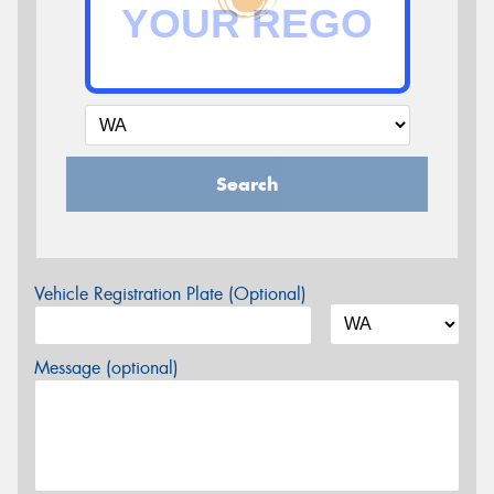
Search
Vehicle Registration Plate (Optional)
Message (optional)