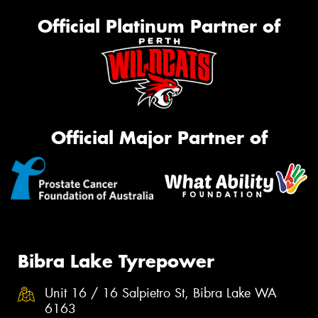
Official Platinum Partner of
Official Major Partner of
Bibra Lake Tyrepower
Unit 16 / 16 Salpietro St, Bibra Lake WA
6163