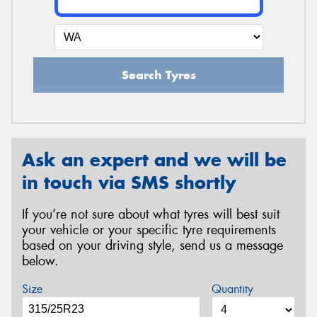
Search Tyres
Ask an expert and we will be
in touch via SMS shortly
If you’re not sure about what tyres will best suit
your vehicle or your specific tyre requirements
based on your driving style, send us a message
below.
Size
Quantity