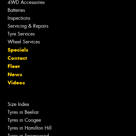
4WD Accessories
Batteries
Inspections
Servicing & Repairs
Tyre Services
Wheel Services
Specials
Contact
Fleet
News
Videos
Size Index
Tyres in Beeliar
Tyres in Coogee
Tyres in Hamilton Hill
Tyres in Spearwood