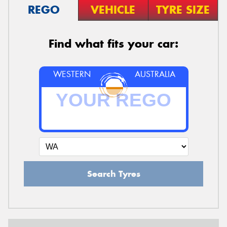
REGO
VEHICLE
TYRE SIZE
Find what fits your car:
WESTERN
AUSTRALIA
Search Tyres