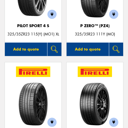
PILOT SPORT 4 S
P ZERO™ (PZ4)
Send
325/35ZR23 115(Y) (MO1) XL
325/35R23 111Y (MO)
Add to quote
Add to quote