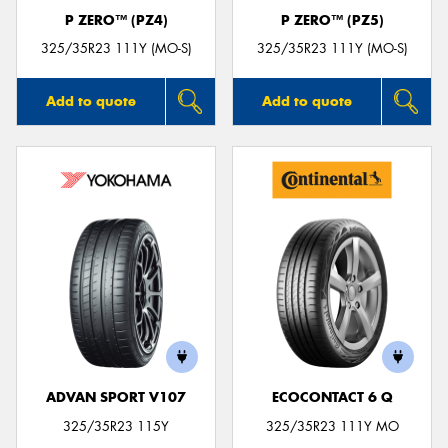
P ZERO™ (PZ4)
P ZERO™ (PZ5)
325/35R23 111Y (MO-S)
325/35R23 111Y (MO-S)
Add to quote
Add to quote
ADVAN SPORT V107
ECOCONTACT 6 Q
325/35R23 115Y
325/35R23 111Y MO