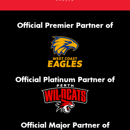
Official Premier Partner of
Official Platinum Partner of
Official Major Partner of