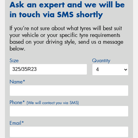
Ask an expert and we will be
in touch via SMS shortly
If you’re not sure about what tyres will best suit
your vehicle or your specific tyre requirements
based on your driving style, send us a message
below.
Size
Quantity
Name*
Phone*
(We will contact you via SMS)
Email*