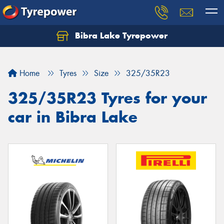
Bibra Lake Tyrepower
Let us know what you need, and our team will
text you shortly.
Home
Tyres
Size
325/35R23
Your details
325/35R23 Tyres for your
car in Bibra Lake