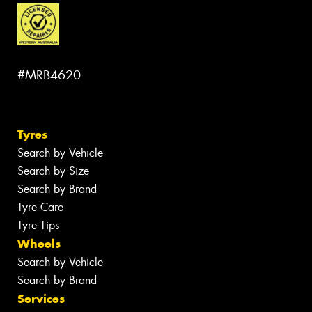
#MRB4620
Tyres
Search by Vehicle
Search by Size
Search by Brand
Tyre Care
Tyre Tips
Wheels
Search by Vehicle
Search by Brand
Services