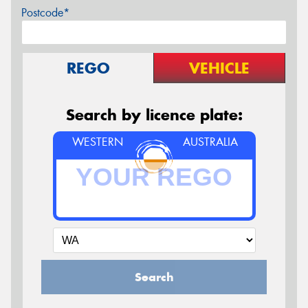
Postcode*
REGO
VEHICLE
Search by licence plate:
WESTERN
AUSTRALIA
Search