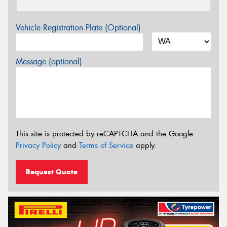
Vehicle Registration Plate (Optional)
Message (optional)
This site is protected by reCAPTCHA and the Google
Privacy Policy
and
Terms of Service
apply.
Request Quote