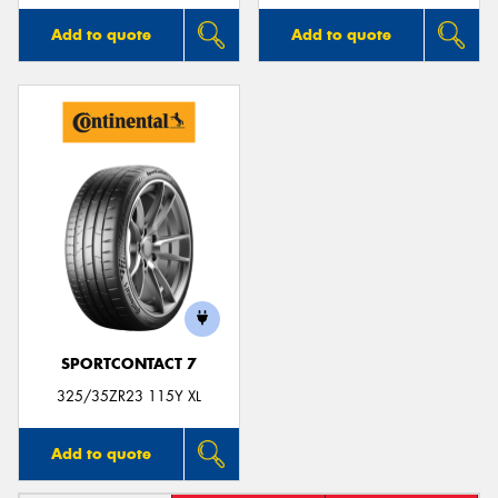
Add to quote
Add to quote
SPORTCONTACT 7
325/35ZR23 115Y XL
Add to quote