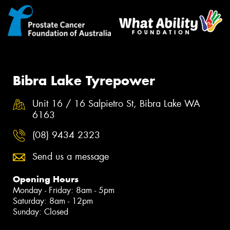
Bibra Lake Tyrepower
Unit 16 / 16 Salpietro St, Bibra Lake WA
6163
(08) 9434 2323
Send us a message
Opening Hours
Monday - Friday: 8am - 5pm
Saturday: 8am - 12pm
Sunday: Closed