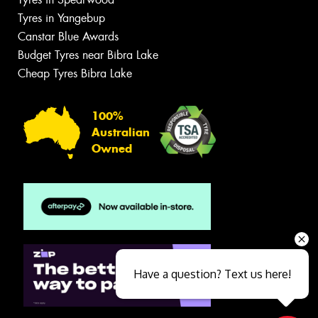
Tyres in Yangebup
Canstar Blue Awards
Budget Tyres near Bibra Lake
Cheap Tyres Bibra Lake
100%
Australian
Owned
Have a question? Text us here!