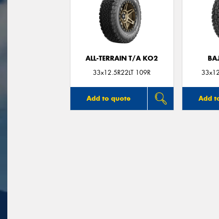
ALL-TERRAIN T/A KO2
BA
33x12.5R22LT 109R
33x12
Add to quote
Add t