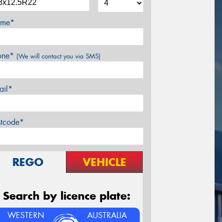
me*
one*
(We will contact you via SMS)
ail*
stcode*
REGO
VEHICLE
Search by licence plate:
WESTERN
AUSTRALIA