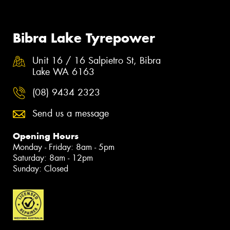
Bibra Lake Tyrepower
Unit 16 / 16 Salpietro St, Bibra
Lake WA 6163
(08) 9434 2323
Send us a message
Opening Hours
Monday - Friday: 8am - 5pm
Saturday: 8am - 12pm
Sunday: Closed