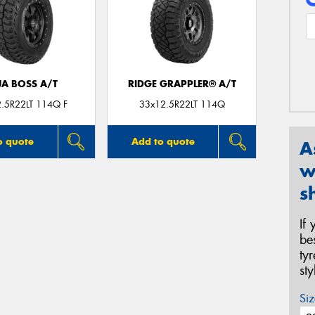
JA BOSS A/T
RIDGE GRAPPLER® A/T
.5R22LT 114Q F
33x12.5R22LT 114Q
o quote
Add to quote
A
w
s
If
be
ty
st
Siz