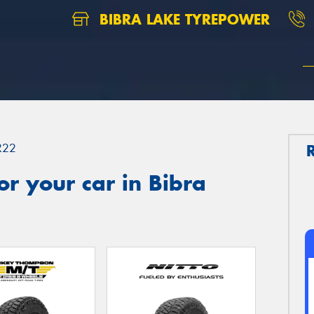
BIBRA LAKE TYREPOWER
R22
r your car in Bibra