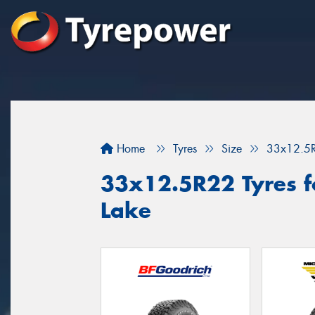
Home
Tyres
Size
33x12.5
33x12.5R22 Tyres fo
Lake