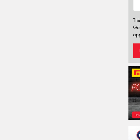
Thi
Go
app