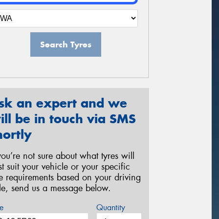
Search Tyres
sk an expert and we
ill be in touch via SMS
hortly
 you’re not sure about what tyres will
st suit your vehicle or your specific
re requirements based on your driving
yle, send us a message below.
e
Quantity