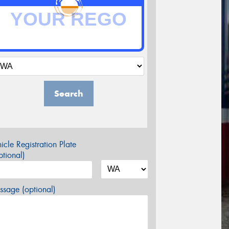
Search
icle Registration Plate
tional)
sage (optional)