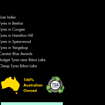
Size Index
Let us know what you need, and our
team will text you shortly.
Tyres in Beeliar
Tyres in Coogee
Your details
Tyres in Hamilton Hill
Tyres in Spearwood
Tyres in Yangebup
Canstar Blue Awards
Budget Tyres near Bibra Lake
Cheap Tyres Bibra Lake
100%
Australian
Owned