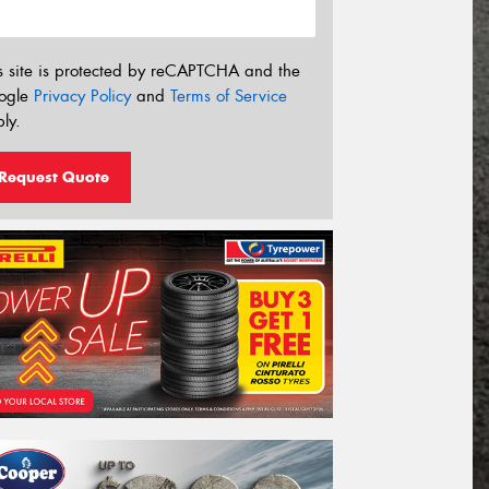
s site is protected by reCAPTCHA and the
ogle
Privacy Policy
and
Terms of Service
ly.
Request Quote