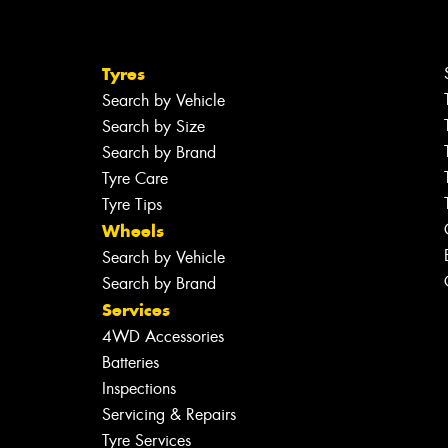
Tyres
Search by Vehicle
Search by Size
Search by Brand
Tyre Care
Tyre Tips
Wheels
Search by Vehicle
Search by Brand
Services
4WD Accessories
Batteries
Inspections
Servicing & Repairs
Tyre Services