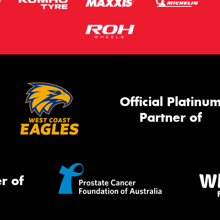
Official Platinu
Partner of
r of