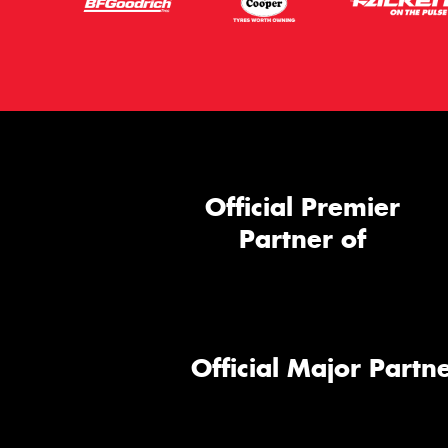
Official Premier
Partner of
Official Major Partne