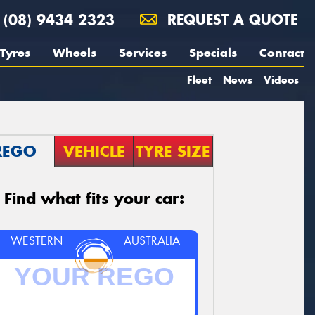
(08) 9434 2323
REQUEST A QUOTE
Tyres
Wheels
Services
Specials
Contact
Fleet
News
Videos
REGO
VEHICLE
TYRE SIZE
Find what fits your car:
WESTERN
AUSTRALIA