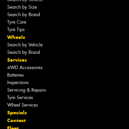
Search by Size
Search by Brand
Tyre Care
Tyre Tips
Wheels
Search by Vehicle
Search by Brand
Services
4WD Accessories
Batteries
Inspections
Servicing & Repairs
Tyre Services
Wheel Services
Specials
Contact
Fleet