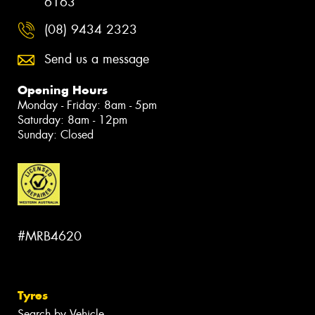
6163
(08) 9434 2323
Send us a message
Opening Hours
Monday - Friday: 8am - 5pm
Saturday: 8am - 12pm
Sunday: Closed
#MRB4620
Tyres
Search by Vehicle