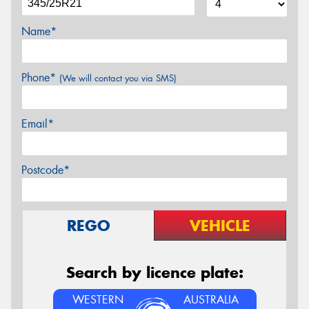
Name*
Phone*
(We will contact you via SMS)
Email*
Postcode*
REGO
VEHICLE
Search by licence plate:
WESTERN
AUSTRALIA