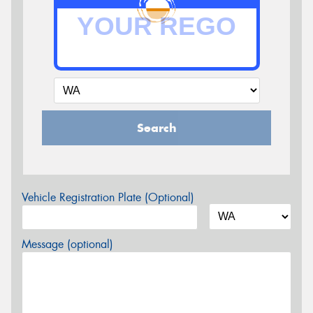
Search
Vehicle Registration Plate (Optional)
Message (optional)