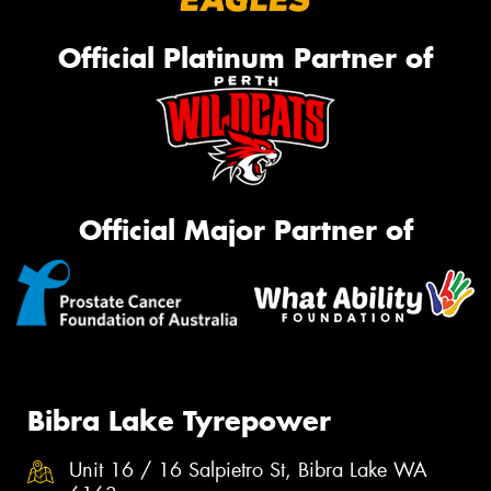
Official Platinum Partner of
Official Major Partner of
Bibra Lake Tyrepower
Unit 16 / 16 Salpietro St, Bibra Lake WA