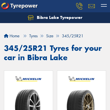
Bibra Lake Tyrepower
Let us know what you need, and our team will
text you shortly.
Home
Tyres
Size
345/25R21
Your details
345/25R21 Tyres for your
car in Bibra Lake