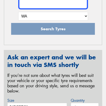
Search Tyres
Ask an expert and we will be
in touch via SMS shortly
If you’re not sure about what tyres will best suit
your vehicle or your specific tyre requirements
based on your driving style, send us a message
below.
Size
Quantity