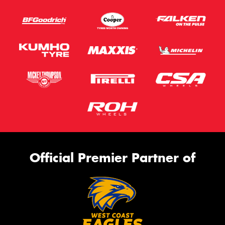
Official Premier Partner of