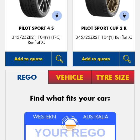
PILOT SPORT 4 S
PILOT SPORT CUP 2 R
Send
345/25ZR21 104(Y) (TPC)
345/25ZR21 104(Y) Runflat XL
Runflat XL
Add to quote
Add to quote
REGO
VEHICLE
TYRE SIZE
Find what fits your car:
WESTERN
AUSTRALIA