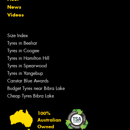
News
Videos
Size Index
Tyres in Beeliar
Tyres in Coogee
Tyres in Hamilton Hill
Tyres in Spearwood
Tyres in Yangebup
Canstar Blue Awards
Budget Tyres near Bibra Lake
Cheap Tyres Bibra Lake
100%
Australian
Owned