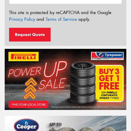
This site is protected by reCAPTCHA and the Google
Privacy Policy
and
Terms of Service
apply.
Request Quote