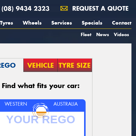
(08) 9434 2323
REQUEST A QUOTE
Tyres
Wheels
Services
Specials
Contact
Fleet
News
Videos
REGO
VEHICLE
TYRE SIZE
Find what fits your car:
WESTERN
AUSTRALIA