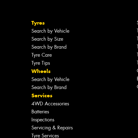
Tyres
Search by Vehicle
Search by Size
Search by Brand
Tyre Care
Tyre Tips
Wheels
Search by Vehicle
Search by Brand
Services
4WD Accessories
Batteries
Inspections
Servicing & Repairs
Tyre Services