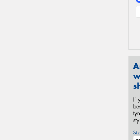
A
w
s
If
be
ty
st
Siz