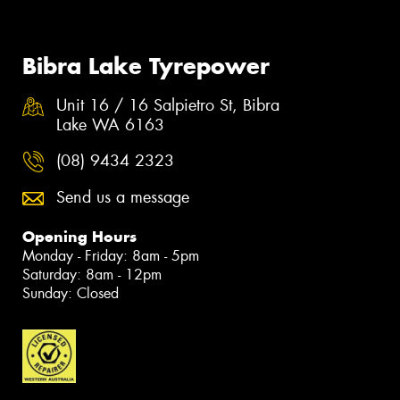
Bibra Lake Tyrepower
Unit 16 / 16 Salpietro St, Bibra
Lake WA 6163
(08) 9434 2323
Send us a message
Opening Hours
Monday - Friday: 8am - 5pm
Saturday: 8am - 12pm
Sunday: Closed