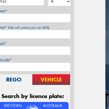
me*
one*
(We will contact you via SMS)
ail*
stcode*
REGO
VEHICLE
Search by licence plate:
WESTERN
AUSTRALIA