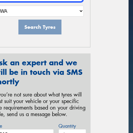
Search Tyres
sk an expert and we
ill be in touch via SMS
hortly
 you’re not sure about what tyres will
st suit your vehicle or your specific
re requirements based on your driving
yle, send us a message below.
e
Quantity