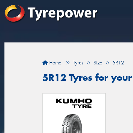
Home
Tyres
Size
5R12
5R12 Tyres for your