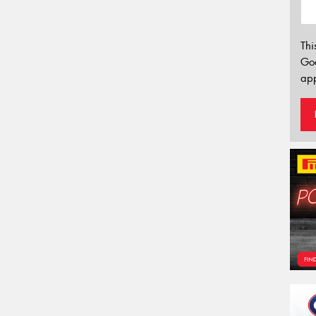
Thi
Go
app