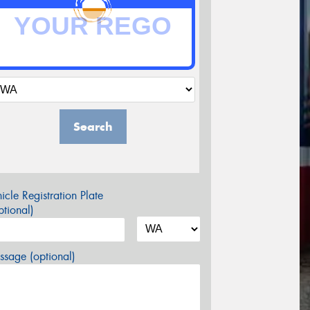
Search
icle Registration Plate
tional)
sage (optional)