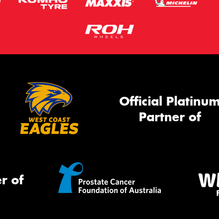
Official Platinu
Partner of
r of