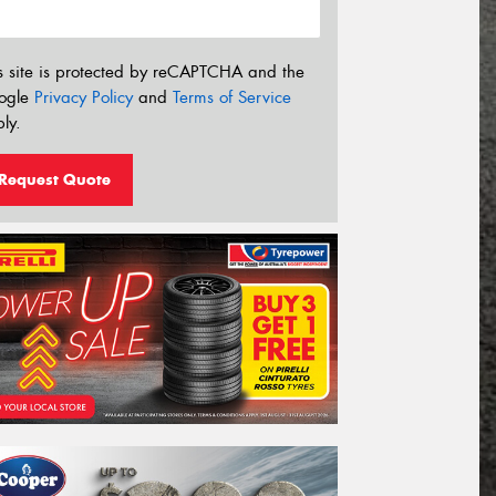
s site is protected by reCAPTCHA and the
ogle
Privacy Policy
and
Terms of Service
ly.
Request Quote