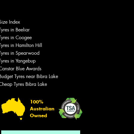
Size Index
Let us know what you need, and our
team will text you shortly.
Tyres in Beeliar
Tyres in Coogee
Your details
Tyres in Hamilton Hill
Tyres in Spearwood
Tyres in Yangebup
Canstar Blue Awards
Budget Tyres near Bibra Lake
Cheap Tyres Bibra Lake
100%
Australian
Owned