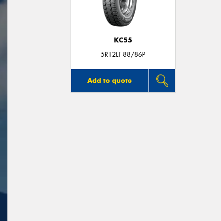
KC55
5R12LT 88/86P
Add to quote