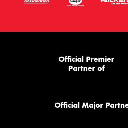
Official Premier
Partner of
Official Major Partne