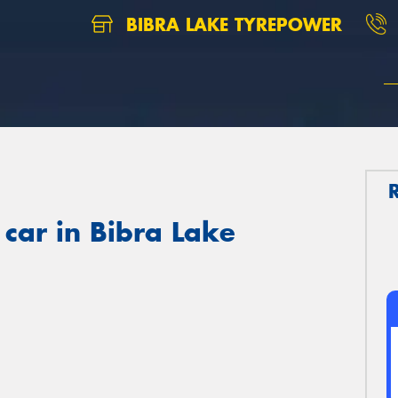
BIBRA LAKE TYREPOWER
 car in Bibra Lake