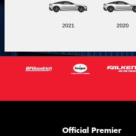
2021
2020
Official Premier