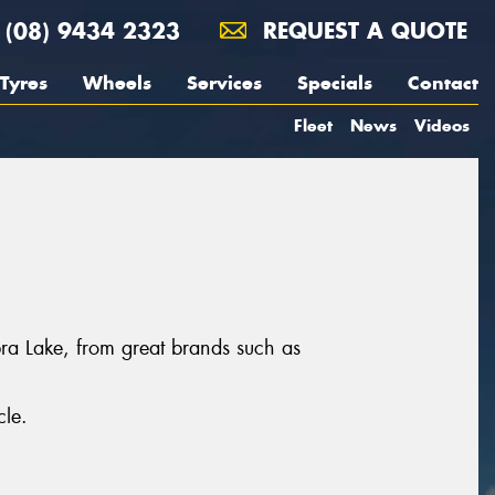
(08) 9434 2323
REQUEST A QUOTE
Tyres
Wheels
Services
Specials
Contact
Fleet
News
Videos
bra Lake, from great brands such as
cle.