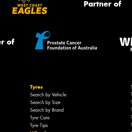
Partner of
r of
Tyres
Search by Vehicle
Search by Size
Search by Brand
Tyre Care
Tyre Tips