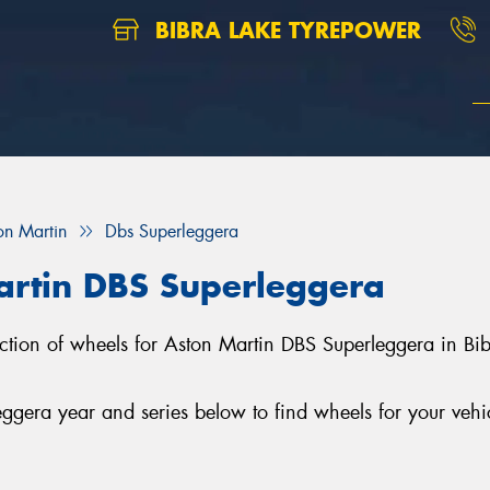
BIBRA LAKE TYREPOWER
on Martin
Dbs Superleggera
artin DBS Superleggera
lection of wheels for Aston Martin DBS Superleggera in Bi
gera year and series below to find wheels for your vehi