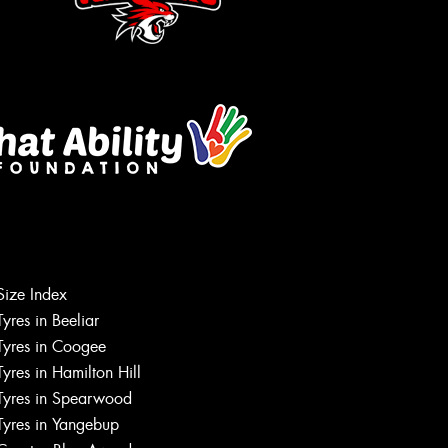
Let us know what you need, and our
Size Index
team will text you shortly.
Tyres in Beeliar
Tyres in Coogee
Your details
Tyres in Hamilton Hill
Tyres in Spearwood
Tyres in Yangebup