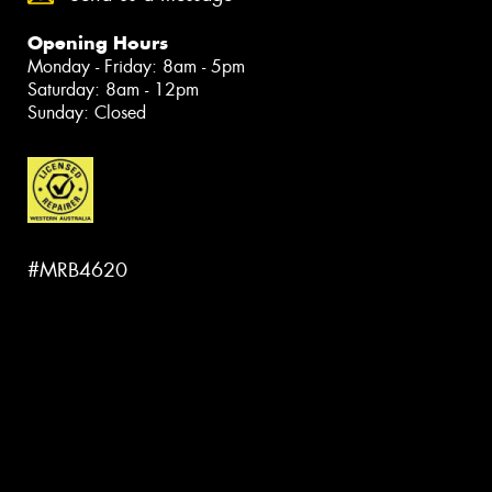
Opening Hours
Monday - Friday: 8am - 5pm
Saturday: 8am - 12pm
Sunday: Closed
#MRB4620