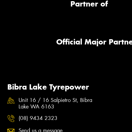
Partner of
Official Major Partne
Bibra Lake Tyrepower
Unit 16 / 16 Salpietro St, Bibra
Lake WA 6163
(08) 9434 2323
Send us a message