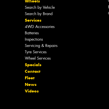
Wheels
Search by Vehicle
Search by Brand
Services
4WD Accessories
Batteries
Inspections
Servicing & Repairs
Tyre Services
Wheel Services
Specials
Contact
Fleet
News
Videos