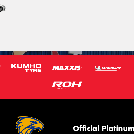
Official Platinu