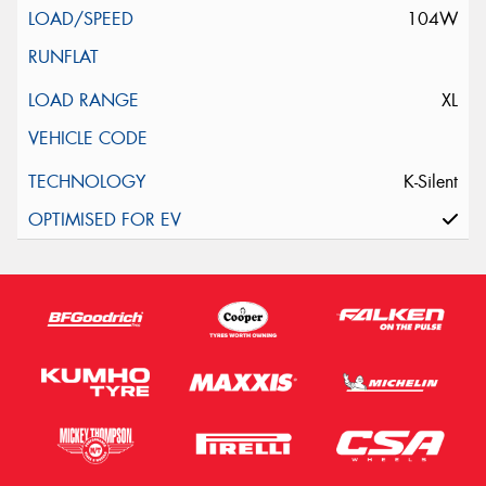
104W
XL
K-Silent