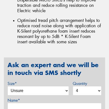
Dispersible Micro Silica’s help to improve
traction and reduce rolling resistance on
Electric vehicle
Optimised tread pitch arrangement helps to
reduce road noise along with application of
K-Silent polyurethane foam insert reduces
resonant by up to 5dB * K-Silent Foam
insert available with some sizes
Ask an expert and we will be
in touch via SMS shortly
Size*
Quantity
Name*