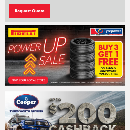
Request Quote