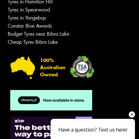
Tyres in Hamilton Hill
Tyres in Spearwood
Tyres in Yangebup
Canstar Blue Awards
Budget Tyres near Bibra Lake
Cheap Tyres Bibra Lake
100%
Australian
Owned
Have a question? Text us here!