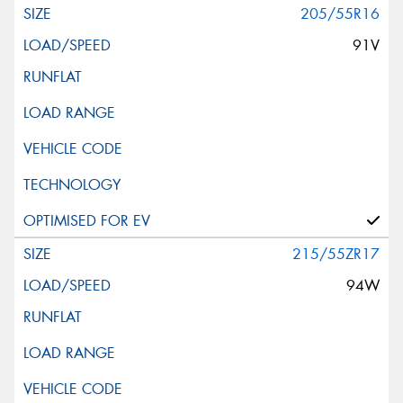
205/55R16
91V
215/55ZR17
94W