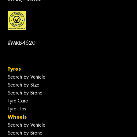
#MRB4620
Tyres
Search by Vehicle
Search by Size
Search by Brand
Tyre Care
Tyre Tips
Wheels
Search by Vehicle
Search by Brand