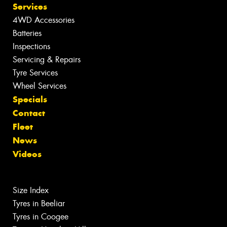
Services
4WD Accessories
Batteries
Inspections
Servicing & Repairs
Tyre Services
Wheel Services
Specials
Contact
Fleet
News
Videos
Size Index
Tyres in Beeliar
Tyres in Coogee