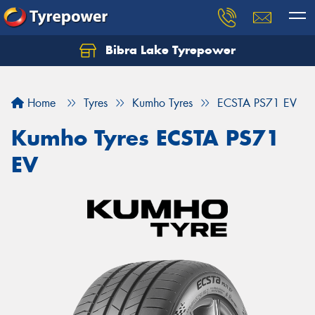
Bibra Lake Tyrepower
Let us know what you need, and our team will
text you shortly.
Home
Tyres
Kumho Tyres
ECSTA PS71 EV
Your details
Kumho Tyres ECSTA PS71
EV