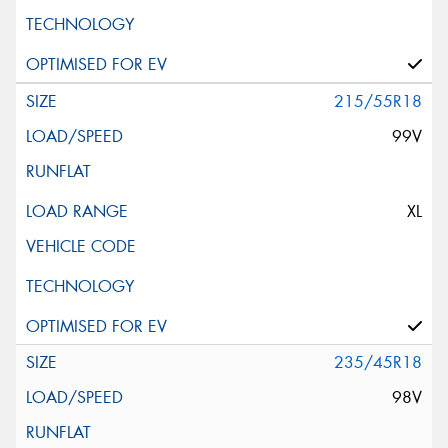
215/55R18
99V
XL
235/45R18
98V