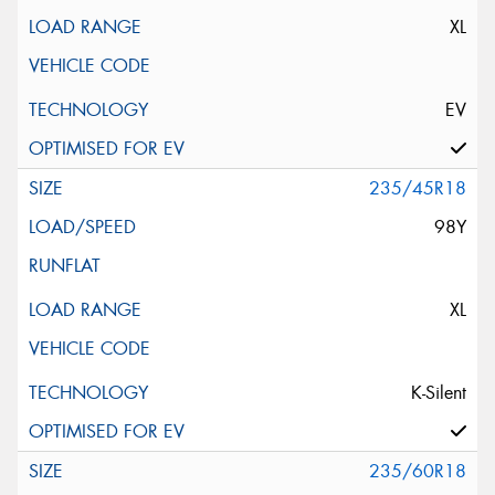
XL
EV
235/45R18
98Y
XL
K-Silent
235/60R18