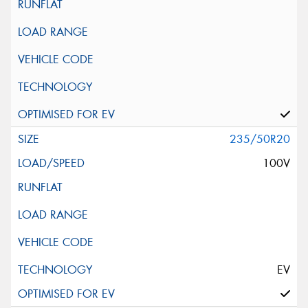
235/50R20
100V
EV