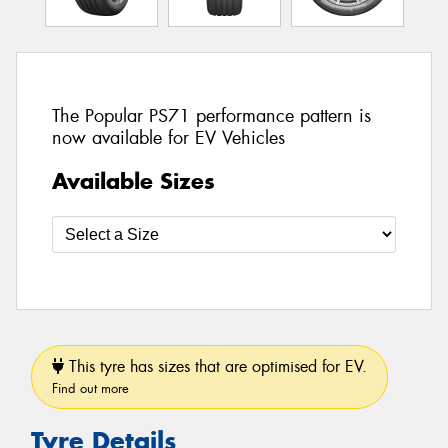
The Popular PS71 performance pattern is
now available for EV Vehicles
Available Sizes
This tyre has sizes that are optimised for EV.
Find out more
Tyre Details