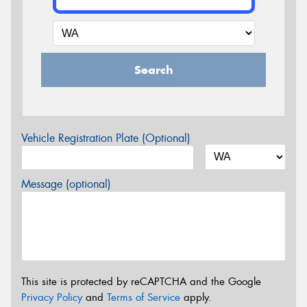
Search
Vehicle Registration Plate (Optional)
Message (optional)
This site is protected by reCAPTCHA and the Google
Privacy Policy
and
Terms of Service
apply.