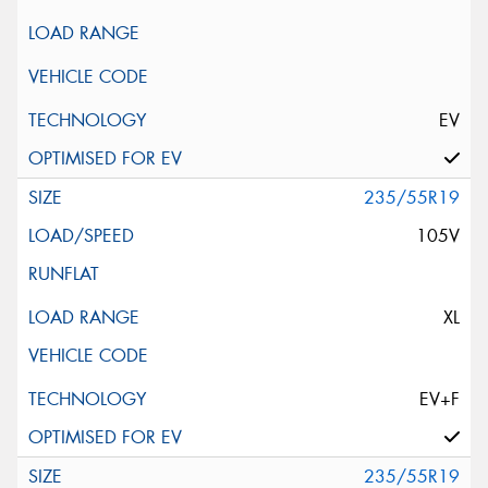
EV
235/55R19
105V
XL
EV+F
235/55R19