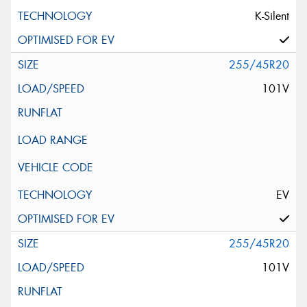
K-Silent
255/45R20
101V
EV
255/45R20
101V