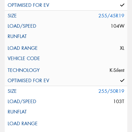
255/45R19
104W
XL
K-Silent
255/50R19
103T