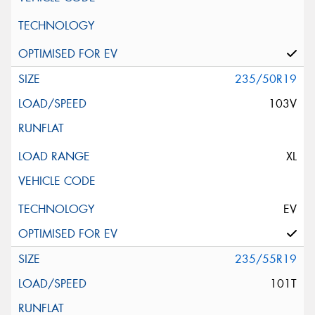
235/50R19
103V
XL
EV
235/55R19
101T