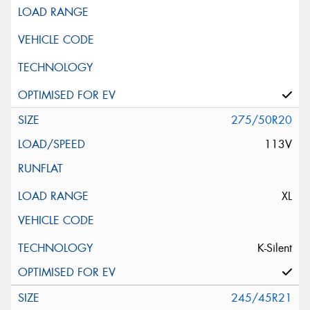
275/50R20
113V
XL
K-Silent
245/45R21