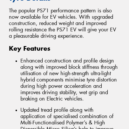
The popular PS71 performance pattern is also
now available for EV vehicles. With upgraded
construction, reduced weight and improved
rolling resistance the PS71 EV will give your EV
a pleasurable driving experience.
Key Features
Enhanced construction and profile design
along with improved block stiffness through
utilisation of new high-strength ultra-light
hybrid components minimise tyre distortion
during high power acceleration and
improves driving stability, wet grip and
braking on Electric vehicles.
Updated tread profile along with
application of specialised combination of
Multi-Functionalised Polymer’s & High