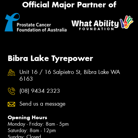
Official Major Partner of
Bibra Lake Tyrepower
Unit 16 / 16 Salpietro St, Bibra Lake WA
6163
(08) 9434 2323
Send us a message
Opening Hours
Monday - Friday: 8am - 5pm
Saturday: 8am - 12pm
Sunday: Closed