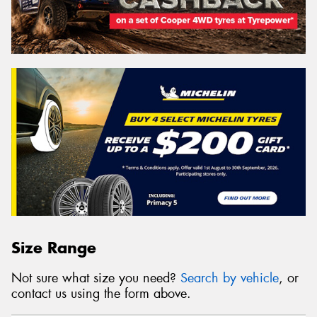
Size Range
Not sure what size you need?
Search by vehicle
, or
contact us using the form above.