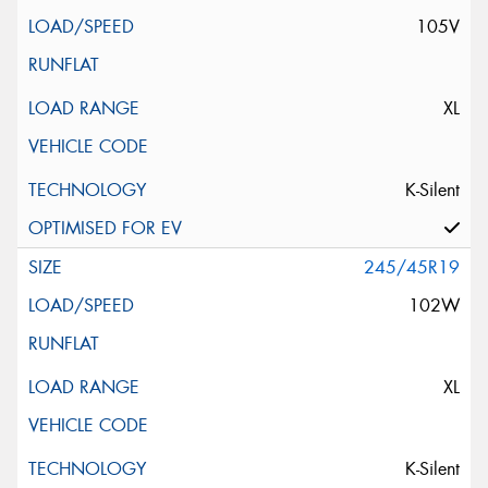
105V
XL
K-Silent
245/45R19
102W
XL
K-Silent