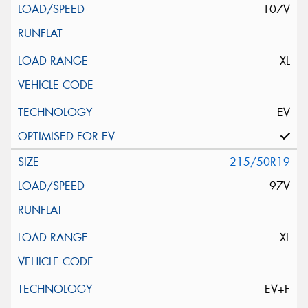
107V
XL
EV
215/50R19
97V
XL
EV+F