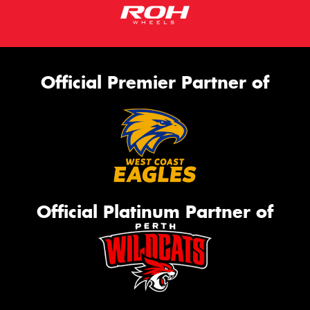
Official Premier Partner of
Official Platinum Partner of