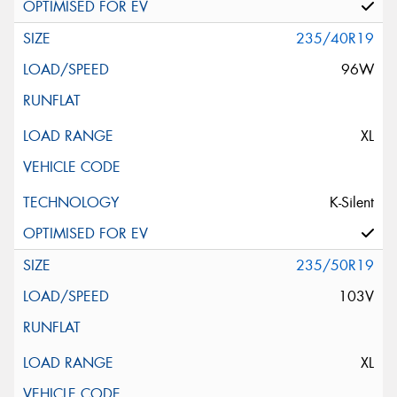
235/40R19
96W
XL
K-Silent
235/50R19
103V
XL