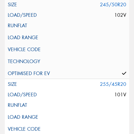
245/50R20
102V
255/45R20
101V