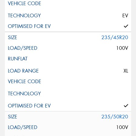
EV
235/45R20
100V
XL
235/50R20
100V