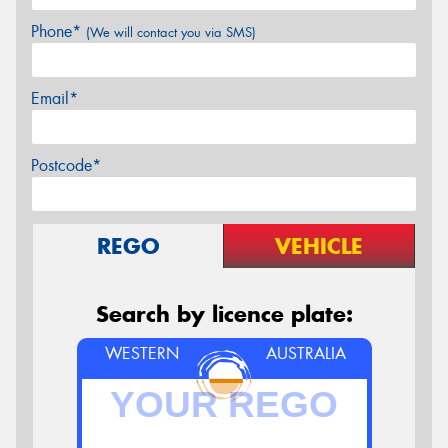
Phone*
(We will contact you via SMS)
Email*
Postcode*
REGO
VEHICLE
Search by licence plate:
WESTERN
AUSTRALIA